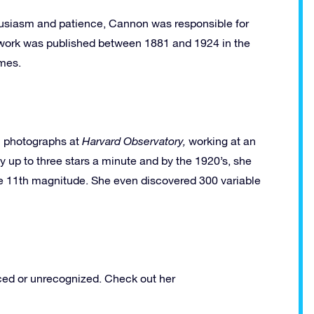
thusiasm and patience, Cannon was responsible for
er work was published between 1881 and 1924 in the
umes.
l photographs at
Harvard Observatory,
working
at an
fy up to three stars a minute and by the 1920’s, she
he 11th magnitude. She even discovered 300 variable
ced or unrecognized. Check out her