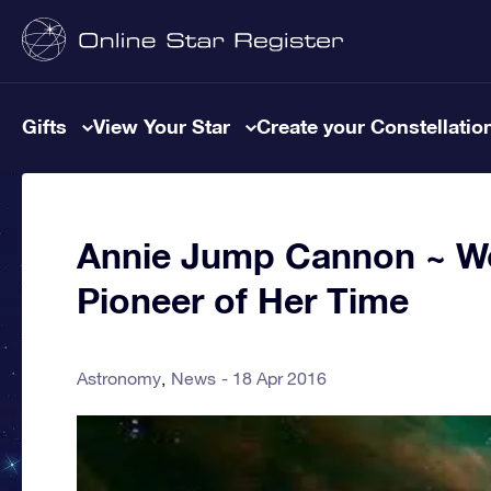
Gifts
View Your Star
Create your Constellatio
Annie Jump Cannon ~ W
Pioneer of Her Time
Astronomy
News
18 Apr 2016