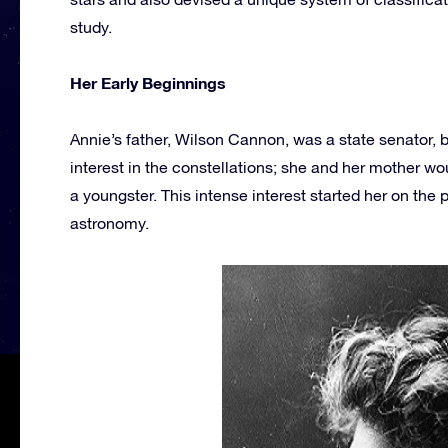
study.
Her Early Beginnings
Annie’s father, Wilson Cannon, was a state senator, b
interest in the constellations; she and her mother w
a youngster. This intense interest started her on the p
astronomy.