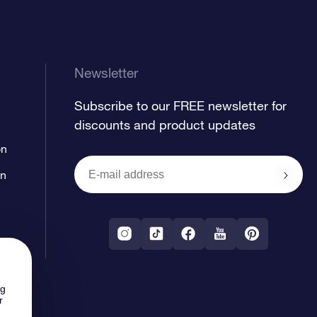
Newsletter
Subscribe to our FREE newsletter for
discounts and product updates
on
on
ng
r