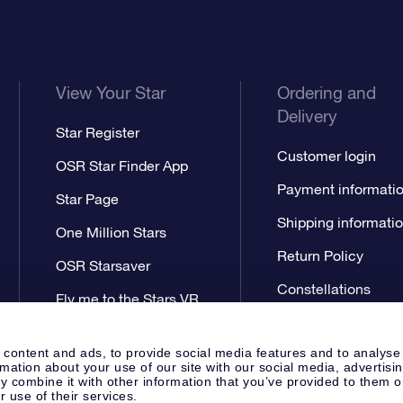
View Your Star
Ordering and
Delivery
Star Register
Customer login
OSR Star Finder App
Payment informati
Star Page
Shipping informati
One Million Stars
Return Policy
OSR Starsaver
Constellations
Fly me to the Stars VR
app
 content and ads, to provide social media features and to analyse
rmation about your use of our site with our social media, advertisi
 combine it with other information that you’ve provided to them o
r use of their services.