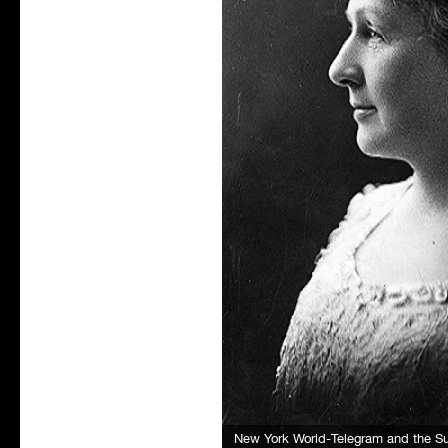
New York World-Telegram and the 