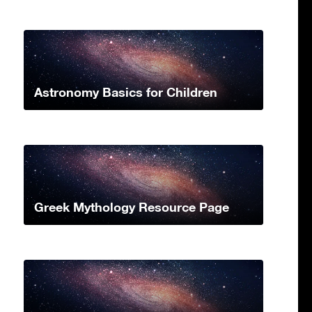
Astronomy Basics for Children
Greek Mythology Resource Page