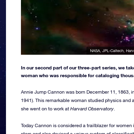
NASA, JPL-Caltech, Harv
In our second part of our three-part series, we ta
woman who was responsible for cataloging thousa
Annie Jump Cannon was born December 11, 1863, in 
1941). This remarkable woman studied physics and 
she went on to work at
Harvard Observatory
.
Today Cannon is considered a trailblazer for women 
stars and also devised a unique system of classificat