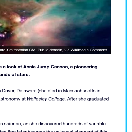
ard-Smithsonian CfA
, Public domain, via Wikimedia Commons
ke a look at Annie Jump Cannon, a pioneering
nds of stars.
Dover, Delaware (she died in Massachusetts in
astronomy at
Wellesley College.
After she graduated
in science, as she discovered hundreds of variable
ion that later became the universal standard of this