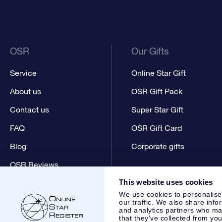
OSR
Our Gifts
Service
Online Star Gift
About us
OSR Gift Pack
Contact us
Super Star Gift
FAQ
OSR Gift Card
Blog
Corporate gifts
OSR Reviews
This website uses cookies
We use cookies to personalise
our traffic. We also share info
and analytics partners who may
that they’ve collected from you