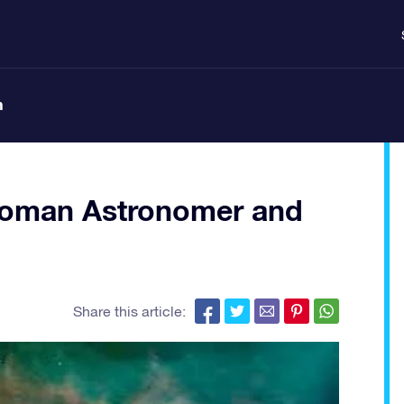
n
oman Astronomer and
Share this article: