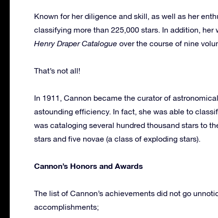
Known for her diligence and skill, as well as her en
classifying more than 225,000 stars. In addition, h
Henry Draper Catalogue
over the course of nine vol
That’s not all!
In 1911, Cannon became the curator of astronomica
astounding efficiency. In fact, she was able to classi
was cataloging several hundred thousand stars to t
stars and five novae (a class of exploding stars).
Cannon’s Honors and Awards
The list of Cannon’s achievements did not go unnoti
accomplishments;