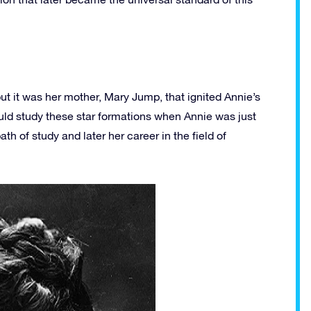
ut it was her mother, Mary Jump, that ignited Annie’s
ould study these star formations when Annie was just
ath of study and later her career in the field of