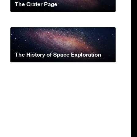
The Crater Page
The History of Space Exploration