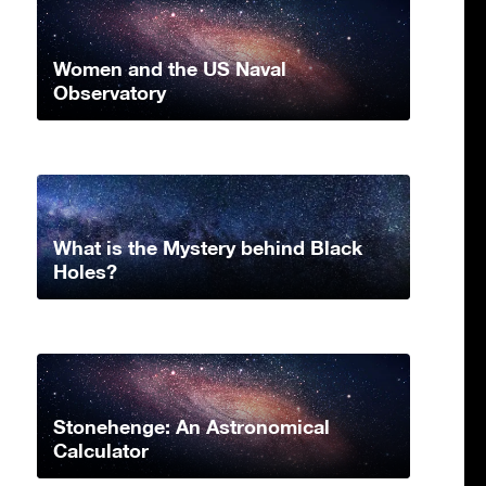
Women and the US Naval
Observatory
What is the Mystery behind Black
Holes?
Stonehenge: An Astronomical
Calculator