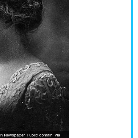
Sun Newspaper
, Public domain, via