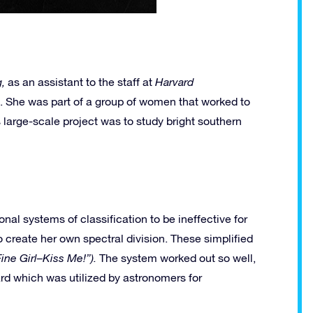
,
as an assistant to the staff at
Harvard
). She was part of a group of women that worked to
s large-scale project was to study bright southern
al systems of classification to be ineffective for
reate her own spectral division. These simplified
Fine Girl–Kiss Me!”).
The system worked out so well,
ard which was utilized by astronomers for