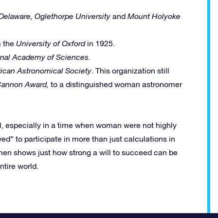
 Delaware,
Oglethorpe University
and
Mount Holyoke
m the
University of Oxford
in 1925.
onal Academy of Sciences.
ican Astronomical Society
. This organization still
Cannon Award,
to a distinguished woman astronomer
l, especially in a time when woman were not highly
ed” to participate in more than just calculations in
men shows just how strong a will to succeed can be
ntire world.