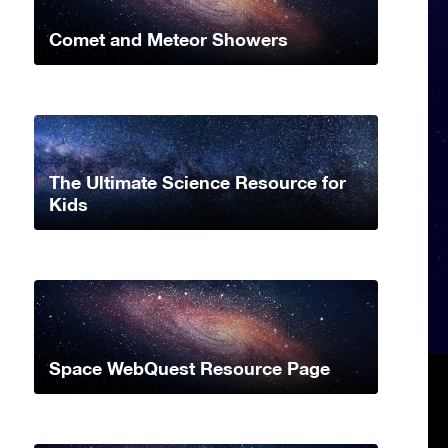
Comet and Meteor Showers
The Ultimate Science Resource for
Kids
Space WebQuest Resource Page