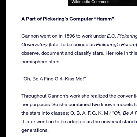
Wikimedia Commons
A Part of Pickering’s Computer “Harem”
Cannon went on in 1896 to work under
E.C. Pickering
Observatory
(later to be coined as
Pickering’s Harem
observe, document and classify stars. Her role in thi
hemisphere stars.
“Oh, Be A Fine Girl–Kiss Me!”
Throughout Cannon’s work she realized the convention
her purposes. So she combined two known models to c
the stars into classes; O, B, A, F, G, K, M
( “Oh, Be A 
it later went on to be adopted as the universal stand
generations.