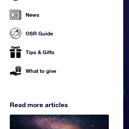
News
OSR Guide
Tips & Gifts
What to give
Read more articles