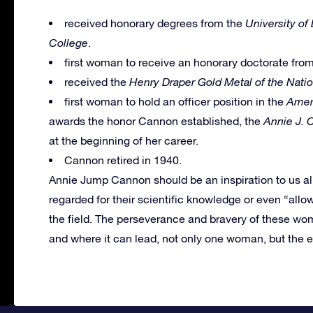
received honorary degrees from the
University of
College
.
first woman to receive an honorary doctorate fro
received the
Henry Draper Gold Metal of the Nati
first woman to hold an officer position in the
Amer
awards the honor Cannon established, the
Annie J. 
at the beginning of her career.
Cannon retired in 1940.
Annie Jump Cannon should be an inspiration to us al
regarded for their scientific knowledge or even “allow
the field. The perseverance and bravery of these wo
and where it can lead, not only one woman, but the e