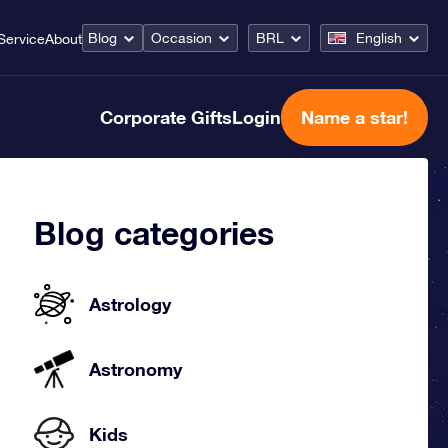
Blog
Occasion
BRL
English
Service
About
Corporate Gifts
Login
Name a star!
Blog categories
Astrology
Astronomy
Kids