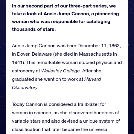
In our second part of our three-part series, we
take a look at Annie Jump Cannon, a pioneering
woman who was responsible for cataloging
thousands of stars.
Annie Jump Cannon was born December 11, 1863,
in Dover, Delaware (she died in Massachusetts in
1941). This remarkable woman studied physics and
astronomy at
Wellesley College.
After she
graduated she went on to work at
Harvard
Observatory
.
Today Cannon is considered a trailblazer for
women in science, as she discovered hundreds of
variable stars and also devised a unique system of
classification that later became the universal