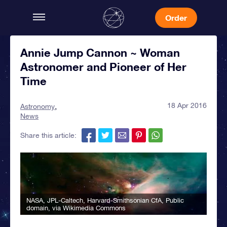
Order
Annie Jump Cannon ~ Woman
Astronomer and Pioneer of Her
Time
18 Apr 2016
Astronomy
News
Share this article:
NASA, JPL-Caltech, Harvard-Smithsonian CfA
, Public
domain, via Wikimedia Commons