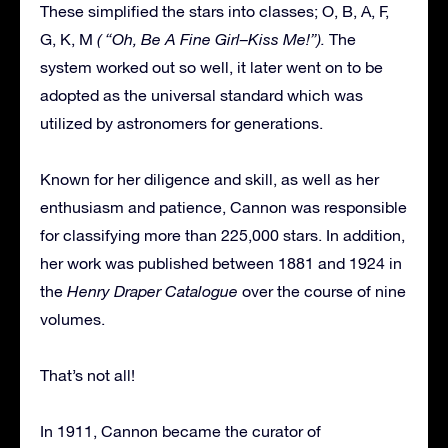
These simplified the stars into classes; O, B, A, F,
G, K, M
( “Oh, Be A Fine Girl–Kiss Me!”).
The
system worked out so well, it later went on to be
adopted as the universal standard which was
utilized by astronomers for generations.
Known for her diligence and skill, as well as her
enthusiasm and patience, Cannon was responsible
for classifying more than 225,000 stars. In addition,
her work was published between 1881 and 1924 in
the
Henry Draper Catalogue
over the course of nine
volumes.
That’s not all!
In 1911, Cannon became the curator of