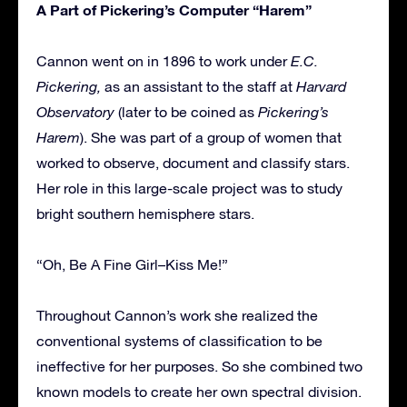
A Part of Pickering’s Computer “Harem”
Cannon went on in 1896 to work under
E.C.
Pickering,
as an assistant to the staff at
Harvard
Observatory
(later to be coined as
Pickering’s
Harem
). She was part of a group of women that
worked to observe, document and classify stars.
Her role in this large-scale project was to study
bright southern hemisphere stars.
“Oh, Be A Fine Girl–Kiss Me!”
Throughout Cannon’s work she realized the
conventional systems of classification to be
ineffective for her purposes. So she combined two
known models to create her own spectral division.