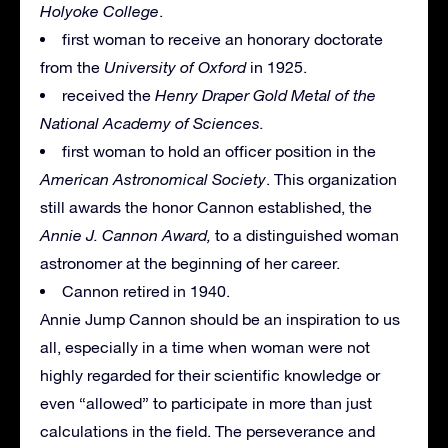
Holyoke College
.
first woman to receive an honorary doctorate
from the
University of Oxford
in 1925.
received the
Henry Draper Gold Metal of the
National Academy of Sciences.
first woman to hold an officer position in the
American Astronomical Society
. This organization
still awards the honor Cannon established, the
Annie J. Cannon Award,
to a distinguished woman
astronomer at the beginning of her career.
Cannon retired in 1940.
Annie Jump Cannon should be an inspiration to us
all, especially in a time when woman were not
highly regarded for their scientific knowledge or
even “allowed” to participate in more than just
calculations in the field. The perseverance and