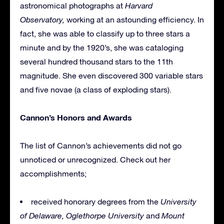
astronomical photographs at
Harvard
Observatory,
working
at an astounding efficiency. In
fact, she was able to classify up to three stars a
minute and by the 1920’s, she was cataloging
several hundred thousand stars to the 11th
magnitude. She even discovered 300 variable stars
and five novae (a class of exploding stars).
Cannon’s Honors and Awards
The list of Cannon’s achievements did not go
unnoticed or unrecognized. Check out her
accomplishments;
received honorary degrees from the
University
of Delaware,
Oglethorpe University
and
Mount