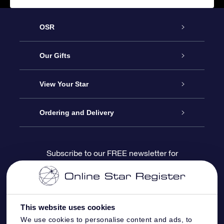
OSR
Service
Our Gifts
About us
Online Star Gift
View Your Star
Contact us
OSR Gift Pack
Star Register
Ordering and Delivery
FAQ
Super Star Gift
OSR Star Finder App
Customer login
Subscribe to our FREE newsletter for
discounts and product updates
Blog
OSR Gift Card
Star Page
Payment information
OSR Reviews
Corporate gifts
One Million Stars
Shipping information
This website uses cookies
We use cookies to personalise content and ads, to