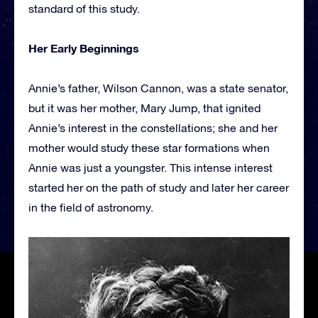
standard of this study.
Her Early Beginnings
Annie’s father, Wilson Cannon, was a state senator,
but it was her mother, Mary Jump, that ignited
Annie’s interest in the constellations; she and her
mother would study these star formations when
Annie was just a youngster. This intense interest
started her on the path of study and later her career
in the field of astronomy.