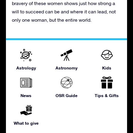
bravery of these women shows just how strong a
will to succeed can be and where it can lead, not
only one woman, but the entire world.
Astrology
Astronomy
Kids
News
OSR Guide
Tips & Gifts
What to give