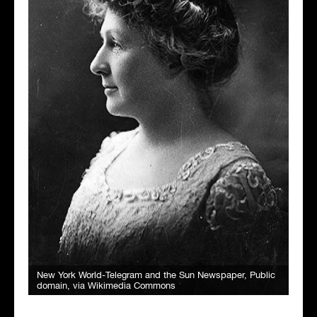
New York World-Telegram and the Sun Newspaper
, Public
domain, via Wikimedia Commons