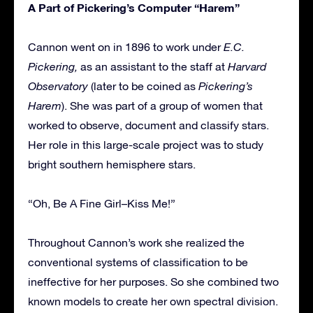
A Part of Pickering’s Computer “Harem”
Cannon went on in 1896 to work under
E.C.
Pickering,
as an assistant to the staff at
Harvard
Observatory
(later to be coined as
Pickering’s
Harem
). She was part of a group of women that
worked to observe, document and classify stars.
Her role in this large-scale project was to study
bright southern hemisphere stars.
“Oh, Be A Fine Girl–Kiss Me!”
Throughout Cannon’s work she realized the
conventional systems of classification to be
ineffective for her purposes. So she combined two
known models to create her own spectral division.