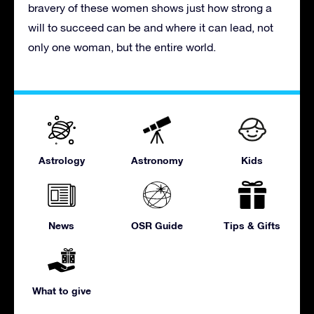
bravery of these women shows just how strong a
will to succeed can be and where it can lead, not
only one woman, but the entire world.
Astrology
Astronomy
Kids
News
OSR Guide
Tips & Gifts
What to give