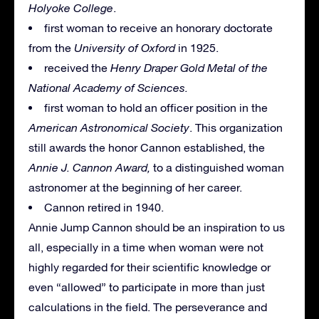
Holyoke College
.
first woman to receive an honorary doctorate
from the
University of Oxford
in 1925.
received the
Henry Draper Gold Metal of the
National Academy of Sciences.
first woman to hold an officer position in the
American Astronomical Society
. This organization
still awards the honor Cannon established, the
Annie J. Cannon Award,
to a distinguished woman
astronomer at the beginning of her career.
Cannon retired in 1940.
Annie Jump Cannon should be an inspiration to us
all, especially in a time when woman were not
highly regarded for their scientific knowledge or
even “allowed” to participate in more than just
calculations in the field. The perseverance and