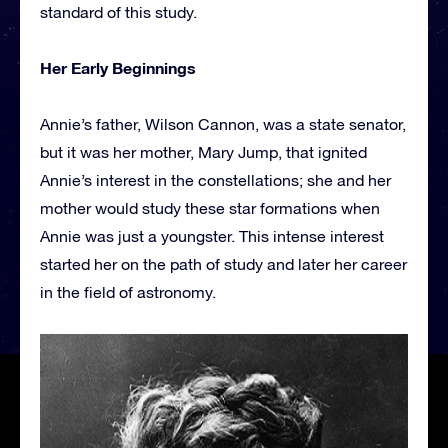
standard of this study.
Her Early Beginnings
Annie’s father, Wilson Cannon, was a state senator,
but it was her mother, Mary Jump, that ignited
Annie’s interest in the constellations; she and her
mother would study these star formations when
Annie was just a youngster. This intense interest
started her on the path of study and later her career
in the field of astronomy.