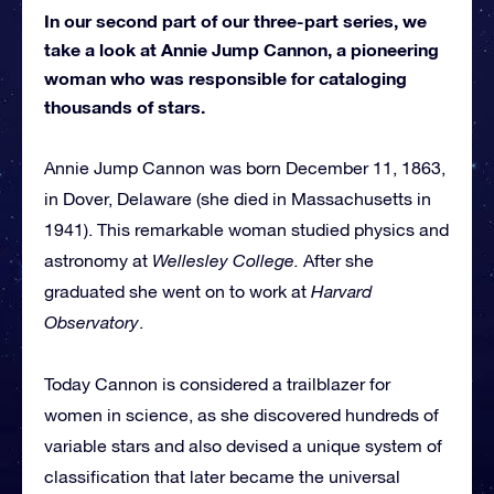
In our second part of our three-part series, we
take a look at Annie Jump Cannon, a pioneering
woman who was responsible for cataloging
thousands of stars.
Annie Jump Cannon was born December 11, 1863,
in Dover, Delaware (she died in Massachusetts in
1941). This remarkable woman studied physics and
astronomy at
Wellesley College.
After she
graduated she went on to work at
Harvard
Observatory
.
Today Cannon is considered a trailblazer for
women in science, as she discovered hundreds of
variable stars and also devised a unique system of
classification that later became the universal