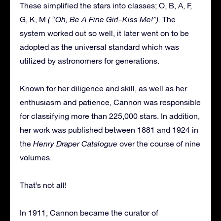
These simplified the stars into classes; O, B, A, F,
G, K, M
( “Oh, Be A Fine Girl–Kiss Me!”).
The
system worked out so well, it later went on to be
adopted as the universal standard which was
utilized by astronomers for generations.
Known for her diligence and skill, as well as her
enthusiasm and patience, Cannon was responsible
for classifying more than 225,000 stars. In addition,
her work was published between 1881 and 1924 in
the
Henry Draper Catalogue
over the course of nine
volumes.
That’s not all!
In 1911, Cannon became the curator of