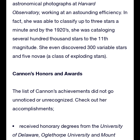
astronomical photographs at
Harvard
Observatory,
working
at an astounding efficiency. In
fact, she was able to classify up to three stars a
minute and by the 1920’s, she was cataloging
several hundred thousand stars to the 11th
magnitude. She even discovered 300 variable stars
and five novae (a class of exploding stars).
Cannon’s Honors and Awards
The list of Cannon’s achievements did not go
unnoticed or unrecognized. Check out her
accomplishments;
received honorary degrees from the
University
of Delaware,
Oglethorpe University
and
Mount