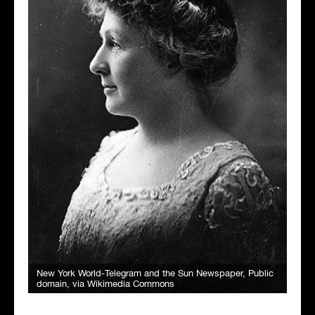
New York World-Telegram and the Sun Newspaper
, Public
domain, via Wikimedia Commons