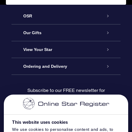
OSR
Service
Our Gifts
About us
Online Star Gift
View Your Star
Contact us
OSR Gift Pack
Star Register
Ordering and Delivery
FAQ
Super Star Gift
OSR Star Finder App
Customer login
Subscribe to our FREE newsletter for
discounts and product updates
Blog
OSR Gift Card
Star Page
Payment information
OSR Reviews
Corporate gifts
One Million Stars
Shipping information
This website uses cookies
We use cookies to personalise content and ads, to