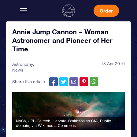
Order
Annie Jump Cannon ~ Woman
Astronomer and Pioneer of Her
Time
18 Apr 2016
Astronomy
News
Share this article:
NASA, JPL-Caltech, Harvard-Smithsonian CfA
, Public
domain, via Wikimedia Commons