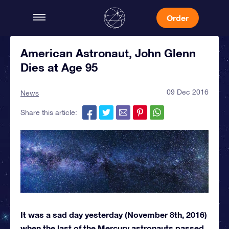
Order
American Astronaut, John Glenn
Dies at Age 95
09 Dec 2016
News
Share this article:
It was a sad day yesterday (November 8th, 2016)
when the last of the Mercury astronauts passed