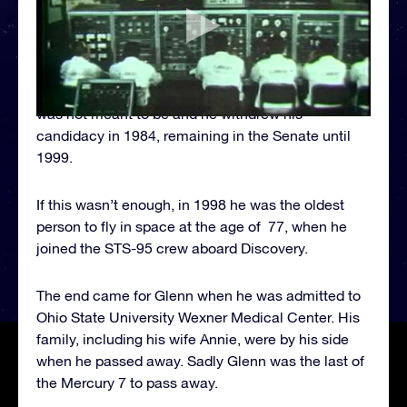
direction of politics. In 1970 he ran for the Senate
in Ohio. Although, he didn’t manage to win the title,
he did win a seat in 1974 and was elected as a
Democrat. Glenn was even a presidential
candidate for a brief time (1983 and 1984) but it
was not meant to be and he withdrew his
candidacy in 1984, remaining in the Senate until
1999.
If this wasn’t enough, in 1998 he was the oldest
person to fly in space at the age of 77, when he
joined the STS-95 crew aboard Discovery.
The end came for Glenn when he was admitted to
Ohio State University Wexner Medical Center. His
family, including his wife Annie, were by his side
when he passed away. Sadly Glenn was the last of
the Mercury 7 to pass away.