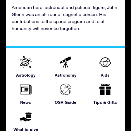
American hero, astronaut and political figure, John
Glenn was an all-round magnetic person. His
contributions to the space program and to all
humanity will never be forgotten.
Astrology
Astronomy
Kids
News
OSR Guide
Tips & Gifts
What to give