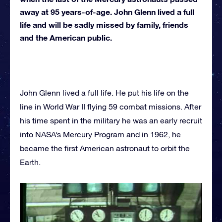
away at 95 years-of-age. John Glenn lived a full
life and will be sadly missed by family, friends
and the American public.
John Glenn lived a full life. He put his life on the
line in World War II flying 59 combat missions. After
his time spent in the military he was an early recruit
into NASA’s Mercury Program and in 1962, he
became the first American astronaut to orbit the
Earth.
In 1964, Glenn left NASA to rejoin the military, but
due to an injury he was sidelined in 1965. His
integrity for all humanity then lead his career in the