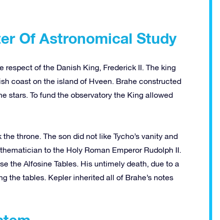
ter Of Astronomical Study
 respect of the Danish King, Frederick II. The king
nish coast on the island of Hveen. Brahe constructed
he stars. To fund the observatory the King allowed
k the throne. The son did not like Tycho’s vanity and
thematician to the Holy Roman Emperor Rudolph II.
ise the Alfosine Tables. His untimely death, due to a
g the tables. Kepler inherited all of Brahe’s notes
ystem