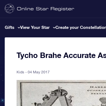
Gifts
View Your Star
Create your Constellatio
Tycho Brahe Accurate A
Kids
04 May 2017