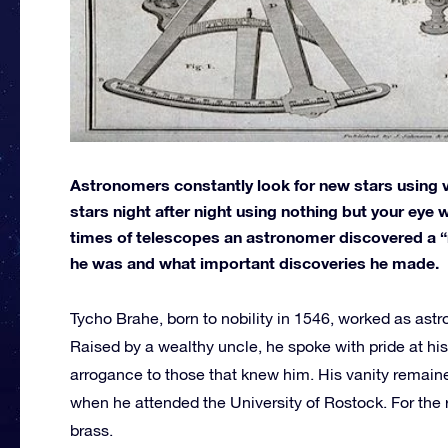
Astronomers constantly look for new stars using v
stars night after night using nothing but your eye
times of telescopes an astronomer discovered a “n
he was and what important discoveries he made.
Tycho Brahe, born to nobility in 1546, worked as astr
Raised by a wealthy uncle, he spoke with pride at his 
arrogance to those that knew him. His vanity remained
when he attended the University of Rostock. For the r
brass.