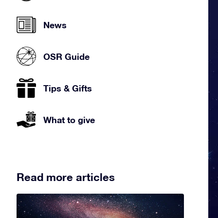
News
OSR Guide
Tips & Gifts
What to give
Read more articles