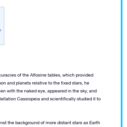
y
curacies of the Alfosine tables, which provided
on and planets relative to the fixed stars, he
en with the naked eye, appeared in the sky, and
llation Cassiopeia and scientifically studied it to
st the background of more distant stars as Earth