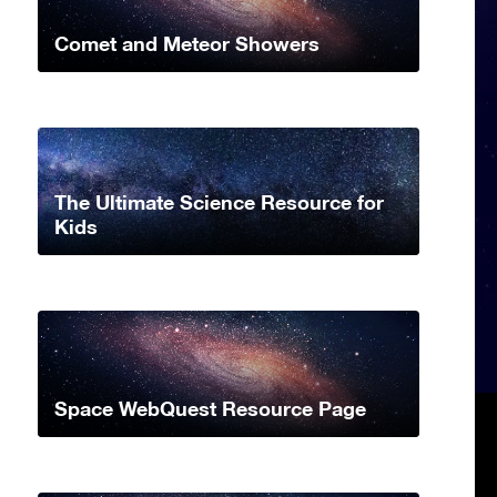
Comet and Meteor Showers
The Ultimate Science Resource for
Kids
Space WebQuest Resource Page