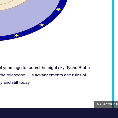
 years ago to record the night sky. Tycho Brahe
 the telescope. His advancements and rules of
 and still today.
NASA/CXC/Rut