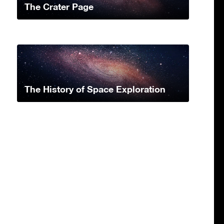
The Crater Page
The History of Space Exploration