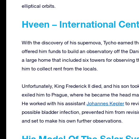
elliptical orbits.
Hveen – International Cen
With the discovery of his supernova, Tycho earned the
offered him funds to build an observatory off the Da
a large home that included six towers for observing t
him to collect rent from the locals.
Unfortunately, King Frederick II died, and his son too
exiled him to Prague, where he became the head ma
He worked with his assistant
Johannes Kepler
to rev
possible bladder infection, prevented him from revisin
and set to make his own further observations.
His Model Of The Solar S