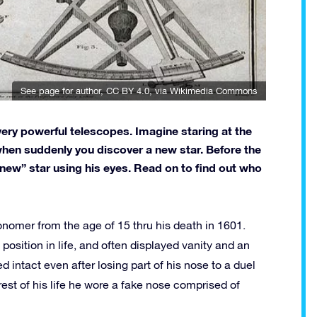
See page for author
,
CC BY 4.0
, via Wikimedia Commons
ery powerful telescopes. Imagine staring at the
 when suddenly you discover a new star. Before the
ew” star using his eyes. Read on to find out who
onomer from the age of 15 thru his death in 1601.
position in life, and often displayed vanity and an
 intact even after losing part of his nose to a duel
est of his life he wore a fake nose comprised of