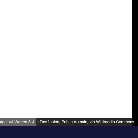
gers/J.Warren & J.Hughes et al.
Fastfission
, Public domain, via Wikimedia Commons
, Public domain, via Wikimedia Commons