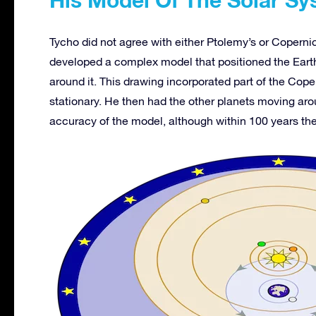
Tycho did not agree with either Ptolemy’s or Coperni
developed a complex model that positioned the Earth
around it. This drawing incorporated part of the Cop
stationary. He then had the other planets moving ar
accuracy of the model, although within 100 years th