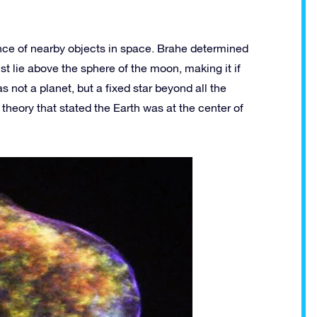
ance of nearby objects in space. Brahe determined
st lie above the sphere of the moon, making it if
 not a planet, but a fixed star beyond all the
theory that stated the Earth was at the center of