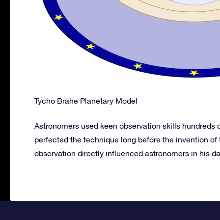
Tycho Brahe Planetary Model
Astronomers used keen observation skills hundreds of
perfected the technique long before the invention of
observation directly influenced astronomers in his day