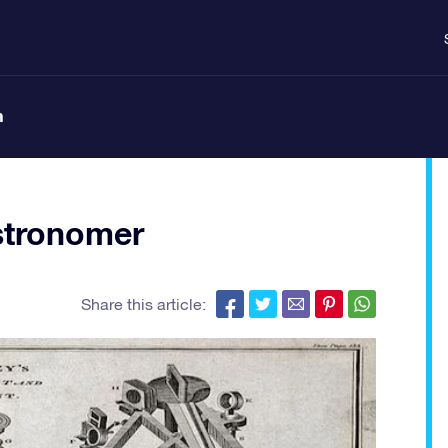
n
stronomer
Share this article: