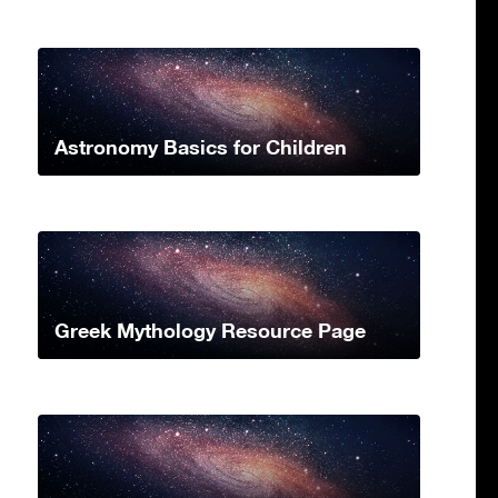
Astronomy Basics for Children
Greek Mythology Resource Page