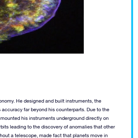
onomy. He designed and built instruments, the
s accuracy far beyond his counterparts. Due to the
 mounted his instruments underground directly on
bits leading to the discovery of anomalies that other
hout a telescope, made fact that planets move in