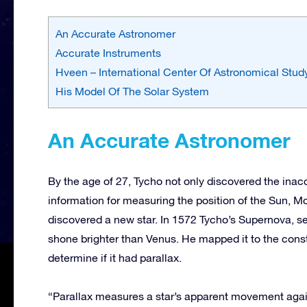
An Accurate Astronomer
Accurate Instruments
Hveen – International Center Of Astronomical Stud
His Model Of The Solar System
An Accurate Astronomer
By the age of 27, Tycho not only discovered the inac
information for measuring the position of the Sun, Mo
discovered a new star. In 1572 Tycho’s Supernova, se
shone brighter than Venus. He mapped it to the conste
determine if it had parallax.
“Parallax measures a star’s apparent movement again