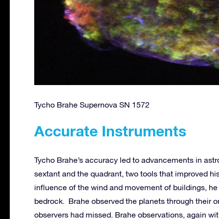
Tycho Brahe Supernova SN 1572
Accurate Instruments
Tycho Brahe’s accuracy led to advancements in astr
sextant and the quadrant, two tools that improved hi
influence of the wind and movement of buildings, he
bedrock. Brahe observed the planets through their or
observers had missed. Brahe observations, again wit