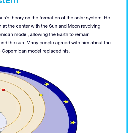
cus’s theory on the formation of the solar system. He
 at the center with the Sun and Moon revolving
ernican model, allowing the Earth to remain
ound the sun. Many people agreed with him about the
e Copernican model replaced his.