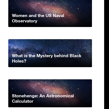
Women and the US Naval
Observatory
What is the Mystery behind Black
Holes?
Stonehenge: An Astronomical
Calculator