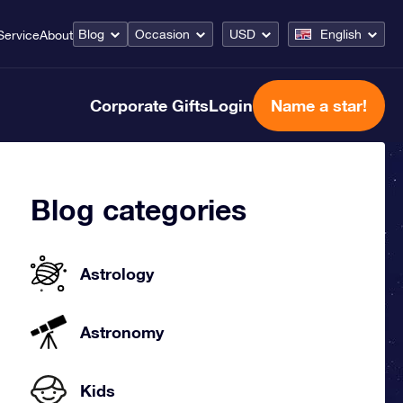
Blog
Occasion
USD
English
Service
About
Corporate Gifts
Login
Name a star!
Blog categories
Astrology
Astronomy
Kids