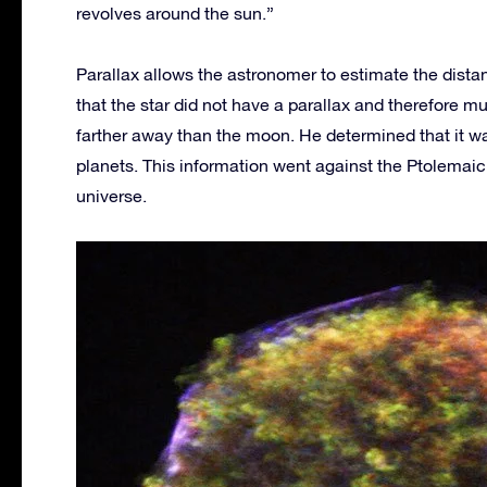
revolves around the sun.”
Parallax allows the astronomer to estimate the dist
that the star did not have a parallax and therefore mu
farther away than the moon. He determined that it was
planets. This information went against the Ptolemaic 
universe.