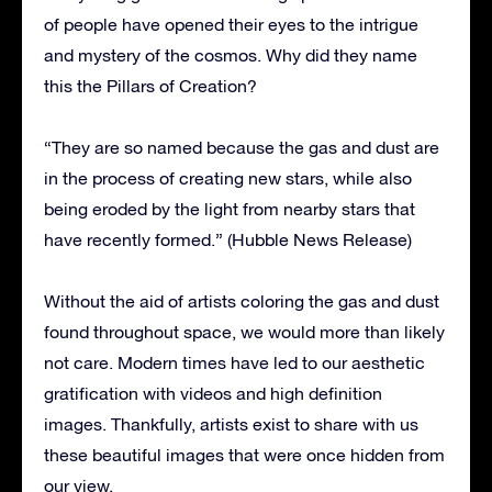
of people have opened their eyes to the intrigue
and mystery of the cosmos. Why did they name
this the Pillars of Creation?
“They are so named because the gas and dust are
in the process of creating new stars, while also
being eroded by the light from nearby stars that
have recently formed.” (Hubble News Release)
Without the aid of artists coloring the gas and dust
found throughout space, we would more than likely
not care. Modern times have led to our aesthetic
gratification with videos and high definition
images. Thankfully, artists exist to share with us
these beautiful images that were once hidden from
our view.