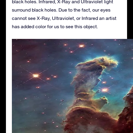
black holes. Infrared, X-Ray and Ultraviolet light
surround black holes. Due to the fact, our eyes
cannot see X-Ray, Ultraviolet, or Infrared an artist
has added color for us to see this object.