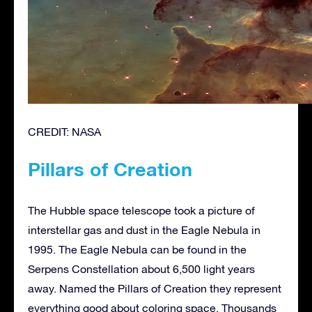
CREDIT: NASA
Pillars of Creation
The Hubble space telescope took a picture of
interstellar gas and dust in the Eagle Nebula in
1995. The Eagle Nebula can be found in the
Serpens Constellation about 6,500 light years
away. Named the Pillars of Creation they represent
everything good about coloring space. Thousands