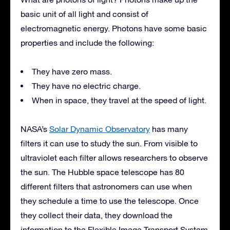
basic unit of all light and consist of
electromagnetic energy. Photons have some basic
properties and include the following:
They have zero mass.
They have no electric charge.
When in space, they travel at the speed of light.
NASA’s
Solar Dynamic Observatory
has many
filters it can use to study the sun. From visible to
ultraviolet each filter allows researchers to observe
the sun. The Hubble space telescope has 80
different filters that astronomers can use when
they schedule a time to use the telescope. Once
they collect their data, they download the
information to the Flexible Image Transport System