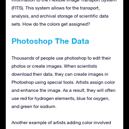
(FITS). This system allows for the transport,
analysis, and archival storage of scientific data
sets. How do the colors get assigned?
Photoshop The Data
Thousands of people use photoshop to edit their
photos or create images. When scientists
download their data, they can create images in
Photoshop using special tools. Artists assign color
and enhance the image. As a result, they will often
use red for hydrogen elements, blue for oxygen,
and green for sodium.
Another example of artists adding color involved