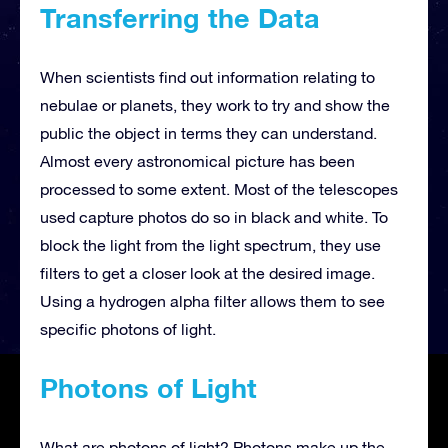
Transferring the Data
When scientists find out information relating to
nebulae or planets, they work to try and show the
public the object in terms they can understand.
Almost every astronomical picture has been
processed to some extent. Most of the telescopes
used capture photos do so in black and white. To
block the light from the light spectrum, they use
filters to get a closer look at the desired image.
Using a hydrogen alpha filter allows them to see
specific photons of light.
Photons of Light
What are photons of light? Photons make up the