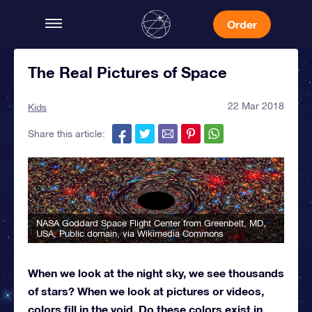
Order
The Real Pictures of Space
22 Mar 2018
Kids
Share this article:
NASA Goddard Space Flight Center from Greenbelt, MD,
USA
, Public domain, via Wikimedia Commons
When we look at the night sky, we see thousands
of stars? When we look at pictures or videos,
colors fill in the void. Do these colors exist in