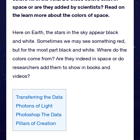
space or are they added by scientists? Read on
the learn more about the colors of space.
Here on Earth, the stars in the sky appear black
and white. Sometimes we may see something red,
but for the most part black and white. Where do the
colors come from? Are they indeed in space or do
researchers add them to show in books and
videos?
Transferring the Data
Photons of Light
Photoshop The Data
Pillars of Creation