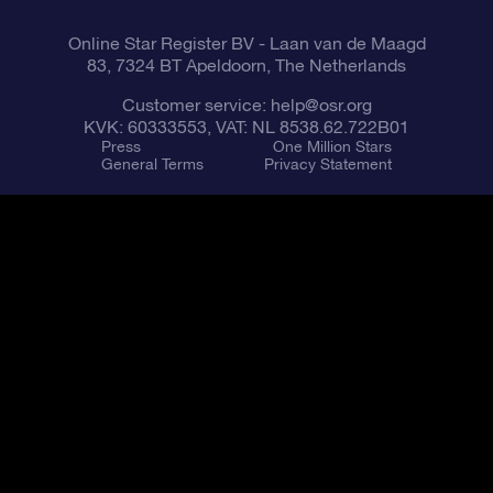
Online Star Register BV
- Laan van de Maagd
83, 7324 BT Apeldoorn, The Netherlands
Customer service:
help@osr.org
KVK: 60333553, VAT: NL 8538.62.722B01
Press
One Million Stars
General Terms
Privacy Statement