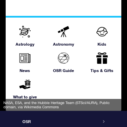
Astrology
Astronomy
Kids
News
OSR Guide
Tips & Gifts
What to give
NASA, ESA, and the Hubble Heritage Team (STScI/AURA)
, Public
domain, via Wikimedia Commons
OSR