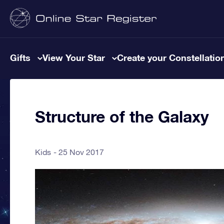
Gifts
View Your Star
Create your Constellatio
Structure of the Galaxy
Kids
25 Nov 2017