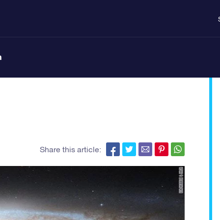
n
Share this article: