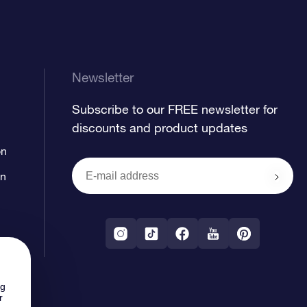
Newsletter
Subscribe to our FREE newsletter for
discounts and product updates
on
on
ng
r