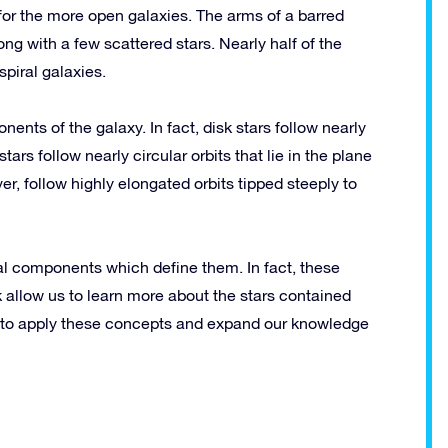
 for the more open galaxies. The arms of a barred
ng with a few scattered stars. Nearly half of the
spiral galaxies.
nents of the galaxy. In fact, disk stars follow nearly
 stars follow nearly circular orbits that lie in the plane
er, follow highly elongated orbits tipped steeply to
ral components which define them. In fact, these
k allow us to learn more about the stars contained
e to apply these concepts and expand our knowledge