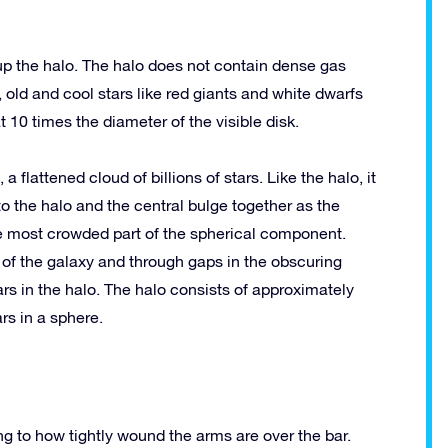
up the halo. The halo does not contain dense gas
 old and cool stars like red giants and white dwarfs
 10 times the diameter of the visible disk.
a flattened cloud of billions of stars. Like the halo, it
to the halo and the central bulge together as the
e most crowded part of the spherical component.
 of the galaxy and through gaps in the obscuring
tars in the halo. The halo consists of approximately
rs in a sphere.
ng to how tightly wound the arms are over the bar.