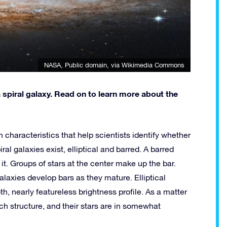
NASA
, Public domain, via Wikimedia Commons
 spiral galaxy. Read on to learn more about the
n characteristics that help scientists identify whether
iral galaxies exist, elliptical and barred. A barred
 it. Groups of stars at the center make up the bar.
laxies develop bars as they mature. Elliptical
, nearly featureless brightness profile. As a matter
ch structure, and their stars are in somewhat