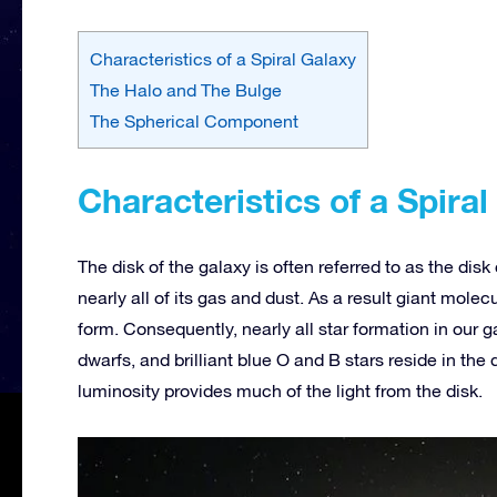
Characteristics of a Spiral Galaxy
The Halo and The Bulge
The Spherical Component
Characteristics of a Spiral
The disk of the galaxy is often referred to as the dis
nearly all of its gas and dust. As a result giant molecu
form. Consequently, nearly all star formation in our g
dwarfs, and brilliant blue O and B stars reside in the 
luminosity provides much of the light from the disk.