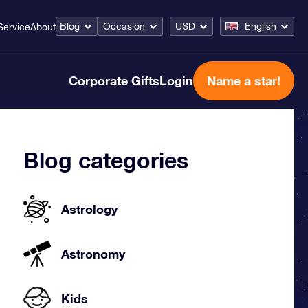
Blog
Occasion
USD
English
Service
About
Corporate Gifts
Login
Name a star!
Blog categories
Astrology
Astronomy
Kids