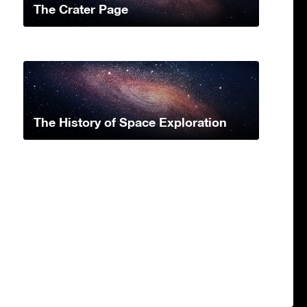
The Crater Page
The History of Space Exploration