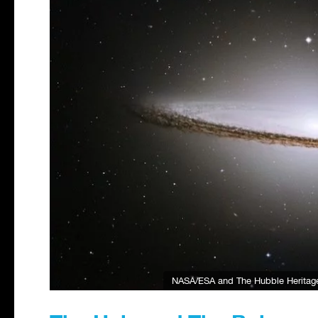
NASA/ESA and The Hubble Heritag