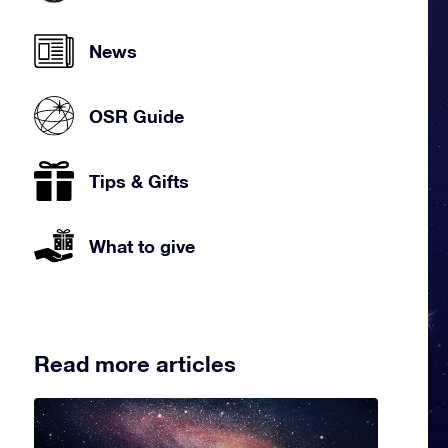
News
OSR Guide
Tips & Gifts
What to give
Read more articles