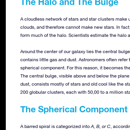
The Halo and The Bulge
A cloudless network of stars and star clusters make 
clouds, and therefore cannot make new stars. In fact,
form much of the halo. Scientists estimate the halo at
Around the center of our galaxy lies the central bulge, 
contains little gas and dust. Astronomers often refer 
spherical component. For this reason, it becomes th
The central bulge, visible above and below the plane
dust, consists mostly of stars and old cool like the s
200 globular clusters, each with 50,00 to a million sta
The Spherical Component
A barred spiral is categorized into
A, B, or C
, accordi