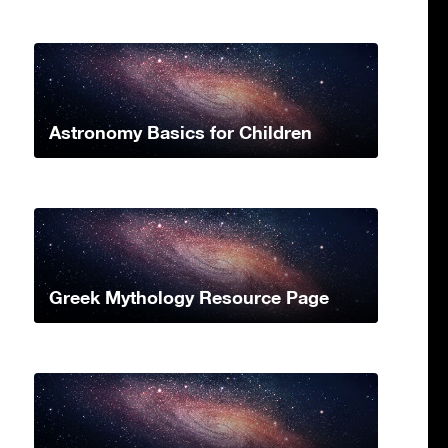
Astronomy Basics for Children
Greek Mythology Resource Page