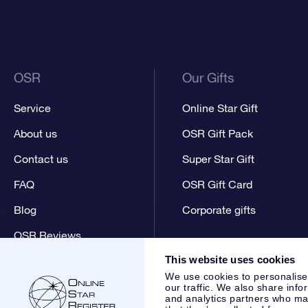
OSR
Our Gifts
Service
Online Star Gift
About us
OSR Gift Pack
Contact us
Super Star Gift
FAQ
OSR Gift Card
Blog
Corporate gifts
OSR Reviews
This website uses cookies
We use cookies to personalise
our traffic. We also share info
and analytics partners who may