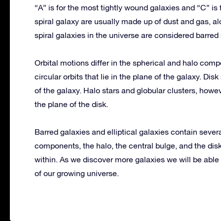
“A” is for the most tightly wound galaxies and “C” is
spiral galaxy are usually made up of dust and gas, alo
spiral galaxies in the universe are considered barred 
Orbital motions differ in the spherical and halo compo
circular orbits that lie in the plane of the galaxy. Disk
of the galaxy. Halo stars and globular clusters, howev
the plane of the disk.
Barred galaxies and elliptical galaxies contain seve
components, the halo, the central bulge, and the dis
within. As we discover more galaxies we will be abl
of our growing universe.