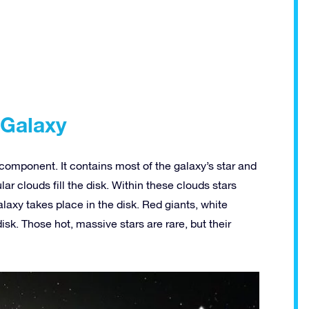
 Galaxy
k component. It contains most of the galaxy’s star and
lar clouds fill the disk. Within these clouds stars
alaxy takes place in the disk. Red giants, white
disk. Those hot, massive stars are rare, but their