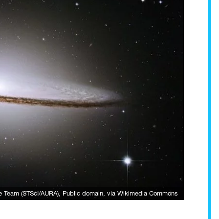
e Team (STScI/AURA)
, Public domain, via Wikimedia Commons