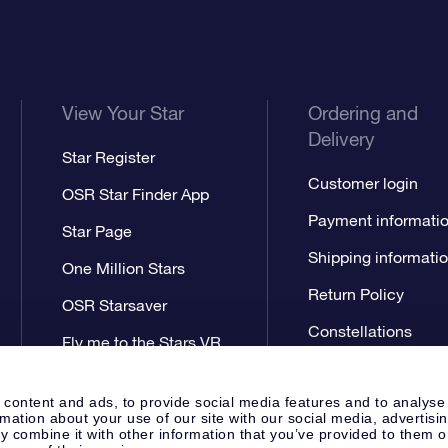
View Your Star
Ordering and
Delivery
Star Register
Customer login
OSR Star Finder App
Payment informati
Star Page
Shipping informati
One Million Stars
Return Policy
OSR Starsaver
Constellations
Fly me to the Stars VR
app
 content and ads, to provide social media features and to analyse
rmation about your use of our site with our social media, advertisi
 combine it with other information that you’ve provided to them o