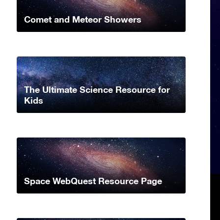
Comet and Meteor Showers
The Ultimate Science Resource for
Kids
Space WebQuest Resource Page