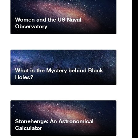
Women and the US Naval
Observatory
What is the Mystery behind Black
Holes?
Stonehenge: An Astronomical
Calculator