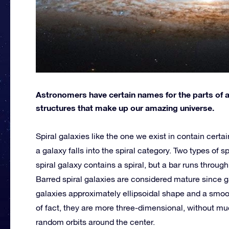
Astronomers have certain names for the parts of a
structures that make up our amazing universe.
Spiral galaxies like the one we exist in contain certai
a galaxy falls into the spiral category. Two types of sp
spiral galaxy contains a spiral, but a bar runs through
Barred spiral galaxies are considered mature since ga
galaxies approximately ellipsoidal shape and a smooth
of fact, they are more three-dimensional, without mu
random orbits around the center.