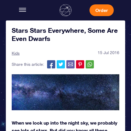
Order
Stars Stars Everywhere, Some Are
Even Dwarfs
15 Jul 2016
Kids
Share this article:
When we look up into the night sky, we probably
see lots of stars. But did you know all these