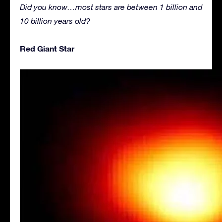
Did you know…most stars are between 1 billion and
10 billion years old?
Red Giant Star