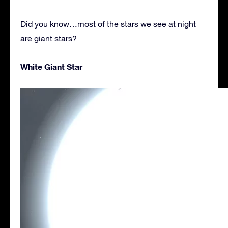
Did you know…most of the stars we see at night
are giant stars?
White Giant Star