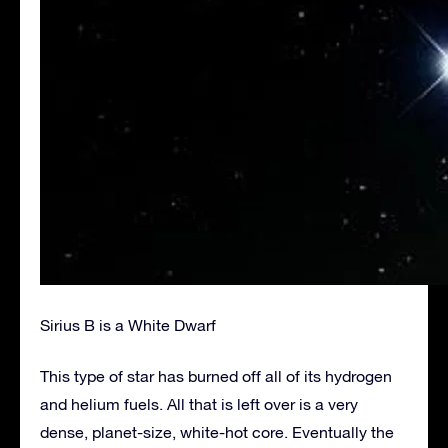
Sirius B is a White Dwarf
This type of star has burned off all of its hydrogen
and helium fuels. All that is left over is a very
dense, planet-size, white-hot core. Eventually the