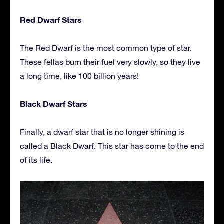
Red Dwarf Stars
The Red Dwarf is the most common type of star.
These fellas burn their fuel very slowly, so they live
a long time, like 100 billion years!
Black Dwarf Stars
Finally, a dwarf star that is no longer shining is
called a Black Dwarf. This star has come to the end
of its life.