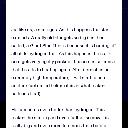
Jut like us, a star ages. As this happens the star
expands. A really old star gets so big it is then
called, a Giant Star. This is because it is burning off
all of its hydrogen fuel. As this happens the star’s
core gets very tightly packed. It becomes so dense
that it starts to heat up again. After it reaches an
extremely high temperature, it will start to burn
another fuel called helium (this is what makes
balloons float).
Helium burns even hotter than hydrogen. This
makes the star expand even further, so now it is
really big and even more luminous than before.