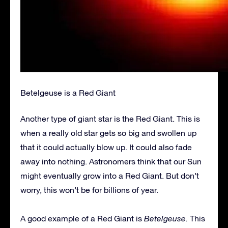
Betelgeuse is a Red Giant
Another type of giant star is the Red Giant. This is
when a really old star gets so big and swollen up
that it could actually blow up. It could also fade
away into nothing. Astronomers think that our Sun
might eventually grow into a Red Giant. But don’t
worry, this won’t be for billions of year.
A good example of a Red Giant is
Betelgeuse.
This