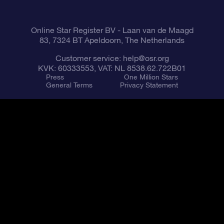
Fly me to the Stars VR app
Constellations
Online Star Register BV
- Laan van de Maagd
83, 7324 BT Apeldoorn, The Netherlands
Customer service:
help@osr.org
KVK: 60333553, VAT: NL 8538.62.722B01
Press
One Million Stars
General Terms
Privacy Statement