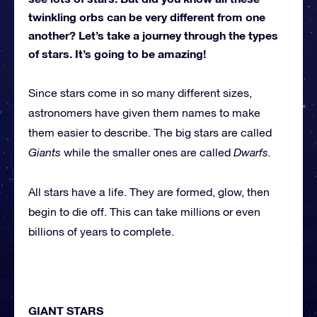
twinkling orbs can be very different from one
another? Let’s take a journey through the types
of stars. It’s going to be amazing!
Since stars come in so many different sizes,
astronomers have given them names to make
them easier to describe. The big stars are called
Giants
while the smaller ones are called
Dwarfs.
All stars have a life. They are formed, glow, then
begin to die off. This can take millions or even
billions of years to complete.
GIANT STARS