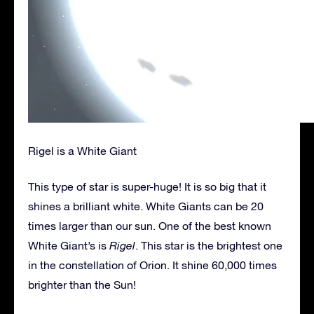
Rigel is a White Giant
This type of star is super-huge! It is so big that it
shines a brilliant white. White Giants can be 20
times larger than our sun. One of the best known
White Giant’s is
Rigel
. This star is the brightest one
in the constellation of Orion. It shine 60,000 times
brighter than the Sun!