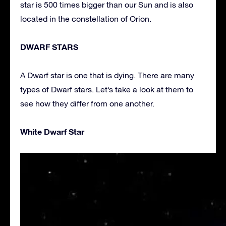
star is 500 times bigger than our Sun and is also
located in the constellation of Orion.
DWARF STARS
A Dwarf star is one that is dying. There are many
types of Dwarf stars. Let’s take a look at them to
see how they differ from one another.
White Dwarf Star