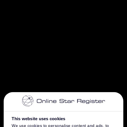
This website uses cookies
We use cookies to personalise content and ads, to