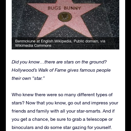
Benmckune at English Wikipedia
, Public domain, via
Wikimedia Commons
Did you know…there are stars on the ground?
Hollywood’s Walk of Fame gives famous people
their own “star.”
Who knew there were so many different types of
stars? Now that you know, go out and impress your
friends and family with all your star-smarts. And if
you get a chance, be sure to grab a telescope or
binoculars and do some star gazing for yourself.