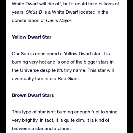
White Dwarf will die off, but it could take billions of
years.
Sirius B
is a White Dwarf located in the
constellation of
Canis Major.
Yellow Dwarf Star
Our Sun is considered a Yellow Dwarf star. It is
burning very hot and is one of the bigger stars in
the Universe despite it’s tiny name. This star will
eventually turn into a Red Giant.
Brown Dwarf Stars
This type of star isn’t burning enough fuel to shine
very brightly. In fact, it is quite dim. It is kind of
between a star and a planet.