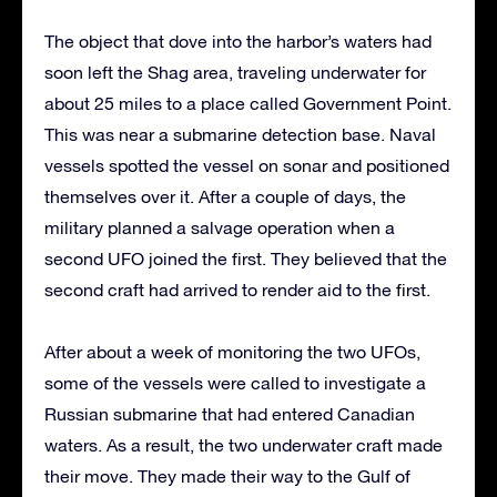
The object that dove into the harbor’s waters had
soon left the Shag area, traveling underwater for
about 25 miles to a place called Government Point.
This was near a submarine detection base. Naval
vessels spotted the vessel on sonar and positioned
themselves over it. After a couple of days, the
military planned a salvage operation when a
second UFO joined the first. They believed that the
second craft had arrived to render aid to the first.
After about a week of monitoring the two UFOs,
some of the vessels were called to investigate a
Russian submarine that had entered Canadian
waters. As a result, the two underwater craft made
their move. They made their way to the Gulf of