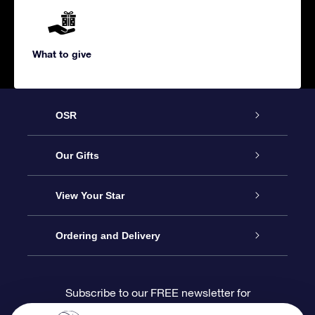
What to give
OSR
Service
Our Gifts
About us
Online Star Gift
View Your Star
Contact us
OSR Gift Pack
Star Register
Ordering and Delivery
FAQ
Super Star Gift
OSR Star Finder App
Customer login
Subscribe to our FREE newsletter for
discounts and product updates
Blog
OSR Gift Card
Star Page
Payment information