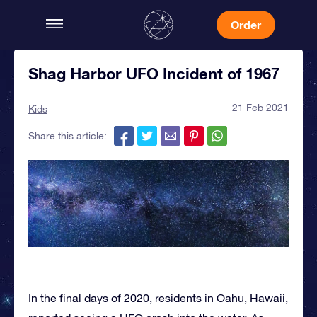
Order
Shag Harbor UFO Incident of 1967
21 Feb 2021
Kids
Share this article:
In the final days of 2020, residents in Oahu, Hawaii,