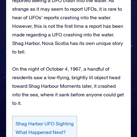
reported seeing a UFO crash into the water. As
strange as it may seem to report UFOs, it is rare to
hear of UFOs’ reports crashing into the water.
However, this is not the first time a report has been
made regarding a UFO crashing into the water.
Shag Harbor, Nova Scotia has its own unique story
to tell.
On the night of October 4, 1967, a handful of
residents saw a low-flying, brightly lit object head
toward Shag Harbour Moments later, it crashed
into the sea, where it sank before anyone could get
to it.
Shag Harbor UFO Sighting
What Happened Next?