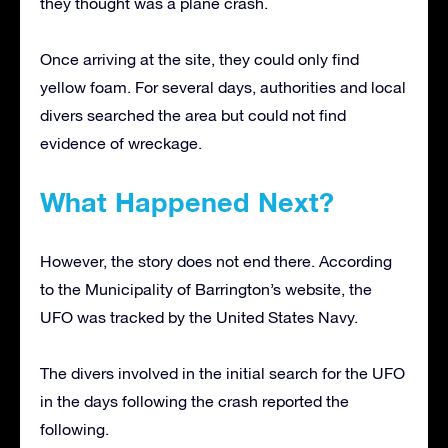
they thought was a plane crash.
Once arriving at the site, they could only find
yellow foam. For several days, authorities and local
divers searched the area but could not find
evidence of wreckage.
What Happened Next?
However, the story does not end there. According
to the Municipality of Barrington’s website, the
UFO was tracked by the United States Navy.
The divers involved in the initial search for the UFO
in the days following the crash reported the
following.