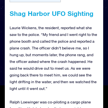
Shag Harbor UFO Sighting
Laurie Wickens, the resident, reported what she
saw to the police. “My friend and I went right to the
phone booth and called the police and reported a
plane crash. The officer didn’t believe me, so I
hung up, but moments later, the phone rang, and
the officer asked where the crash happened. He
said he would drive out to meet us. As we were
going back there to meet him, we could see the
light drifting in the water, and then we watched the
light until it went out.”
Ralph Loewinger was co-piloting a cargo plane