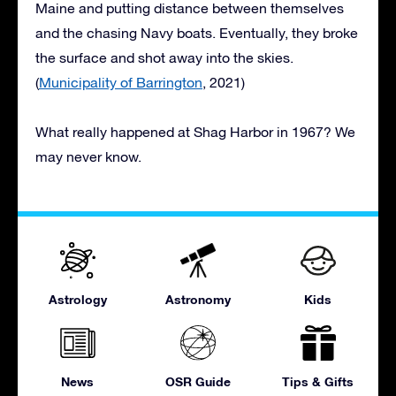
Maine and putting distance between themselves
and the chasing Navy boats. Eventually, they broke
the surface and shot away into the skies.
(
Municipality of Barrington
, 2021)
What really happened at Shag Harbor in 1967? We
may never know.
Astrology
Astronomy
Kids
News
OSR Guide
Tips & Gifts