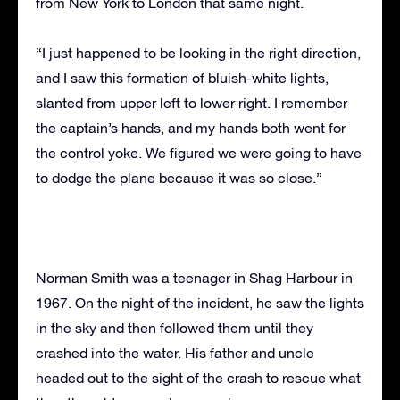
from New York to London that same night.
“I just happened to be looking in the right direction,
and I saw this formation of bluish-white lights,
slanted from upper left to lower right. I remember
the captain’s hands, and my hands both went for
the control yoke. We figured we were going to have
to dodge the plane because it was so close.”
Norman Smith was a teenager in Shag Harbour in
1967. On the night of the incident, he saw the lights
in the sky and then followed them until they
crashed into the water. His father and uncle
headed out to the sight of the crash to rescue what