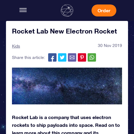
Order
Rocket Lab New Electron Rocket
30 Nov 2019
Kids
Share this article:
Rocket Lab is a company that uses electron
rockets to ship payloads into space. Read on to
learn more about this company and its