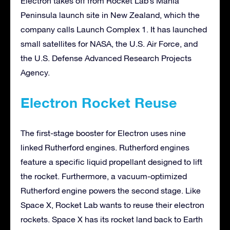
Electron takes off from Rocket Lab’s Mahia
Peninsula launch site in New Zealand, which the
company calls Launch Complex 1. It has launched
small satellites for NASA, the U.S. Air Force, and
the U.S. Defense Advanced Research Projects
Agency.
Electron Rocket Reuse
The first-stage booster for Electron uses nine
linked Rutherford engines. Rutherford engines
feature a specific liquid propellant designed to lift
the rocket. Furthermore, a vacuum-optimized
Rutherford engine powers the second stage. Like
Space X, Rocket Lab wants to reuse their electron
rockets. Space X has its rocket land back to Earth