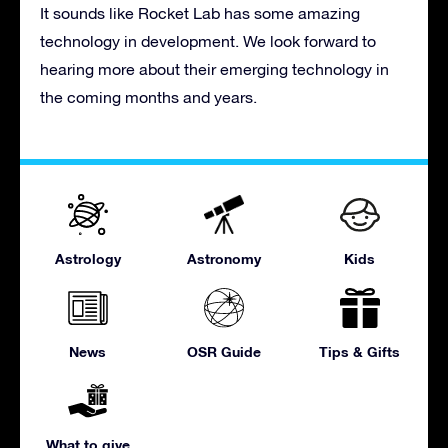
It sounds like Rocket Lab has some amazing
technology in development. We look forward to
hearing more about their emerging technology in
the coming months and years.
Astrology
Astronomy
Kids
News
OSR Guide
Tips & Gifts
What to give