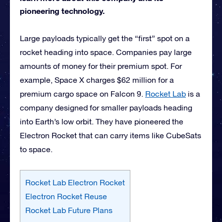
pioneering technology.
Large payloads typically get the “first” spot on a
rocket heading into space. Companies pay large
amounts of money for their premium spot. For
example, Space X charges $62 million for a
premium cargo space on Falcon 9.
Rocket Lab
is a
company designed for smaller payloads heading
into Earth’s low orbit. They have pioneered the
Electron Rocket that can carry items like CubeSats
to space.
Rocket Lab Electron Rocket
Electron Rocket Reuse
Rocket Lab Future Plans