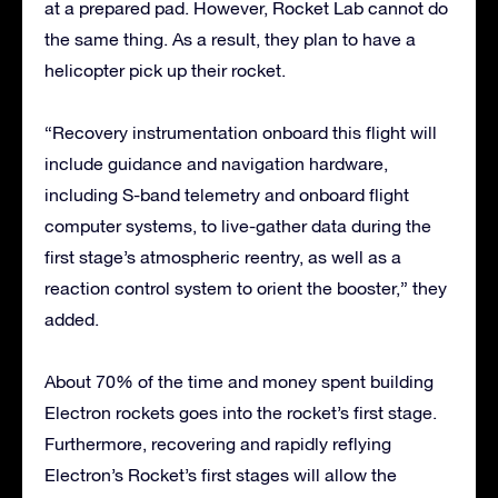
at a prepared pad. However, Rocket Lab cannot do
the same thing. As a result, they plan to have a
helicopter pick up their rocket.
“Recovery instrumentation onboard this flight will
include guidance and navigation hardware,
including S-band telemetry and onboard flight
computer systems, to live-gather data during the
first stage’s atmospheric reentry, as well as a
reaction control system to orient the booster,” they
added.
About 70% of the time and money spent building
Electron rockets goes into the rocket’s first stage.
Furthermore, recovering and rapidly reflying
Electron’s Rocket’s first stages will allow the