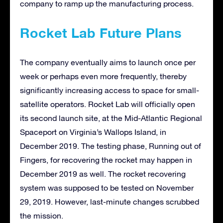
company to ramp up the manufacturing process.
Rocket Lab Future Plans
The company eventually aims to launch once per
week or perhaps even more frequently, thereby
significantly increasing access to space for small-
satellite operators. Rocket Lab will officially open
its second launch site, at the Mid-Atlantic Regional
Spaceport on Virginia’s Wallops Island, in
December 2019. The testing phase, Running out of
Fingers, for recovering the rocket may happen in
December 2019 as well. The rocket recovering
system was supposed to be tested on November
29, 2019. However, last-minute changes scrubbed
the mission.