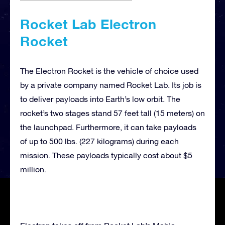
Rocket Lab Electron
Rocket
The Electron Rocket is the vehicle of choice used
by a private company named Rocket Lab. Its job is
to deliver payloads into Earth’s low orbit. The
rocket’s two stages stand 57 feet tall (15 meters) on
the launchpad. Furthermore, it can take payloads
of up to 500 lbs. (227 kilograms) during each
mission. These payloads typically cost about $5
million.