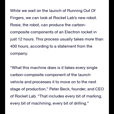
While we wait on the launch of Running Out Of
Fingers, we can look at Rocket Lab’s new robot.
Rosie, the robot, can produce the carbon-
composite components of an Electron rocket in
just 12 hours. This process usually takes more than
400 hours, according to a statement from the
company.
“What this machine does is it takes every single
carbon-composite component of the launch
vehicle and processes it to move on to the next
stage of production,” Peter Beck, founder, and CEO
of Rocket Lab. “That includes every bit of marking,
every bit of machining, every bit of drilling.”