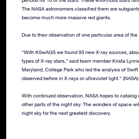
The NASA astronomers classified them are subgiants 
become much more massive red giants.
Due to their observation of one particular area of t
“With KSwAGS we found 93 new X-ray sources, about 
types of X-ray stars,” said team member Krista Lynne
Maryland, College Park who led the analysis of Swif
observed before in X-rays or ultraviolet light.” (NASA)
With continued observation, NASA hopes to catalog m
other parts of the night sky. The wonders of space w
night sky for the next greatest discovery.