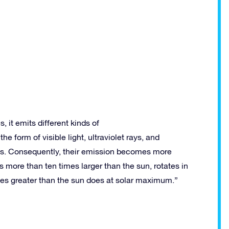
, it emits different kinds of
he form of visible light, ultraviolet rays, and
ays. Consequently, their emission becomes more
more than ten times larger than the sun, rotates in
mes greater than the sun does at solar maximum.”