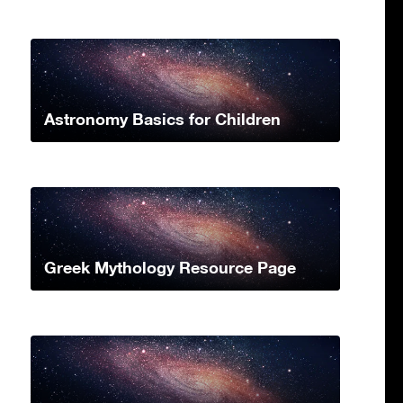
Astronomy Basics for Children
Greek Mythology Resource Page