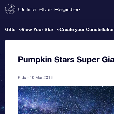
Gifts
View Your Star
Create your Constellatio
Pumpkin Stars Super Gia
Kids
10 Mar 2018