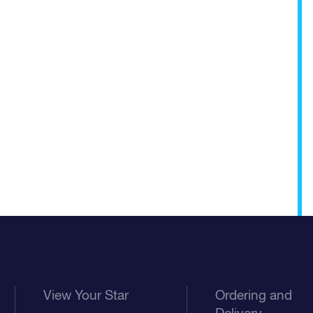
View Your Star
Ordering and