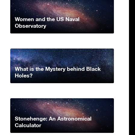
Women and the US Naval
Observatory
What is the Mystery behind Black
Holes?
Stonehenge: An Astronomical
Calculator