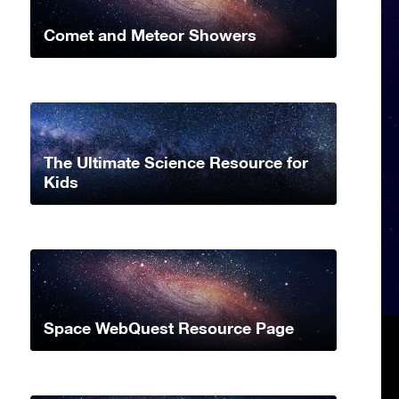
Comet and Meteor Showers
The Ultimate Science Resource for
Kids
Space WebQuest Resource Page