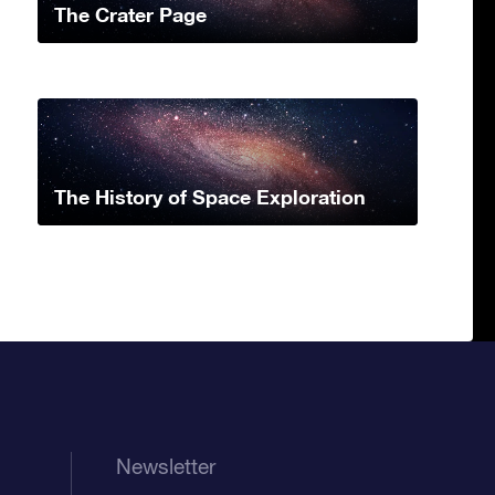
The Crater Page
The History of Space Exploration
Newsletter