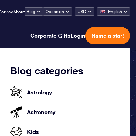
Blog
Occasion
USD
English
Service
About
Corporate Gifts
Login
Name a star!
Blog categories
Astrology
Astronomy
Kids