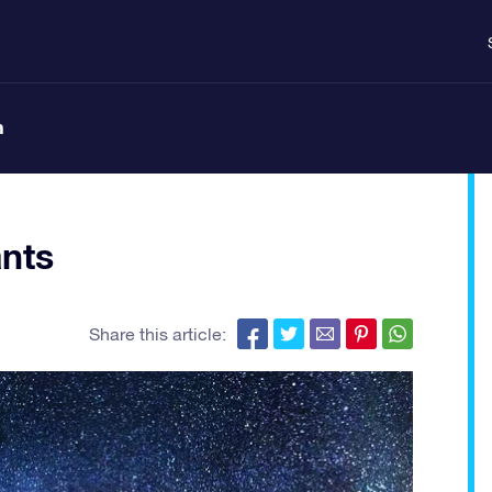
n
nts
Share this article: