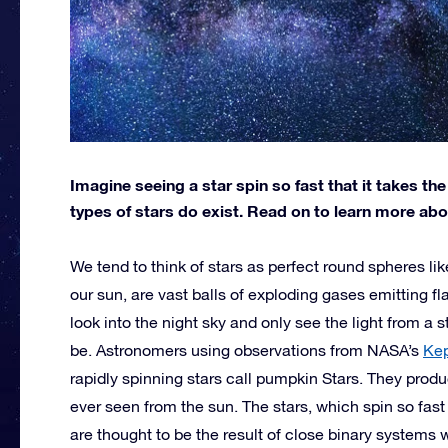
Imagine seeing a star spin so fast that it takes t
types of stars do exist. Read on to learn more ab
We tend to think of stars as perfect round spheres lik
our sun, are vast balls of exploding gases emitting f
look into the night sky and only see the light from a
be. Astronomers using observations from NASA’s
Kep
rapidly spinning stars call pumpkin Stars. They prod
ever seen from the sun. The stars, which spin so fas
are thought to be the result of close binary systems 