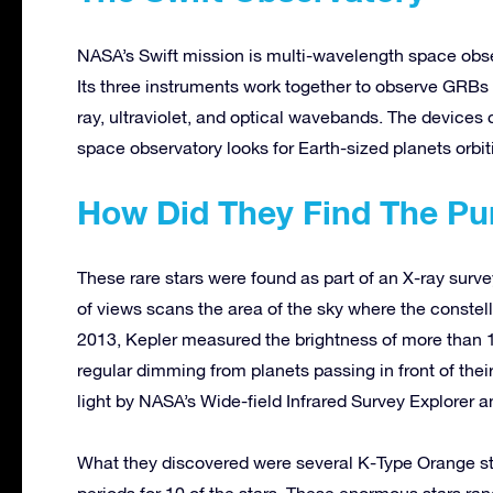
NASA’s Swift mission is multi-wavelength space obse
Its three instruments work together to observe GRBs 
ray, ultraviolet, and optical wavebands. The devices 
space observatory looks for Earth-sized planets orbiti
How Did They Find The Pu
These rare stars were found as part of an X-ray survey 
of views scans the area of the sky where the conste
2013, Kepler measured the brightness of more than 15
regular dimming from planets passing in front of their
light by NASA’s Wide-field Infrared Survey Explorer 
What they discovered were several K-Type Orange sta
periods for 10 of the stars. These enormous stars rang