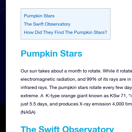
Pumpkin Stars
The Swift Observatory
How Did They Find The Pumpkin Stars?
Pumpkin Stars
Our sun takes about a month to rotate. While it rotates
electromagnetic radiation, and 99% of its rays are in t
infrared rays. The pumpkin stars rotate every few d
extreme. A K-type orange giant known as KSw 71, “is 
just 5.5 days, and produces X-ray emission 4,000 ti
(NASA)
The Swift Observatory