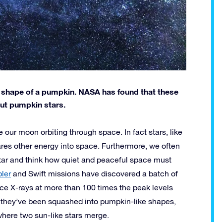
he shape of a pumpkin. NASA has found that these
out pumpkin stars.
e our moon orbiting through space. In fact stars, like
lares other energy into space. Furthermore, we often
 star and think how quiet and peaceful space must
ler
and Swift missions have discovered a batch of
uce X-rays at more than 100 times the peak levels
t they’ve been squashed into pumpkin-like shapes,
where two sun-like stars merge.