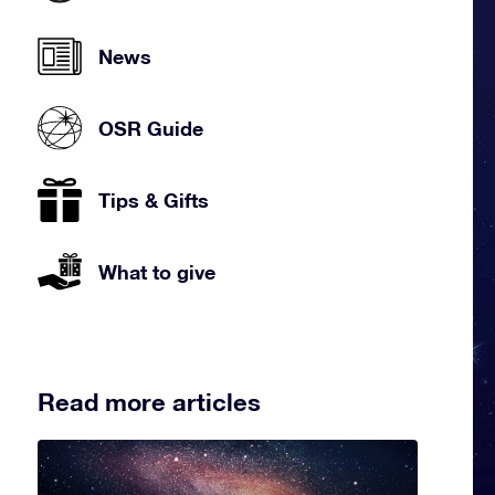
News
OSR Guide
Tips & Gifts
What to give
Read more articles