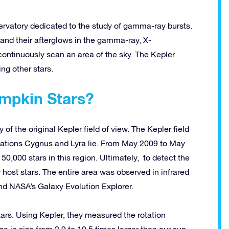
rvatory dedicated to the study of gamma-ray bursts.
and their afterglows in the gamma-ray, X-
continuously scan an area of the sky. The Kepler
ng other stars.
mpkin Stars?
of the original Kepler field of view. The Kepler field
llations Cygnus and Lyra lie. From May 2009 to May
0,000 stars in this region. Ultimately, to detect the
 host stars. The entire area was observed in infrared
and NASA’s Galaxy Evolution Explorer.
rs. Using Kepler, they measured the rotation
e in size from 2.9 to 10.5 times larger than our sun.