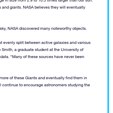
and giants. NASA believes they will eventually
he sky, NASA discovered many noteworthy objects.
evenly split between active galaxies and various
 Smith, a graduate student at the University of
t data. “Many of these sources have never been
ore of these Giants and eventually find them in
ill continue to encourage astronomers studying the