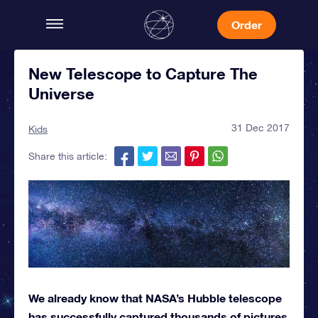
Order
New Telescope to Capture The
Universe
31 Dec 2017
Kids
Share this article:
We already know that NASA’s Hubble telescope
has successfully captured thousands of pictures