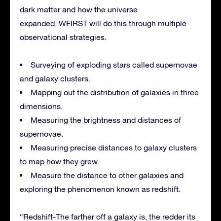
dark matter and how the universe
expanded. WFIRST will do this through multiple
observational strategies.
Surveying of exploding stars called supernovae
and galaxy clusters.
Mapping out the distribution of galaxies in three
dimensions.
Measuring the brightness and distances of
supernovae.
Measuring precise distances to galaxy clusters
to map how they grew.
Measure the distance to other galaxies and
exploring the phenomenon known as redshift.
“Redshift-The farther off a galaxy is, the redder its