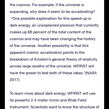
the cosmos. For example, if the universe is
expanding, why does it seem to be accelerating?
“One possible explanation for this speed-up is
dark energy, an unexplained pressure that currently
makes up 68 percent of the total content of the
cosmos and may have been changing the history
of the universe. Another possibility is that this
apparent cosmic acceleration points to the
breakdown of Einstein’s general theory of relativity
across large swaths of the universe. WFIRST will
have the power to test both of these ideas.”(NASA
2017)
To learn more about dark energy, WFIRST will use
its powerful 2.4-meter mirror and Wide Field
Instrument. Scientists want to know the structure of