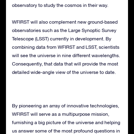
observatory to study the cosmos in their way.
WFIRST will also complement new ground-based
observatories such as the Large Synoptic Survey
Telescope (LSST) currently in development. By
combining data from WFIRST and LSST, scientists
will see the universe in nine different wavelengths.
Consequently, that data that will provide the most
detailed wide-angle view of the universe to date.
By pioneering an array of innovative technologies,
WFIRST will serve as a multipurpose mission,
furnishing a big picture of the universe and helping
us answer some of the most profound questions in