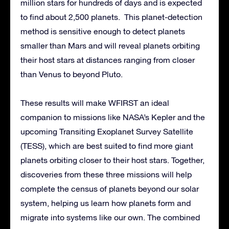
million stars for hundreds of days and is expected
to find about 2,500 planets. This planet-detection
method is sensitive enough to detect planets
smaller than Mars and will reveal planets orbiting
their host stars at distances ranging from closer
than Venus to beyond Pluto.
These results will make WFIRST an ideal
companion to missions like NASA’s Kepler and the
upcoming Transiting Exoplanet Survey Satellite
(TESS), which are best suited to find more giant
planets orbiting closer to their host stars. Together,
discoveries from these three missions will help
complete the census of planets beyond our solar
system, helping us learn how planets form and
migrate into systems like our own. The combined