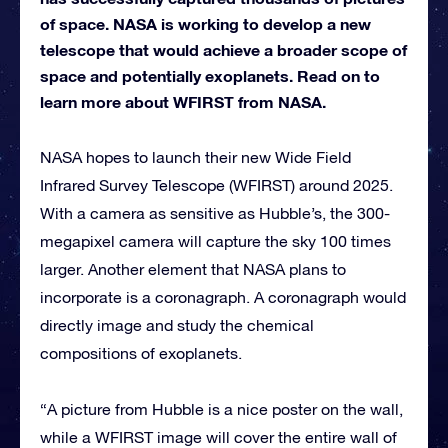
of space. NASA is working to develop a new
telescope that would achieve a broader scope of
space and potentially exoplanets. Read on to
learn more about WFIRST from NASA.
NASA hopes to launch their new Wide Field
Infrared Survey Telescope (WFIRST) around 2025.
With a camera as sensitive as Hubble’s, the 300-
megapixel camera will capture the sky 100 times
larger. Another element that NASA plans to
incorporate is a coronagraph. A coronagraph would
directly image and study the chemical
compositions of exoplanets.
“A picture from Hubble is a nice poster on the wall,
while a WFIRST image will cover the entire wall of