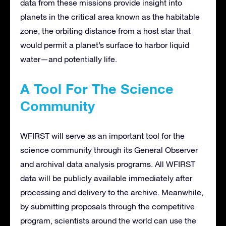
data from these missions provide insight into
planets in the critical area known as the habitable
zone, the orbiting distance from a host star that
would permit a planet’s surface to harbor liquid
water—and potentially life.
A Tool For The Science
Community
WFIRST will serve as an important tool for the
science community through its General Observer
and archival data analysis programs. All WFIRST
data will be publicly available immediately after
processing and delivery to the archive. Meanwhile,
by submitting proposals through the competitive
program, scientists around the world can use the