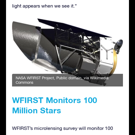
light appears when we see it.”
NASA WFIRST Project
, Public domain, via Wikimedia
Commons
WFIRST Monitors 100
Million Stars
WFIRST’s microlensing survey will monitor 100