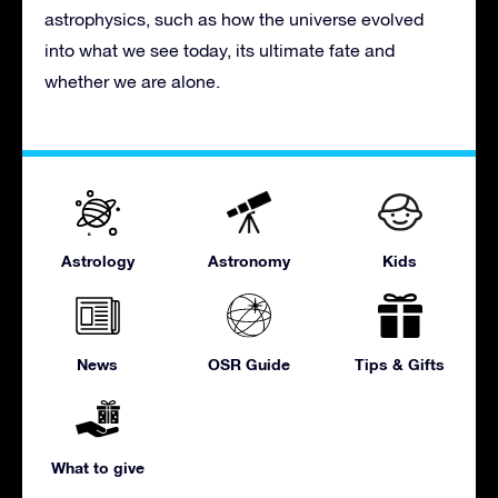
astrophysics, such as how the universe evolved
into what we see today, its ultimate fate and
whether we are alone.
Astrology
Astronomy
Kids
News
OSR Guide
Tips & Gifts
What to give