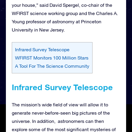
your house,” said David Spergel, co-chair of the
WFIRST science working group and the Charles A.
Young professor of astronomy at Princeton
University in New Jersey.
Infrared Survey Telescope
WFIRST Monitors 100 Million Stars
A Tool For The Science Community
Infrared Survey Telescope
The mission’s wide field of view will allow it to
generate never-before-seen big pictures of the
universe. In addition, astronomers can then
explore some of the most significant mysteries of