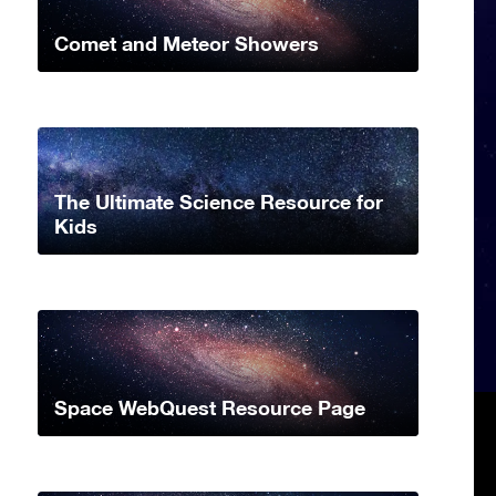
Comet and Meteor Showers
The Ultimate Science Resource for
Kids
Space WebQuest Resource Page