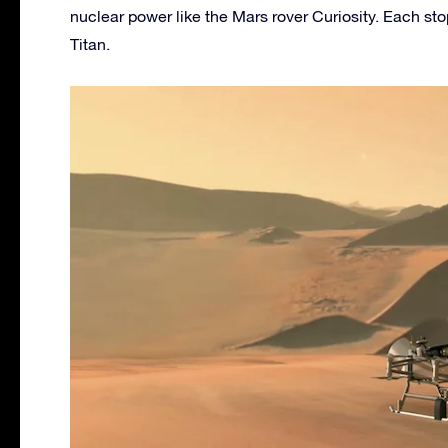
nuclear power like the Mars rover Curiosity. Each sto
Titan.