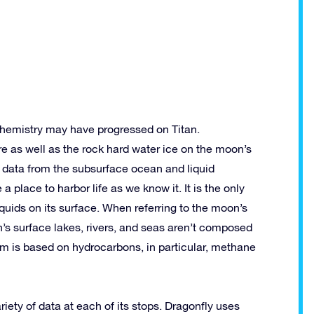
 chemistry may have progressed on Titan.
re as well as the rock hard water ice on the moon’s
ct data from the subsurface ocean and liquid
a place to harbor life as we know it. It is the only
quids on its surface. When referring to the moon’s
tan’s surface lakes, rivers, and seas aren’t composed
em is based on hydrocarbons, in particular, methane
riety of data at each of its stops. Dragonfly uses