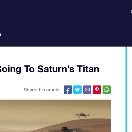
n
ing To Saturn’s Titan
Share this article: