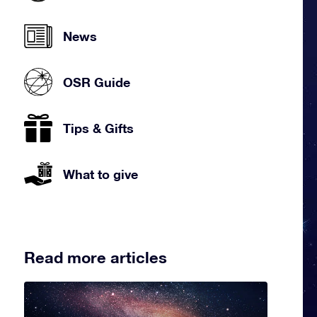
News
OSR Guide
Tips & Gifts
What to give
Read more articles