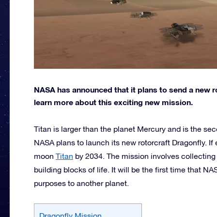
NASA has announced that it plans to send a new ro
learn more about this exciting new mission.
Titan is larger than the planet Mercury and is the se
NASA plans to launch its new rotorcraft Dragonfly. If 
moon
Titan
by 2034. The mission involves collecting 
building blocks of life. It will be the first time that N
purposes to another planet.
Dragonfly Mission