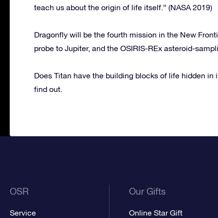
teach us about the origin of life itself.” (NASA 2019)
Dragonfly will be the fourth mission in the New Front
probe to Jupiter, and the OSIRIS-REx asteroid-sampl
Does Titan have the building blocks of life hidden in i
find out.
OSR
Our Gifts
Service
Online Star Gift