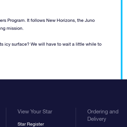
iers Program. It follows New Horizons, the Juno
ing mission.
ts icy surface? We will have to wait a little while to
View Your Star
Ordering and
Delivery
Star Register