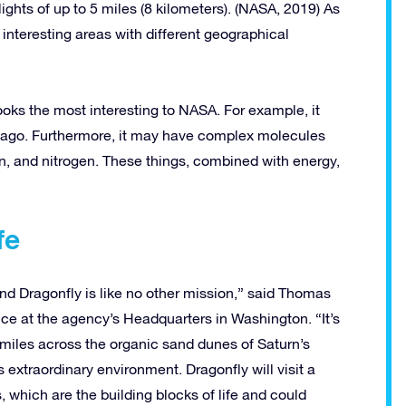
flights of up to 5 miles (8 kilometers). (NASA, 2019) As
 interesting areas with different geographical
 looks the most interesting to NASA. For example, it
g ago. Furthermore, it may have complex molecules
, and nitrogen. These things, combined with energy,
fe
 and Dragonfly is like no other mission,” said Thomas
ce at the agency’s Headquarters in Washington. “It’s
d miles across the organic sand dunes of Saturn’s
 extraordinary environment. Dragonfly will visit a
, which are the building blocks of life and could