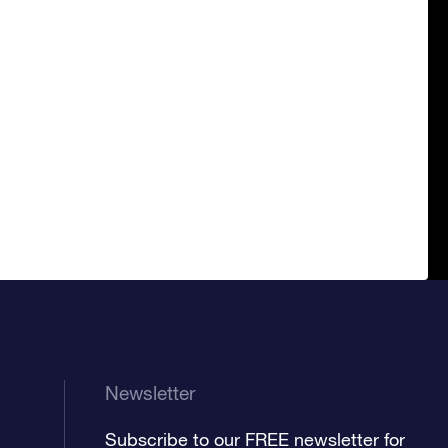
Newsletter
Subscribe to our FREE newsletter for