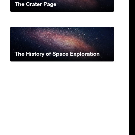
The Crater Page
The History of Space Exploration