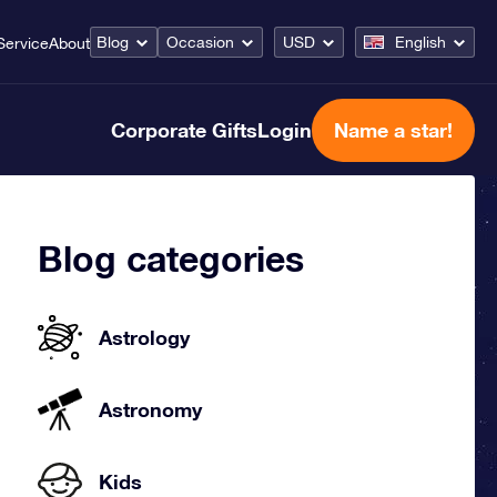
Blog
Occasion
USD
English
Service
About
Corporate Gifts
Login
Name a star!
Blog categories
Astrology
Astronomy
Kids