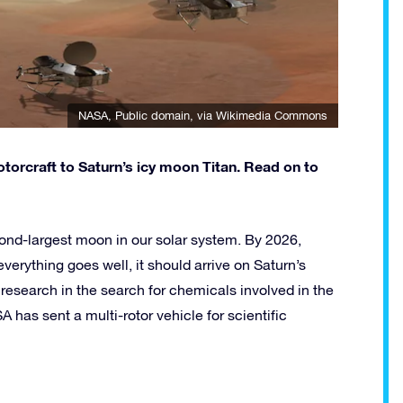
NASA
, Public domain, via Wikimedia Commons
torcraft to Saturn’s icy moon Titan. Read on to
cond-largest moon in our solar system. By 2026,
everything goes well, it should arrive on Saturn’s
research in the search for chemicals involved in the
ASA has sent a multi-rotor vehicle for scientific