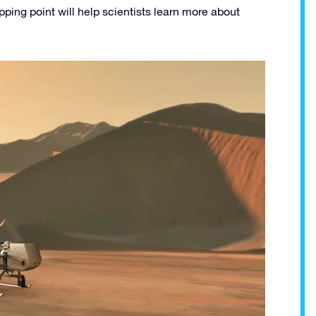
pping point will help scientists learn more about