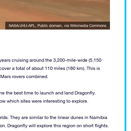
NASA/JHU-APL
, Public domain, via Wikimedia Commons
 years cruising around the 3,200-mile-wide (5,150
cover a total of about 110 miles (180 km). This is
he Mars rovers combined.
e the best time to launch and land Dragonfly.
w which sites were interesting to explore.
fields. They are similar to the linear dunes in Namibia
n. Dragonfly will explore this region on short flights.