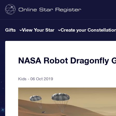
Gifts
View Your Star
Create your Constellatio
NASA Robot Dragonfly Go
Kids
06 Oct 2019