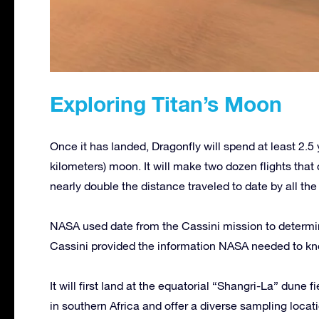
Exploring Titan’s Moon
Once it has landed, Dragonfly will spend at least 2.5
kilometers) moon. It will make two dozen flights that 
nearly double the distance traveled to date by all t
NASA used date from the Cassini mission to determin
Cassini provided the information NASA needed to kno
It will first land at the equatorial “Shangri-La” dune 
in southern Africa and offer a diverse sampling locatio