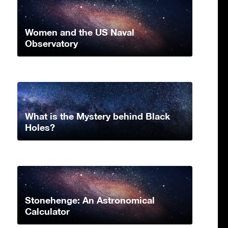
Women and the US Naval
Observatory
What is the Mystery behind Black
Holes?
Stonehenge: An Astronomical
Calculator