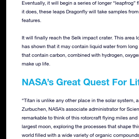
Eventually, it will begin a series of longer “leapfrog” 
it does, these leaps Dragonfly will take samples from
features.
It will finally reach the Selk impact crater. This area
has shown that it may contain liquid water from lon
that contain carbon, combined with hydrogen, oxygen
make up life.
NASA’s Great Quest For Li
“Titan is unlike any other place in the solar system,
Zurbuchen, NASA’s associate administrator for Scien
remarkable to think of this rotorcraft flying miles an
largest moon, exploring the processes that shape this
world filled with a wide variety of organic compounds