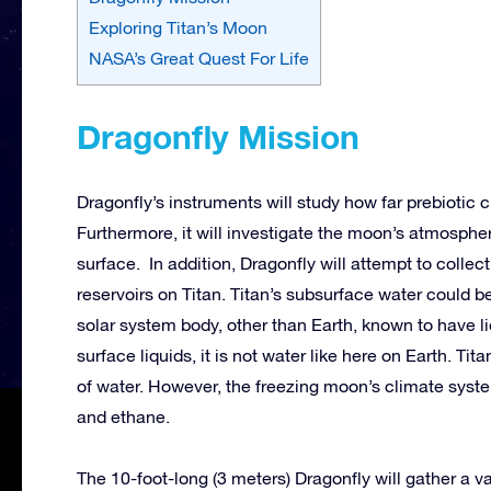
Exploring Titan’s Moon
NASA’s Great Quest For Life
Dragonfly Mission
Dragonfly’s instruments will study how far prebiotic
Furthermore, it will investigate the moon’s atmosphe
surface. In addition, Dragonfly will attempt to colle
reservoirs on Titan. Titan’s subsurface water could be 
solar system body, other than Earth, known to have li
surface liquids, it is not water like here on Earth. Ti
of water. However, the freezing moon’s climate syst
and ethane.
The 10-foot-long (3 meters) Dragonfly will gather a va