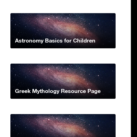
Astronomy Basics for Children
Greek Mythology Resource Page