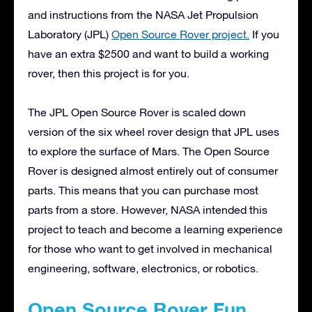
and instructions from the NASA Jet Propulsion
Laboratory (JPL)
Open Source Rover project.
If you
have an extra $2500 and want to build a working
rover, then this project is for you.
The JPL Open Source Rover is scaled down
version of the six wheel rover design that JPL uses
to explore the surface of Mars. The Open Source
Rover is designed almost entirely out of consumer
parts. This means that you can purchase most
parts from a store. However, NASA intended this
project to teach and become a learning experience
for those who want to get involved in mechanical
engineering, software, electronics, or robotics.
Open Source Rover Fun