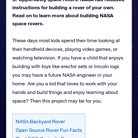
instructions for building a rover of your own.
Read on to learn more about building NASA
space rovers.
These days most kids spend their time looking at
their handheld devices, playing video games, or
watching television. If you have a child that enjoys
building with toys like erector sets or lincoln logs
you may have a future NASA engineer in your
home. Are you a kid that loves to work with your
hands and build things and enjoy learning about
space? Then this project may be for you.
NASA Backyard Rover
Open Source Rover Fun Facts