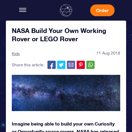
Order
NASA Build Your Own Working
Rover or LEGO Rover
11 Aug 2018
Kids
Share this article:
Imagine being able to build your own Curiosity
or Opportunity space rovers. NASA has released