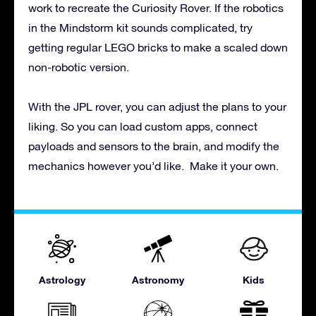
work to recreate the Curiosity Rover. If the robotics
in the Mindstorm kit sounds complicated, try
getting regular LEGO bricks to make a scaled down
non-robotic version.
With the JPL rover, you can adjust the plans to your
liking. So you can load custom apps, connect
payloads and sensors to the brain, and modify the
mechanics however you’d like. Make it your own.
Astrology
Astronomy
Kids