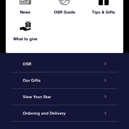
News
OSR Guide
Tips & Gifts
What to give
OSR
Service
Our Gifts
About us
Online Star Gift
View Your Star
Contact us
OSR Gift Pack
Star Register
Ordering and Delivery
FAQ
Super Star Gift
OSR Star Finder App