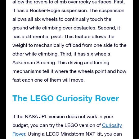
allow the rovers to climb over rocky surfaces. First,
it has a Rocker-Bogie suspension. The suspension
allows all six wheels to continually touch the
ground while climbing over obstacles. Second, it
has a differential pivot. This feature allows the
weight to mechanically offload from one side to the
other while climbing. Third, it has six wheels
Ackerman Steering. This driving and turning
mechanisms tell it where the wheels point and how
fast each one of them will move.
The LEGO Curiosity Rover
If the NASA JPL version does not work in your
budget, you can try the LEGO version of
Curiosity
Rover
. Using a LEGO Mindstorm NXT kit, you can