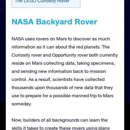
The LEGO Curiosity Rover
NASA Backyard Rover
NASA uses rovers on Mars to discover as much
information as it can about the red planets. The
Curiosity rover and Opportunity rover both currently
reside on Mars collecting data, taking specimens,
and sending new information back to mission
control. As a result, scientists have collected
thousands upon thousands of new data that they
use to prepare for a possible manned trip to Mars
someday.
Now, builders of all backgrounds can learn the
skills it takes to create these rovers using plans