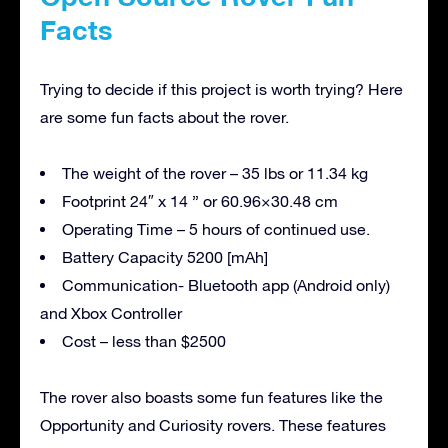
Facts
Trying to decide if this project is worth trying? Here
are some fun facts about the rover.
The weight of the rover – 35 lbs or 11.34 kg
Footprint 24″ x 14 ” or 60.96×30.48 cm
Operating Time – 5 hours of continued use.
Battery Capacity 5200 [mAh]
Communication- Bluetooth app (Android only)
and Xbox Controller
Cost – less than $2500
The rover also boasts some fun features like the
Opportunity and Curiosity rovers. These features