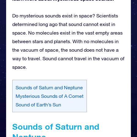
Do mysterious sounds exist in space? Scientists
determined long ago that sound cannot exist in
space. No molecules exist in the vast empty areas
between stars and planets. With no molecules in
the vacuum of space, the sound does not have a
way to travel. Sound cannot travel in the vacuum of
space.
Sounds of Saturn and Neptune
Mysterious Sounds of A Comet
Sound of Earth’s Sun
Sounds of Saturn and
Neptune