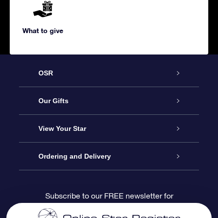
What to give
OSR
Service
Our Gifts
About us
Online Star Gift
View Your Star
Contact us
OSR Gift Pack
Star Register
Ordering and Delivery
FAQ
Super Star Gift
OSR Star Finder App
Customer login
Subscribe to our FREE newsletter for
discounts and product updates
Blog
OSR Gift Card
Star Page
Payment information