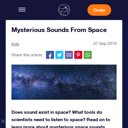
Order
Mysterious Sounds From Space
07 Sep 2019
Kids
Share this article:
Does sound exist in space? What tools do
scientists need to listen to space? Read on to
learn more about mysterious space sounds.