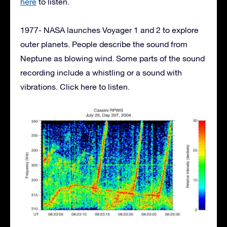
here
to listen.
1977- NASA launches Voyager 1 and 2 to explore
outer planets. People describe the sound from
Neptune as blowing wind. Some parts of the sound
recording include a whistling or a sound with
vibrations. Click here to listen.