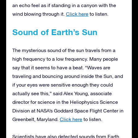
an echo feel as if standing in a canyon with the
wind blowing through it.
Click here
to listen.
Sound of Earth’s Sun
The mysterious sound of the sun travels from a
high frequency to a low frequency. Many people
say that it seems to have a beat. “Waves are
traveling and bouncing around inside the Sun, and
if your eyes were sensitive enough they could
actually see this,” said Alex Young, associate
director for science in the Heliophysics Science
Division at NASA’s Goddard Space Flight Center in
Greenbelt, Maryland.
Click here
to listen.
Scientists have also detected sounds from Earth.