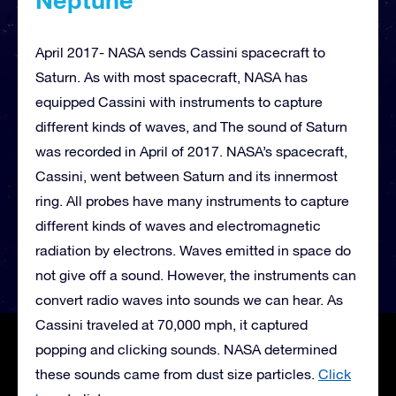
April 2017- NASA sends Cassini spacecraft to
Saturn. As with most spacecraft, NASA has
equipped Cassini with instruments to capture
different kinds of waves, and The sound of Saturn
was recorded in April of 2017. NASA’s spacecraft,
Cassini, went between Saturn and its innermost
ring. All probes have many instruments to capture
different kinds of waves and electromagnetic
radiation by electrons. Waves emitted in space do
not give off a sound. However, the instruments can
convert radio waves into sounds we can hear. As
Cassini traveled at 70,000 mph, it captured
popping and clicking sounds. NASA determined
these sounds came from dust size particles.
Click