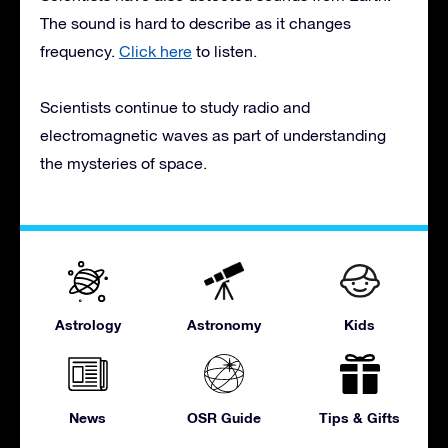
The sound is hard to describe as it changes
frequency.
Click here
to listen.
Scientists continue to study radio and
electromagnetic waves as part of understanding
the mysteries of space.
Astrology
Astronomy
Kids
News
OSR Guide
Tips & Gifts