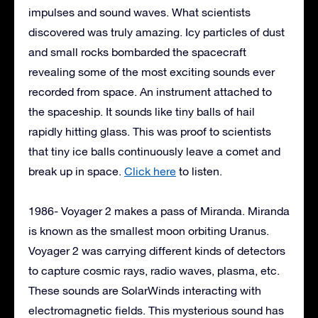
impulses and sound waves. What scientists
discovered was truly amazing. Icy particles of dust
and small rocks bombarded the spacecraft
revealing some of the most exciting sounds ever
recorded from space. An instrument attached to
the spaceship. It sounds like tiny balls of hail
rapidly hitting glass. This was proof to scientists
that tiny ice balls continuously leave a comet and
break up in space.
Click here
to listen.
1986- Voyager 2 makes a pass of Miranda. Miranda
is known as the smallest moon orbiting Uranus.
Voyager 2 was carrying different kinds of detectors
to capture cosmic rays, radio waves, plasma, etc.
These sounds are SolarWinds interacting with
electromagnetic fields. This mysterious sound has