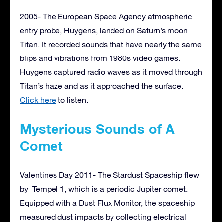
2005- The European Space Agency atmospheric
entry probe, Huygens, landed on Saturn’s moon
Titan. It recorded sounds that have nearly the same
blips and vibrations from 1980s video games.
Huygens captured radio waves as it moved through
Titan’s haze and as it approached the surface.
Click here
to listen.
Mysterious Sounds of A
Comet
Valentines Day 2011- The Stardust Spaceship flew
by Tempel 1, which is a periodic Jupiter comet.
Equipped with a Dust Flux Monitor, the spaceship
measured dust impacts by collecting electrical