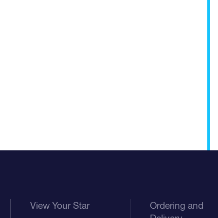
View Your Star
Ordering and