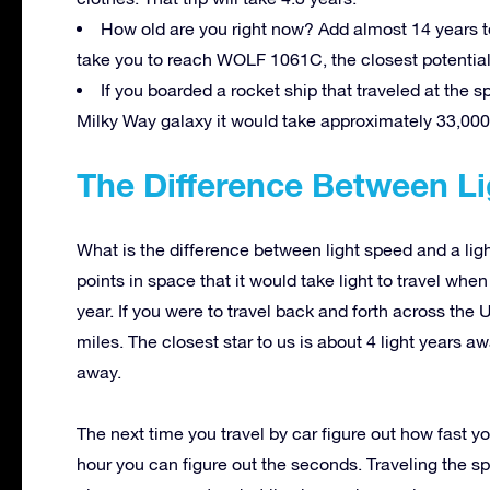
How old are you right now? Add almost 14 years to 
take you to reach WOLF 1061C, the closest potentiall
If you boarded a rocket ship that traveled at the s
Milky Way galaxy it would take approximately 33,000
The Difference Between Li
What is the difference between light speed and a ligh
points in space that it would take light to travel whe
year. If you were to travel back and forth across the
miles. The closest star to us is about 4 light years a
away.
The next time you travel by car figure out how fast yo
hour you can figure out the seconds. Traveling the sp