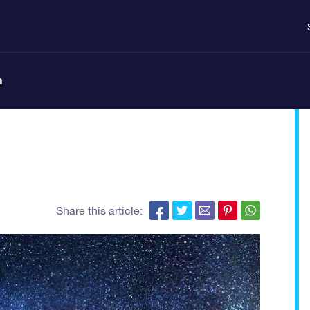
n
Share this article: