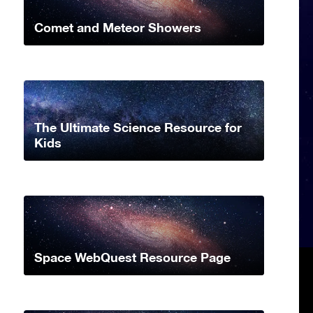
Comet and Meteor Showers
The Ultimate Science Resource for
Kids
Space WebQuest Resource Page