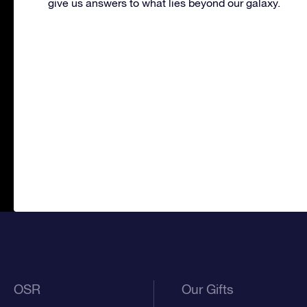
give us answers to what lies beyond our galaxy.
OSR
Our Gifts