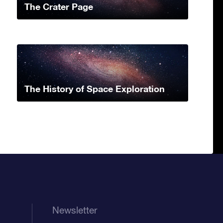
The Crater Page
The History of Space Exploration
Newsletter