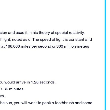
on and used it in his theory of special relativity.
light, noted as c. The speed of light is constant and
at 186,000 miles per second or 300 million meters
you would arrive in 1.28 seconds.
 1.36 minutes.
rs.
 the sun, you will want to pack a toothbrush and some