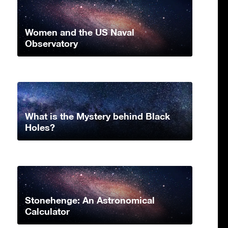
Women and the US Naval
Observatory
What is the Mystery behind Black
Holes?
Stonehenge: An Astronomical
Calculator