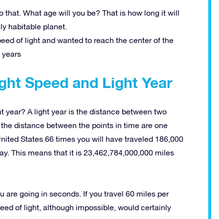
that. What age will you be? That is how long it will
y habitable planet.
peed of light and wanted to reach the center of the
 years
ght Speed and Light Year
t year? A light year is the distance between two
n the distance between the points in time are one
 United States 66 times you will have traveled 186,000
way. This means that it is 23,462,784,000,000 miles
u are going in seconds. If you travel 60 miles per
eed of light, although impossible, would certainly