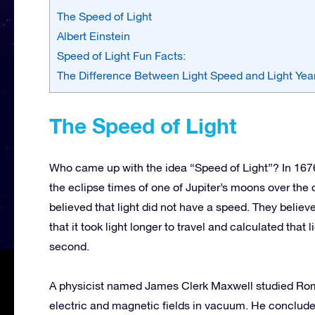
The Speed of Light
Albert Einstein
Speed of Light Fun Facts:
The Difference Between Light Speed and Light Yea
The Speed of Light
Who came up with the idea “Speed of Light”? In 16
the eclipse times of one of Jupiter’s moons over the c
believed that light did not have a speed. They believ
that it took light longer to travel and calculated that
second.
A physicist named James Clerk Maxwell studied Rom
electric and magnetic fields in vacuum. He conclude