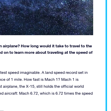
n airplane? How long would it take to travel to the
ad on to learn more about traveling at the speed of
stest speed imaginable. A land speed record set in
ance of 1 mile. How fast is Mach 1? Mach 1 is
airplane, the X-15, still holds the official world
d aircraft: Mach 6.72, which is 6.72 times the speed