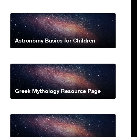
Astronomy Basics for Children
Greek Mythology Resource Page