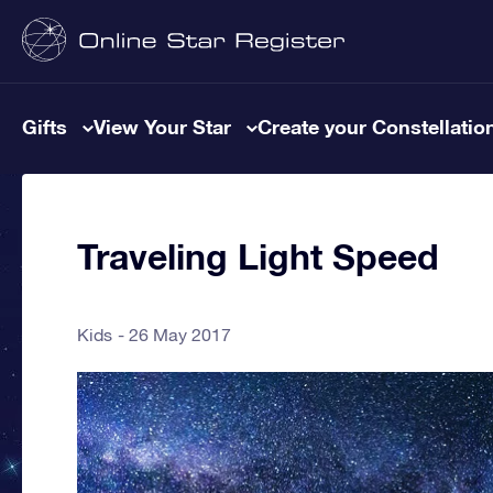
Gifts
View Your Star
Create your Constellatio
Traveling Light Speed
Kids
26 May 2017