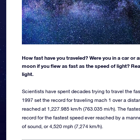
How fast have you traveled? Were you in a car or a
moon if you flew as fast as the speed of light? Re
light.
Scientists have spent decades trying to travel the fa
1997 set the record for traveling mach 1 over a dist
reached at 1,227.985 km/h (763.035 mi/h). The fastest 
record for the fastest speed ever reached by a manne
of sound, or 4,520 mph (7,274 km/h).