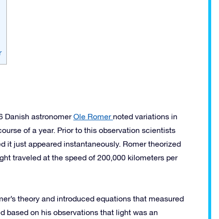
r
76 Danish astronomer
Ole Romer
noted variations in
ourse of a year. Prior to this observation scientists
ed it just appeared instantaneously. Romer theorized
 light traveled at the speed of 200,000 kilometers per
er’s theory and introduced equations that measured
d based on his observations that light was an