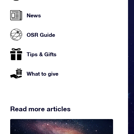
News
OSR Guide
Tips & Gifts
What to give
Read more articles