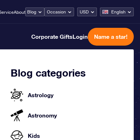
Blog
Occasion
USD
English
Service
About
Corporate Gifts
Login
Name a star!
Blog categories
Astrology
Astronomy
Kids