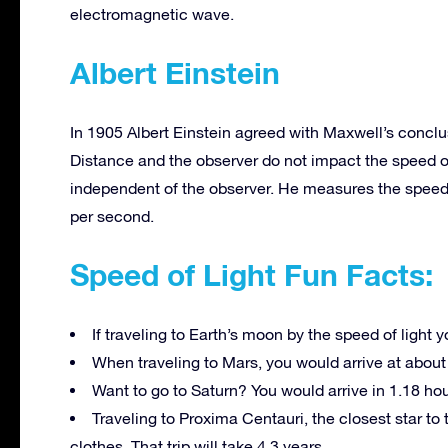
electromagnetic wave.
Albert Einstein
In 1905 Albert Einstein agreed with Maxwell’s conclusi
Distance and the observer do not impact the speed of 
independent of the observer. He measures the speed 
per second.
Speed of Light Fun Facts:
If traveling to Earth’s moon by the speed of light 
When traveling to Mars, you would arrive at about
Want to go to Saturn? You would arrive in 1.18 hou
Traveling to Proxima Centauri, the closest star to
clothes. That trip will take 4.3 years.