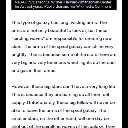
NASA/JPL/Caltech/S. Willner (Harvard-Smithsonian Center
for Astrophysics
, Public domain, via Wikimedia Commons
This type of galaxy has long twisting arms. The
arms are not only beautiful to look at, but these
“circling waves” are responsible for creating new
stars. The arms of the spiral galaxy can shine very
brightly. This is because some of the stars there are
very big and very luminous which lights up the dust
and gas in their areas.
However, these big stars don’t have a very long life.
This is because they are burning up all their fuel
supply. Unfortunately, these big fellas will never be
able to leave the arms of the spiral galaxy. The
smaller stars, on the other hand, will one day be
shot out of the spiralling waves of this galaxy. They