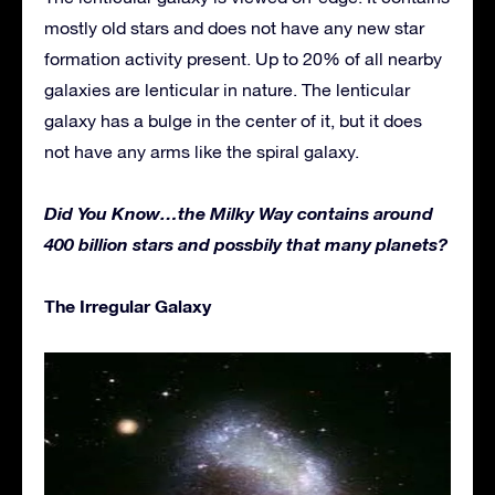
mostly old stars and does not have any new star
formation activity present. Up to 20% of all nearby
galaxies are lenticular in nature. The lenticular
galaxy has a bulge in the center of it, but it does
not have any arms like the spiral galaxy.
Did You Know…the Milky Way contains around
400 billion stars and possbily that many planets?
The Irregular Galaxy