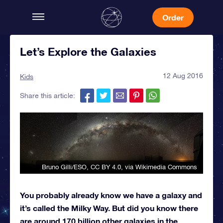
Order
Let’s Explore the Galaxies
12 Aug 2016
Kids
Share this article:
Bruno Gilli/ESO
,
CC BY 4.0
, via Wikimedia Commons
You probably already know we have a galaxy and
it’s called the Milky Way. But did you know there
are around 170 billion other galaxies in the