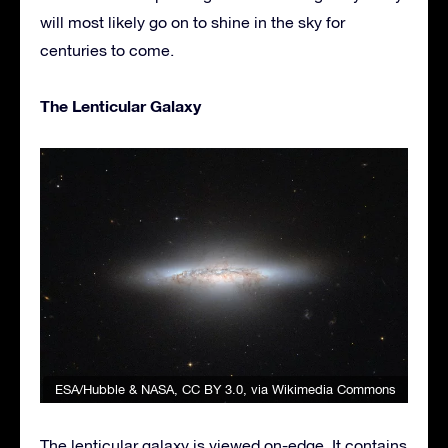
will most likely go on to shine in the sky for
centuries to come.
The Lenticular Galaxy
ESA/Hubble & NASA
,
CC BY 3.0
, via Wikimedia Commons
The lenticular galaxy is viewed on-edge. It contains