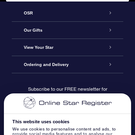
OSR
Service
Our Gifts
About us
Online Star Gift
View Your Star
Contact us
OSR Gift Pack
Star Register
Ordering and Delivery
FAQ
Super Star Gift
OSR Star Finder App
Customer login
Subscribe to our FREE newsletter for
discounts and product updates
Blog
OSR Gift Card
Star Page
Payment information
OSR Reviews
Corporate gifts
One Million Stars
Shipping information
This website uses cookies
We use cookies to personalise content and ads, to
OSR Starsaver
Return Policy
provide social media features and to analyse our