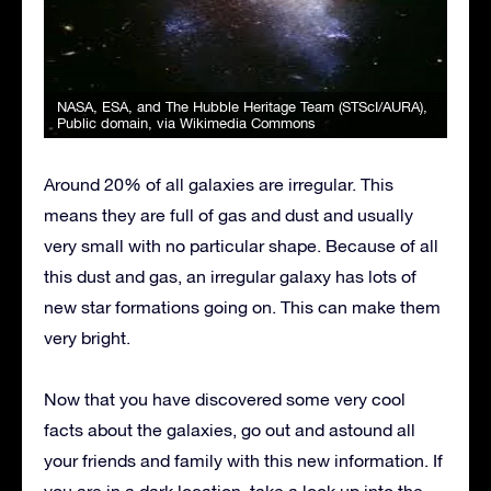
NASA, ESA, and The Hubble Heritage Team (STScI/AURA)
,
Public domain, via Wikimedia Commons
Around 20% of all galaxies are irregular. This
means they are full of gas and dust and usually
very small with no particular shape. Because of all
this dust and gas, an irregular galaxy has lots of
new star formations going on. This can make them
very bright.
Now that you have discovered some very cool
facts about the galaxies, go out and astound all
your friends and family with this new information. If
you are in a dark location, take a look up into the