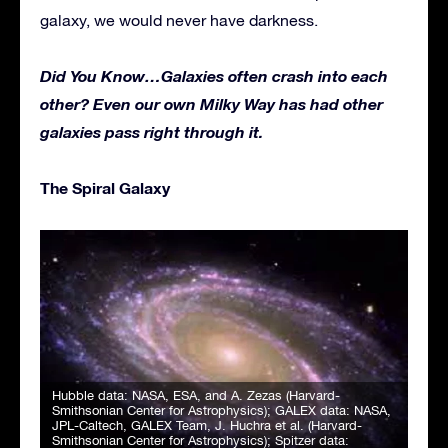
galaxy, we would never have darkness.
Did You Know…
Galaxies often crash into each
other? Even our own Milky Way has had other
galaxies pass right through it.
The Spiral Galaxy
Hubble data: NASA, ESA, and A. Zezas (Harvard-
Smithsonian Center for Astrophysics); GALEX data: NASA,
JPL-Caltech, GALEX Team, J. Huchra et al. (Harvard-
Smithsonian Center for Astrophysics); Spitzer data: