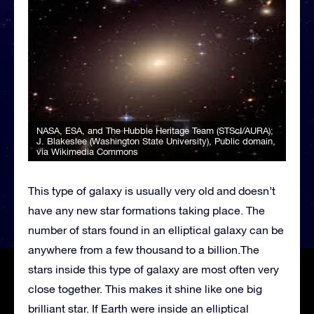
NASA, ESA, and The Hubble Heritage Team (STScI/AURA);
J. Blakeslee (Washington State University)
, Public domain,
via Wikimedia Commons
This type of galaxy is usually very old and doesn’t
have any new star formations taking place. The
number of stars found in an elliptical galaxy can be
anywhere from a few thousand to a billion.The
stars inside this type of galaxy are most often very
close together. This makes it shine like one big
brilliant star. If Earth were inside an elliptical