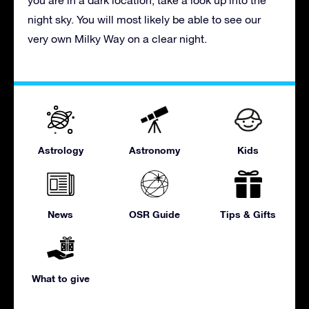
night sky. You will most likely be able to see our
very own Milky Way on a clear night.
Astrology
Astronomy
Kids
News
OSR Guide
Tips & Gifts
What to give