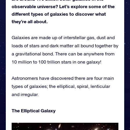
observable universe? Let’s explore some of the
different types of galaxies to discover what
they’re all about.
Galaxies are made up of interstellar gas, dust and
loads of stars and dark matter all bound together by
a gravitational bond. There can be anywhere from
10 million to 100 trillion stars in one galaxy!
Astronomers have discovered there are four main
types of galaxies; the elliptical, spiral, lenticular
and irregular.
The Elliptical Galaxy