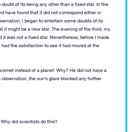
oubt of its being any other than a fixed star. In the
d have found that it did not correspond either in
servation, I began to entertain some doubts of its
t it might be a new star. The evening of the third, my
 it was not a fixed star. Nevertheless, before I made
 I had the satisfaction to see it had moved at the
 comet instead of a planet. Why? He did not have a
 observation, the sun’s glare blocked any further
 Why did scientists do this?