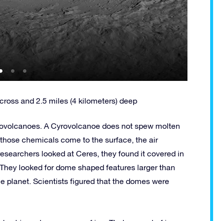
cross and 2.5 miles (4 kilometers) deep
ryovolcanoes. A Cyrovolcanoe does not spew molten
those chemicals come to the surface, the air
searchers looked at Ceres, they found it covered in
 They looked for dome shaped features larger than
he planet. Scientists figured that the domes were