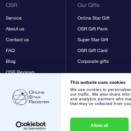
OSR
Our Gifts
Service
Online Star Gift
About us
OSR Gift Pack
Contact us
Super Star Gift
FAQ
OSR Gift Card
Blog
Corporate gifts
OSR Reviews
This website uses cookies
We use cookies to personalise
our traffic. We also share info
and analytics partners who may
that they’ve collected from you
Online Star Register BV
- Laan van de Maagd 83, 7324 BT 
,
Customer service:
help@osr.org
KVK: 60333553, VAT: NL 8
Allow all