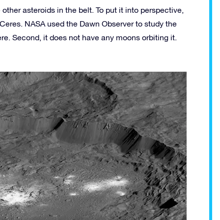
ther asteroids in the belt. To put it into perspective,
 Ceres. NASA used the Dawn Observer to study the
here. Second, it does not have any moons orbiting it.