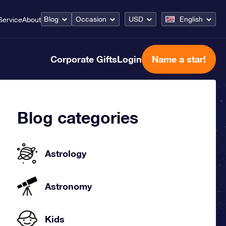
Blog
Occasion
USD
English
Service
About
Corporate Gifts
Login
Name a star!
Blog categories
Astrology
Astronomy
Kids