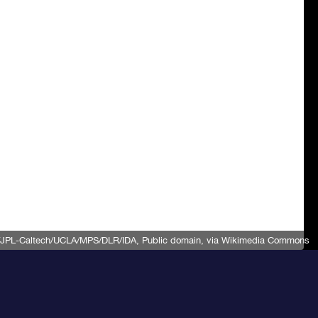
JPL-Caltech/UCLA/MPS/DLR/IDA
, Public domain, via Wikimedia Commons