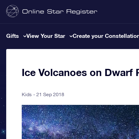
Gifts
View Your Star
Create your Constellatio
Ice Volcanoes on Dwarf 
Kids
21 Sep 2018