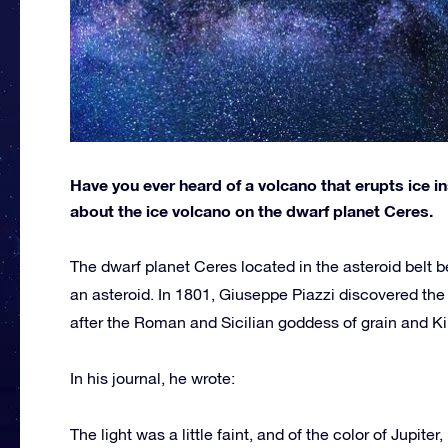
Have you ever heard of a volcano that erupts ice 
about the ice volcano on the dwarf planet Ceres.
The dwarf planet Ceres located in the asteroid belt b
an asteroid. In 1801, Giuseppe Piazzi discovered the
after the Roman and Sicilian goddess of grain and Ki
In his journal, he wrote:
The light was a little faint, and of the color of Jupite