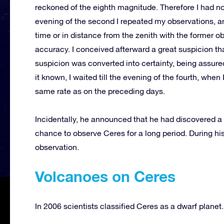
reckoned of the eighth magnitude. Therefore I had no d
evening of the second I repeated my observations, an
time or in distance from the zenith with the former ob
accuracy. I conceived afterward a great suspicion tha
suspicion was converted into certainty, being assured
it known, I waited till the evening of the fourth, when
same rate as on the preceding days.
Incidentally, he announced that he had discovered a
chance to observe Ceres for a long period. During his
observation.
Volcanoes on Ceres
In 2006 scientists classified Ceres as a dwarf planet.