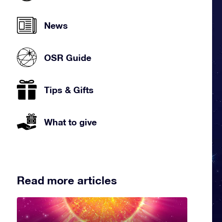
News
OSR Guide
Tips & Gifts
What to give
Read more articles