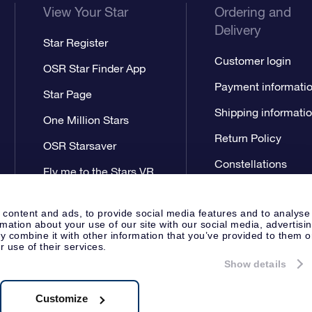
View Your Star
Ordering and
Delivery
Star Register
Customer login
OSR Star Finder App
Payment informati
Star Page
Shipping informati
One Million Stars
Return Policy
OSR Starsaver
Constellations
Fly me to the Stars VR
app
 content and ads, to provide social media features and to analyse
rmation about your use of our site with our social media, advertisi
 combine it with other information that you’ve provided to them o
r use of their services.
Show details
Press
Privacy Statement
Genera
Apeldoorn, The Netherlands
538.62.722B01
Customize