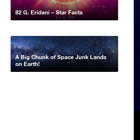
82 G. Eridani – Star Facts
A Big Chunk of Space Junk Lands
on Earth!