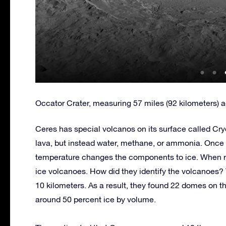
Occator Crater, measuring 57 miles (92 kilometers) a
Ceres has special volcanos on its surface called C
lava, but instead water, methane, or ammonia. Once 
temperature changes the components to ice. When re
ice volcanoes. How did they identify the volcanoes?
10 kilometers. As a result, they found 22 domes on t
around 50 percent ice by volume.