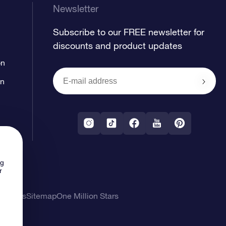
Newsletter
Subscribe to our FREE newsletter for
discounts and product updates
on
on
ng
r
l Terms
Sitemap
One Million Stars