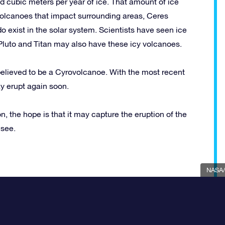
 cubic meters per year of ice. That amount of ice
 volcanoes that impact surrounding areas, Ceres
 exist in the solar system. Scientists have seen ice
Pluto and Titan may also have these icy volcanoes.
 believed to be a Cyrovolcanoe. With the most recent
ay erupt again soon.
, the hope is that it may capture the eruption of the
 see.
NASA/