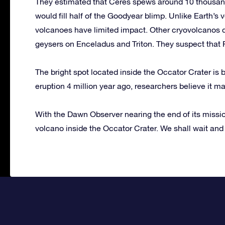
They estimated that Ceres spews around 10 thousand
would fill half of the Goodyear blimp. Unlike Earth’s
volcanoes have limited impact. Other cryovolcanos do
geysers on Enceladus and Triton. They suspect that 
The bright spot located inside the Occator Crater is
eruption 4 million year ago, researchers believe it m
With the Dawn Observer nearing the end of its mission
volcano inside the Occator Crater. We shall wait and