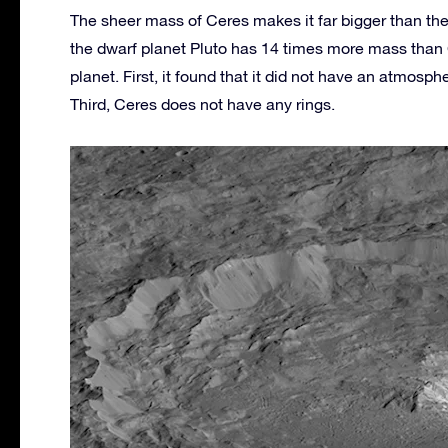
The sheer mass of Ceres makes it far bigger than the o
the dwarf planet Pluto has 14 times more mass than
planet. First, it found that it did not have an atmosp
Third, Ceres does not have any rings.