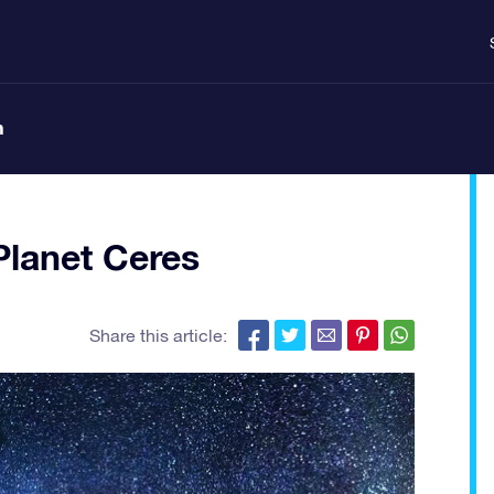
n
Planet Ceres
Share this article: