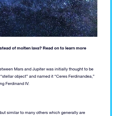
instead of molten lava? Read on to learn more
etween Mars and Jupiter was initially thought to be
 “stellar object” and named it “Ceres Ferdinandea,”
ng Ferdinand IV.
r, but similar to many others which generally are