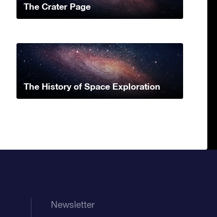
The Crater Page
The History of Space Exploration
Newsletter