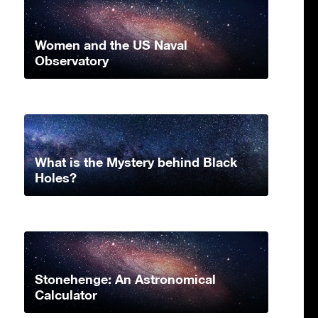
Women and the US Naval
Observatory
What is the Mystery behind Black
Holes?
Stonehenge: An Astronomical
Calculator