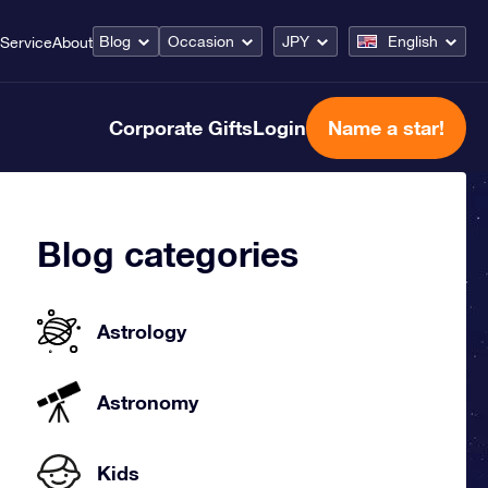
Blog
Occasion
JPY
English
Service
About
Corporate Gifts
Login
Name a star!
Blog categories
Astrology
Astronomy
Kids