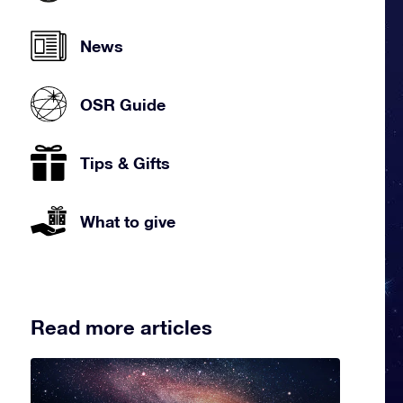
News
OSR Guide
Tips & Gifts
What to give
Read more articles