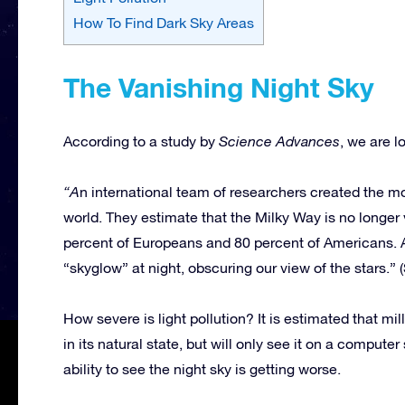
How To Find Dark Sky Areas
The Vanishing Night Sky
According to a study by
Science Advances
, we are l
“A
n international team of researchers created the mos
world. They estimate that the Milky Way is no longer 
percent of Europeans and 80 percent of Americans. Ar
“skyglow” at night, obscuring our view of the stars.
How severe is light pollution? It is estimated that mi
in its natural state, but will only see it on a compu
ability to see the night sky is getting worse.