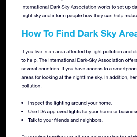
International Dark Sky Association works to set up d
night sky and inform people how they can help reduce 
How To Find Dark Sky Are
If you live in an area affected by light pollution and 
to help. The International Dark-Sky Association offer
several countries. If you have access to a smartphon
areas for looking at the nighttime sky. In addition, h
pollution.
Inspect the lighting around your home.
Use IDA approved lights for your home or busines
Talk to your friends and neighbors.
By working together, we all can enjoy seeing the nig