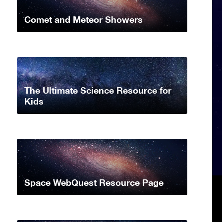
Comet and Meteor Showers
The Ultimate Science Resource for
Kids
Space WebQuest Resource Page