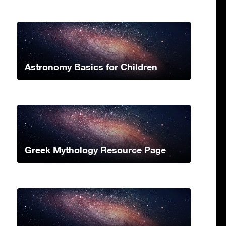
Astronomy Basics for Children
Greek Mythology Resource Page