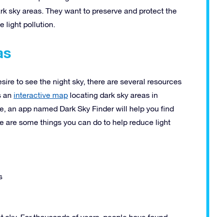
ark sky areas. They want to preserve and protect the
light pollution.
as
desire to see the night sky, there are several resources
s an
interactive map
locating dark sky areas in
e, an app named Dark Sky Finder will help you find
ere are some things you can do to help reduce light
s
ht sky. For thousands of years, people have found