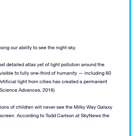
osing our ability to see the night sky.
t detailed atlas yet of light pollution around the
visible to fully one-third of humanity — including 60
tificial light from cities has created a permanent
” (Science Advances, 2016)
llions of children will never see the Milky Way Galaxy
ter screen. According to Todd Carlson at SkyNews the