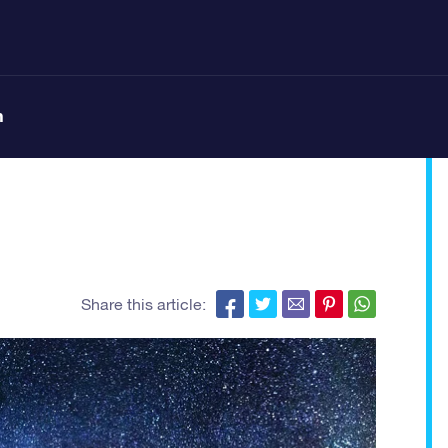
n
Share this article: