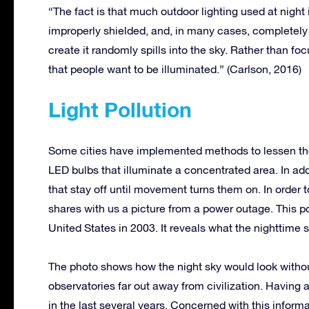
“The fact is that much outdoor lighting used at night is
improperly shielded, and, in many cases, completely u
create it randomly spills into the sky. Rather than fo
that people want to be illuminated.” (Carlson, 2016)
Light Pollution
Some cities have implemented methods to lessen their
LED bulbs that illuminate a concentrated area. In add
that stay off until movement turns them on. In order t
shares with us a picture from a power outage. This p
United States in 2003. It reveals what the nighttime sk
The photo shows how the night sky would look without
observatories far out away from civilization. Having a
in the last several years. Concerned with this inform