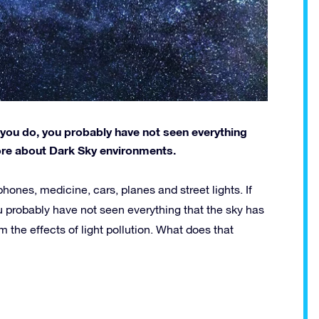
 If you do, you probably have not seen everything
more about Dark Sky environments.
ones, medicine, cars, planes and street lights. If
ou probably have not seen everything that the sky has
om the effects of light pollution. What does that