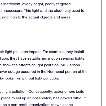
 inefficient, overly bright, poorly targeted,
nnecessary. This light and the electricity used to
cusing it on to the actual objects and areas
 light pollution impact. For example, they install
ition, they have established motion sensing lights
o show the effects of light pollution, Mr. Carlson
ower outage occurred in the Northeast portion of the
y looks like without light pollution.
 light pollution. Consequently, astronomers build
 place to set up an observatory has proved difficult
ation a non-profit organization known as the