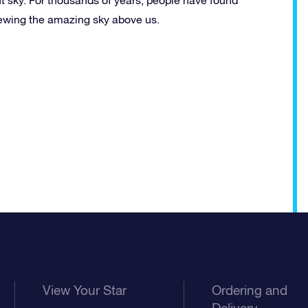
viewing the amazing sky above us.
View Your Star
Ordering and