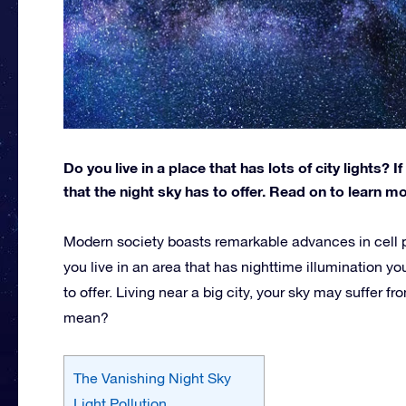
Do you live in a place that has lots of city lights?
that the night sky has to offer. Read on to learn 
Modern society boasts remarkable advances in cell ph
you live in an area that has nighttime illumination y
to offer. Living near a big city, your sky may suffer fr
mean?
The Vanishing Night Sky
Light Pollution