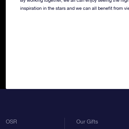
inspiration in the stars and we can all benefit from 
OSR
Our Gifts