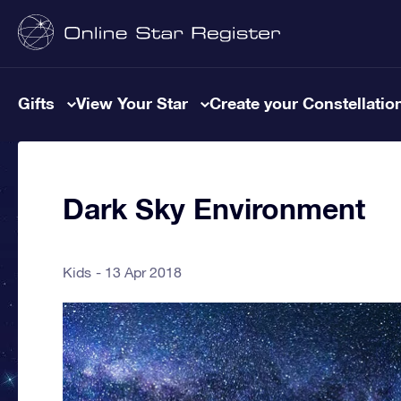
Gifts
View Your Star
Create your Constellatio
Dark Sky Environment
Kids
13 Apr 2018