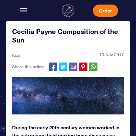
Order
Cecilia Payne Composition of the
Sun
10 Nov 2017
Kids
Share this article:
During the early 20th century women worked in
the astronomy field making huge discoveries