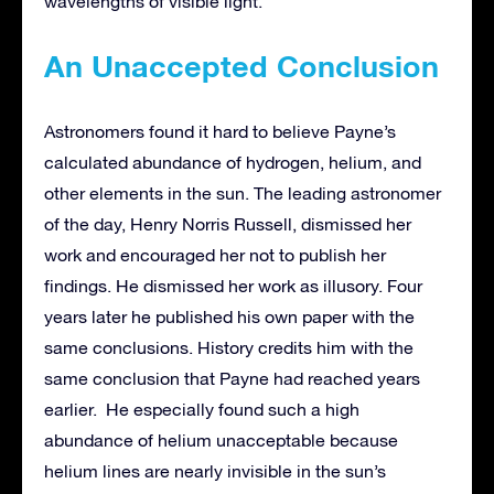
wavelengths of visible light.
An Unaccepted Conclusion
Astronomers found it hard to believe Payne’s
calculated abundance of hydrogen, helium, and
other elements in the sun. The leading astronomer
of the day, Henry Norris Russell, dismissed her
work and encouraged her not to publish her
findings. He dismissed her work as illusory. Four
years later he published his own paper with the
same conclusions. History credits him with the
same conclusion that Payne had reached years
earlier. He especially found such a high
abundance of helium unacceptable because
helium lines are nearly invisible in the sun’s