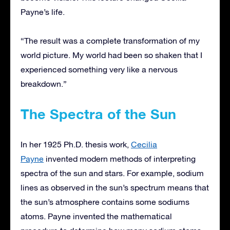
Payne’s life.
“The result was a complete transformation of my
world picture. My world had been so shaken that I
experienced something very like a nervous
breakdown.”
The Spectra of the Sun
In her 1925 Ph.D. thesis work,
Cecilia
Payne
invented modern methods of interpreting
spectra of the sun and stars. For example, sodium
lines as observed in the sun’s spectrum means that
the sun’s atmosphere contains some sodiums
atoms. Payne invented the mathematical