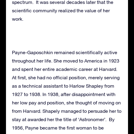
spectrum. It was several decades later that the
scientific community realized the value of her
work.
Payne-Gaposchkin remained scientifically active
throughout her life. She moved to America in 1923
and spent her entire academic career at Harvard.
At first, she had no official position, merely serving
as a technical assistant to Harlow Shapley from
1927 to 1938. In 1938, after disappointment with
her low pay and position, she thought of moving on
from Harvard. Shapely managed to persuade her to
stay at awarded her the title of ‘Astronomer’. By
1956, Payne became the first woman to be