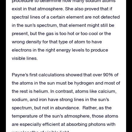
procedure to determine how many sodium atoms
exist in that atmosphere. She also proved that if
spectral lines of a certain element are not detected
in the sun’s spectrum, that element might still be
present, but the gas is too hot or too cool or the
wrong density for that type of atom to have
electrons in the right energy levels to produce
visible lines.
Payne’s first calculations showed that over 90% of
the atoms in the sun must be hydrogen and most of
the rest is helium. In contrast, atoms like calcium,
sodium, and iron have strong lines in the sun’s
spectrum, but not in abundance. Rather, as the
temperature of the sun’s atmosphere, those atoms
are especially efficient at absorbing photons with