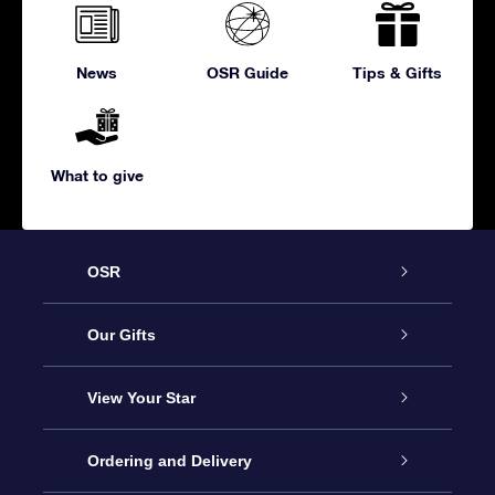
News
OSR Guide
Tips & Gifts
What to give
OSR
Service
Our Gifts
About us
Online Star Gift
View Your Star
Contact us
OSR Gift Pack
Star Register
Ordering and Delivery