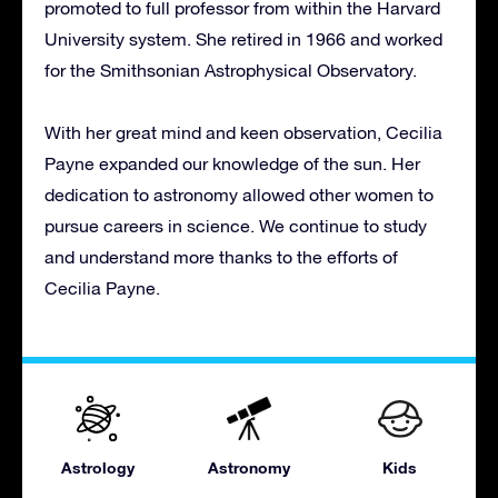
promoted to full professor from within the Harvard
University system. She retired in 1966 and worked
for the Smithsonian Astrophysical Observatory.
With her great mind and keen observation, Cecilia
Payne expanded our knowledge of the sun. Her
dedication to astronomy allowed other women to
pursue careers in science. We continue to study
and understand more thanks to the efforts of
Cecilia Payne.
Astrology
Astronomy
Kids