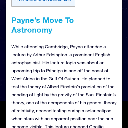
Payne’s Move To
Astronomy
While attending Cambridge, Payne attended a
lecture by Arthur Eddington, a prominent English
astrophysicist. His lecture topic was about an
upcoming trip to Príncipe island off the coast of
West Africa in the Gulf Of Guinea. He planned to
test the theory of Albert Einstein’s prediction of the
bending of light by the gravity of the Sun. Einstein’s
theory, one of the components of his general theory
of relativity, needed testing during a solar eclipse,
when stars with an apparent position near the sun
become visible. This lecture changed Cecilia