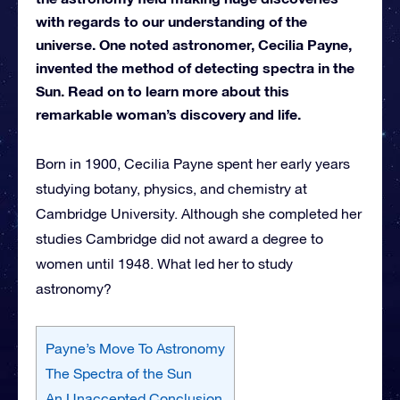
with regards to our understanding of the
universe. One noted astronomer, Cecilia Payne,
invented the method of detecting spectra in the
Sun. Read on to learn more about this
remarkable woman’s discovery and life.
Born in 1900, Cecilia Payne spent her early years
studying botany, physics, and chemistry at
Cambridge University. Although she completed her
studies Cambridge did not award a degree to
women until 1948. What led her to study
astronomy?
Payne’s Move To Astronomy
The Spectra of the Sun
An Unaccepted Conclusion