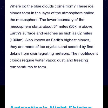
Where do the blue clouds come from? These ice
clouds form in the layer of the atmosphere called
the mesosphere. The lower boundary of the
mesosphere starts about 31 miles (50km) above
Earth’s surface and reaches as high as 62 miles
(100km). Also known as Earth’s highest clouds,
they are made of ice crystals and seeded by fine
debris from disintegrating meteors. The noctilucent
clouds require water vapor, dust, and freezing
temperatures to form.
Antarctica’s Night Shining