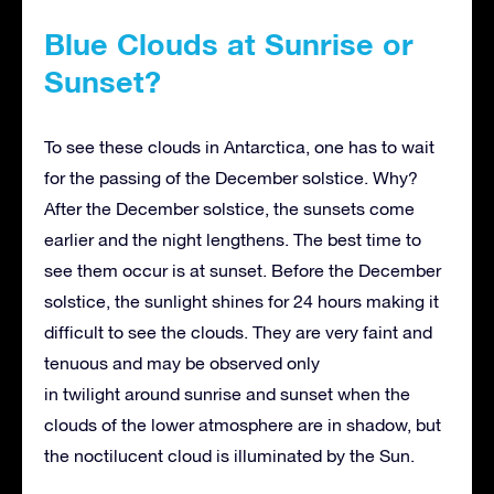
Blue Clouds at Sunrise or
Sunset?
To see these clouds in Antarctica, one has to wait
for the passing of the December solstice. Why?
After the December solstice, the sunsets come
earlier and the night lengthens. The best time to
see them occur is at sunset. Before the December
solstice, the sunlight shines for 24 hours making it
difficult to see the clouds. They are very faint and
tenuous and may be observed only
in twilight around sunrise and sunset when the
clouds of the lower atmosphere are in shadow, but
the noctilucent cloud is illuminated by the Sun.