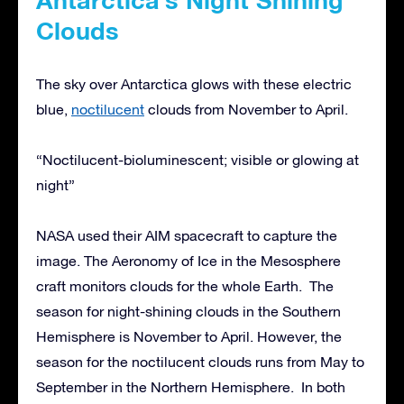
Clouds
The sky over Antarctica glows with these electric
blue,
noctilucent
clouds from November to April.
“Noctilucent-bioluminescent; visible or glowing at
night”
NASA used their AIM spacecraft to capture the
image. The Aeronomy of Ice in the Mesosphere
craft monitors clouds for the whole Earth. The
season for night-shining clouds in the Southern
Hemisphere is November to April. However, the
season for the noctilucent clouds runs from May to
September in the Northern Hemisphere. In both