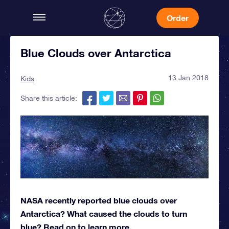
Order
Blue Clouds over Antarctica
13 Jan 2018
Kids
Share this article:
NASA recently reported blue clouds over
Antarctica? What caused the clouds to turn
blue? Read on to learn more.