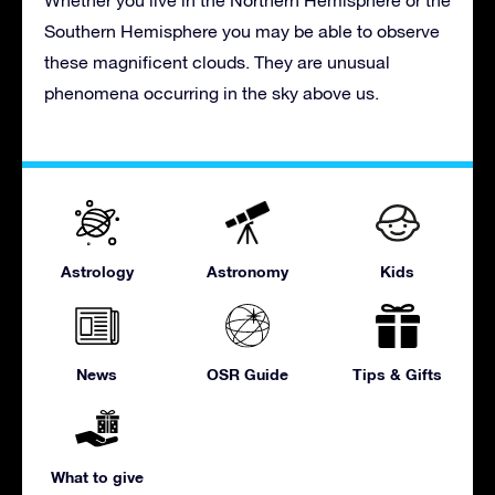
Southern Hemisphere you may be able to observe
these magnificent clouds. They are unusual
phenomena occurring in the sky above us.
Astrology
Astronomy
Kids
News
OSR Guide
Tips & Gifts
What to give