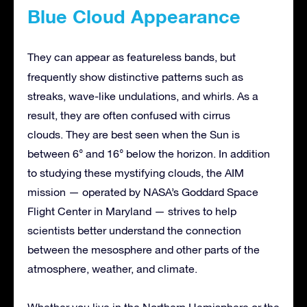
Blue Cloud Appearance
They can appear as featureless bands,
but
frequently show distinctive patterns such as
streaks, wave-like undulations, and whirls. As a
result, they are often confused with cirrus
clouds. They are best seen when the Sun is
between 6° and 16° below the horizon. In addition
to studying these mystifying clouds, the AIM
mission — operated by NASA’s Goddard Space
Flight Center in Maryland — strives to help
scientists better understand the connection
between the mesosphere and other parts of the
atmosphere, weather, and climate.
Whether you live in the Northern Hemisphere or the