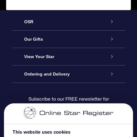
OSR
Service
Our Gifts
About us
Online Star Gift
View Your Star
Contact us
OSR Gift Pack
Star Register
Ordering and Delivery
FAQ
Super Star Gift
OSR Star Finder App
Customer login
Subscribe to our FREE newsletter for
discounts and product updates
Blog
OSR Gift Card
Star Page
Payment information
OSR Reviews
Corporate gifts
One Million Stars
Shipping information
This website uses cookies