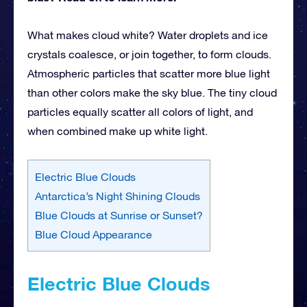
What makes cloud white? Water droplets and ice
crystals coalesce, or join together, to form clouds.
Atmospheric particles that scatter more blue light
than other colors make the sky blue. The tiny cloud
particles equally scatter all colors of light, and
when combined make up white
light.
Electric Blue Clouds
Antarctica’s Night Shining Clouds
Blue Clouds at Sunrise or Sunset?
Blue Cloud Appearance
Electric Blue Clouds