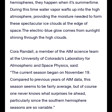
hemispheres, they happen when it’s summertime.
During this time water vapor wafts up into the high
atmosphere, providing the moisture needed to form
these spectacular ice clouds at the edge of
space.The electric-blue glow comes from sunlight
shining through the high clouds.
Cora Randall, a member of the AIM science team
at the University of Colorado’s Laboratory for
Atmospheric and Space Physics, said:
“The current season began on November 19.
Compared to previous years of AIM data, this
season seems to be fairly average, but of course
one never knows what surprises lie ahead,
particularly since the southern hemisphere
seasons are so variable.”