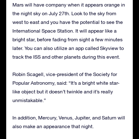
Mars will have company when it appears orange in
the night sky on July 27th. Look to the sky from
west to east and you have the potential to see the
International Space Station. It will appear like a
bright star, before fading from sight a few minutes
later. You can also utilize an app called Skyview to
track the ISS and other planets during this event.
Robin Scagell, vice-president of the Society for
Popular Astronomy, said: “It’s a bright white star-
like object but it doesn’t twinkle and it’s really
unmistakable.”
In addition, Mercury, Venus, Jupiter, and Saturn will
also make an appearance that night.