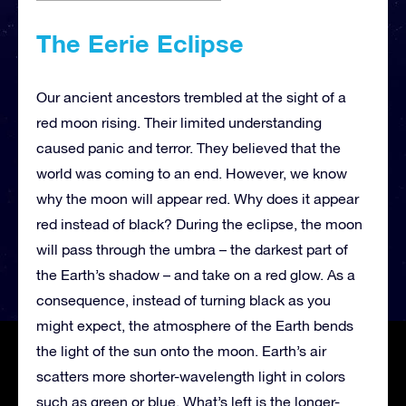
The Eerie Eclipse
Our ancient ancestors trembled at the sight of a
red moon rising. Their limited understanding
caused panic and terror. They believed that the
world was coming to an end. However, we know
why the moon will appear red. Why does it appear
red instead of black? During the eclipse, the moon
will pass through the umbra – the darkest part of
the Earth’s shadow – and take on a red glow. As a
consequence, instead of turning black as you
might expect, the atmosphere of the Earth bends
the light of the sun onto the moon. Earth’s air
scatters more shorter-wavelength light in colors
such as green or blue. What’s left is the longer-