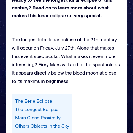
century? Read on to learn more about what
makes this lunar eclipse so very special.
The longest total lunar eclipse of the 21st century
will occur on Friday, July 27th. Alone that makes
this event spectacular. What makes it even more
interesting? Fiery Mars will add to the spectacle as
it appears directly below the blood moon at close
to its maximum brightness.
The Eerie Eclipse
The Longest Eclipse
Mars Close Proximity
Others Objects in the Sky