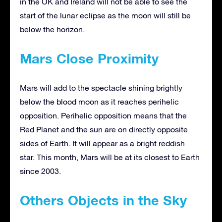
in the UK and Ireland will not be able to see the
start of the lunar eclipse as the moon will still be
below the horizon.
Mars Close Proximity
Mars will add to the spectacle shining brightly
below the blood moon as it reaches perihelic
opposition. Perihelic opposition means that the
Red Planet and the sun are on directly opposite
sides of Earth. It will appear as a bright reddish
star. This month, Mars will be at its closest to Earth
since 2003.
Others Objects in the Sky