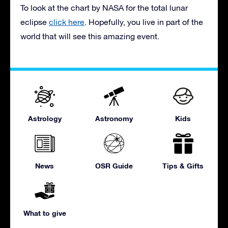
To look at the chart by NASA for the total lunar
eclipse
click here
. Hopefully, you live in part of the
world that will see this amazing event.
Astrology
Astronomy
Kids
News
OSR Guide
Tips & Gifts
What to give