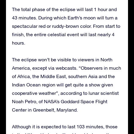
The total phase of the eclipse will last 1 hour and
43 minutes. During which Earth’s moon will turn a
spectacular red or ruddy-brown color. From start to
finish, the entire celestial event will last nearly 4
hours.
The eclipse won’t be visible to viewers in North
America, except via webcasts. “Observers in much
of Africa, the Middle East, southern Asia and the
Indian Ocean region will get quite a show given
cooperative weather”, according to lunar scientist
Noah Petro, of NASA’s Goddard Space Flight
Center in Greenbelt, Maryland.
Although it is expected to last 103 minutes, those