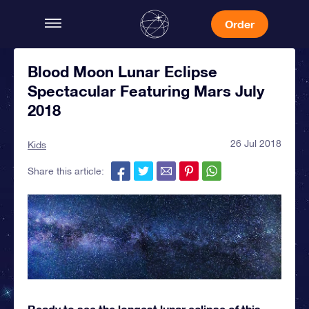
Order
Blood Moon Lunar Eclipse
Spectacular Featuring Mars July
2018
26 Jul 2018
Kids
Share this article:
Ready to see the longest lunar eclipse of this