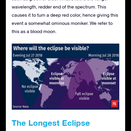
wavelength, redder end of the spectrum. This
causes it to turn a deep red color, hence giving this
event a somewhat ominous moniker. We refer to
this as a blood moon.
The Longest Eclipse