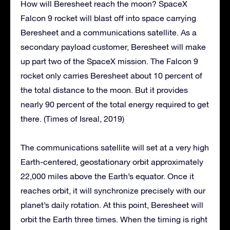
How will Beresheet reach the moon? SpaceX
Falcon 9 rocket will blast off into space carrying
Beresheet and a communications satellite. As a
secondary payload customer, Beresheet will make
up part two of the SpaceX mission. The Falcon 9
rocket only carries Beresheet about 10 percent of
the total distance to the moon. But it provides
nearly 90 percent of the total energy required to get
there. (Times of Isreal, 2019)
The communications satellite will set at a very high
Earth-centered, geostationary orbit approximately
22,000 miles above the Earth’s equator. Once it
reaches orbit, it will synchronize precisely with our
planet’s daily rotation. At this point, Beresheet will
orbit the Earth three times. When the timing is right