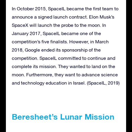
In October 2015, SpaceIL became the first team to
announce a signed launch contract. Elon Musk’s
SpaceX will launch the probe to the moon. In
January 2017, SpaceIL became one of the
competition’s five finalists. However, in March
2018, Google ended its sponsorship of the
competition. SpaceIL committed to continue and
complete its mission. They wanted to land on the
moon. Furthermore, they want to advance science
and technology education in Israel. (SpaceIL, 2019)
Beresheet’s Lunar Mission