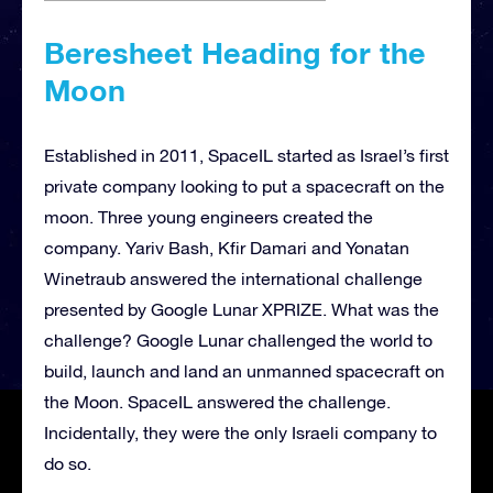
Beresheet Heading for the
Moon
Established in 2011, SpaceIL started as Israel’s first
private company looking to put a spacecraft on the
moon. Three young engineers created the
company. Yariv Bash, Kfir Damari and Yonatan
Winetraub answered the international challenge
presented by Google Lunar XPRIZE. What was the
challenge? Google Lunar challenged the world to
build, launch and land an unmanned spacecraft on
the Moon. SpaceIL answered the challenge.
Incidentally, they were the only Israeli company to
do so.