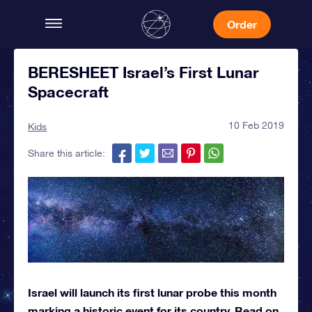
Order
BERESHEET Israel’s First Lunar
Spacecraft
10 Feb 2019
Kids
Share this article:
Israel will launch its first lunar probe this month
marking a historic event for its country. Read on