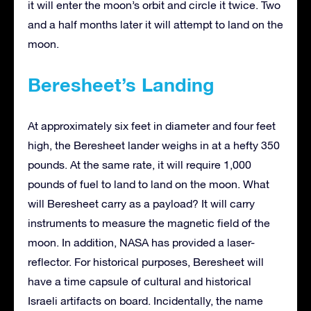
it will enter the moon’s orbit and circle it twice. Two
and a half months later it will attempt to land on the
moon.
Beresheet’s Landing
At approximately six feet in diameter and four feet
high, the Beresheet lander weighs in at a hefty 350
pounds. At the same rate, it will require 1,000
pounds of fuel to land to land on the moon. What
will Beresheet carry as a payload? It will carry
instruments to measure the magnetic field of the
moon. In addition, NASA has provided a laser-
reflector. For historical purposes, Beresheet will
have a time capsule of cultural and historical
Israeli artifacts on board. Incidentally, the name