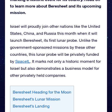
to learn more about Beresheet and its upcoming
mission.
Israel will proudly join other nations like the United
States, China, and Russia this month when it will
launch Beresheet, its first lunar probe. Unlike the
government-sponsored missions by these other
countries, this lunar probe will be privately funded
by
SpaceIL
. It marks not only a historic moment for
Israel but also demonstrates a business model for
other privately held companies.
Beresheet Heading for the Moon
Beresheet’s Lunar Mission
Beresheet’s Landing