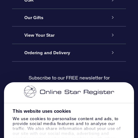
Service
Our Gifts
About us
Online Star Gift
View Your Star
Contact us
OSR Gift Pack
Star Register
Ordering and Delivery
FAQ
Super Star Gift
OSR Star Finder App
Customer login
Subscribe to our FREE newsletter for
discounts and product updates
Blog
OSR Gift Card
Star Page
Payment information
OSR Reviews
Corporate gifts
One Million Stars
Shipping information
This website uses cookies
We use cookies to personalise content and ads, to
OSR Starsaver
Return Policy
provide social media features and to analyse our
traffic. We also share information about your use of
our site with our social media, advertising and