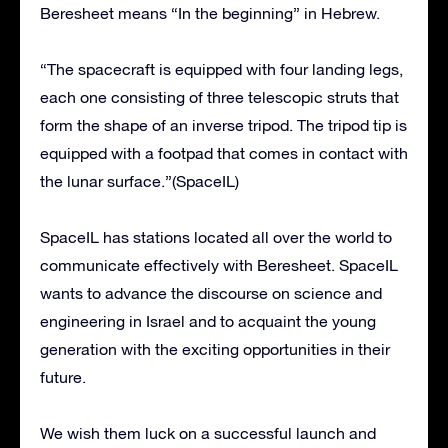
Beresheet means “In the beginning” in Hebrew.
“The spacecraft is equipped with four landing legs,
each one consisting of three telescopic struts that
form the shape of an inverse tripod. The tripod tip is
equipped with a footpad that comes in contact with
the lunar surface.”(SpaceIL)
SpaceIL has stations located all over the world to
communicate effectively with Beresheet. SpaceIL
wants to advance the discourse on science and
engineering in Israel and to acquaint the young
generation with the exciting opportunities in their
future.
We wish them luck on a successful launch and