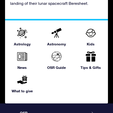
landing of their lunar spacecraft Beresheet.
Astrology
Astronomy
Kids
News
OSR Guide
Tips & Gifts
What to give
OSR