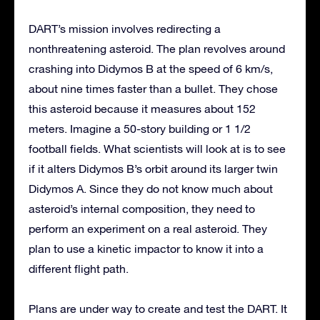
DART’s mission involves redirecting a
nonthreatening asteroid. The plan revolves around
crashing into Didymos B at the speed of 6 km/s,
about nine times faster than a bullet. They chose
this asteroid because it measures about 152
meters. Imagine a 50-story building or 1 1/2
football fields. What scientists will look at is to see
if it alters Didymos B’s orbit around its larger twin
Didymos A. Since they do not know much about
asteroid’s internal composition, they need to
perform an experiment on a real asteroid. They
plan to use a kinetic impactor to know it into a
different flight path.
Plans are under way to create and test the DART. It