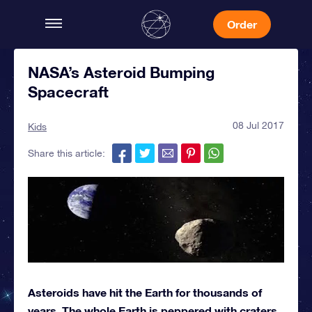
Order
NASA’s Asteroid Bumping
Spacecraft
08 Jul 2017
Kids
Share this article:
Asteroids have hit the Earth for thousands of
years. The whole Earth is peppered with craters.