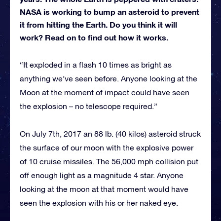
NASA is working to bump an asteroid to prevent
it from hitting the Earth. Do you think it will
work? Read on to find out how it works.
“It exploded in a flash 10 times as bright as
anything we’ve seen before. Anyone looking at the
Moon at the moment of impact could have seen
the explosion – no telescope required.”
On July 7th, 2017 an 88 lb. (40 kilos) asteroid struck
the surface of our moon with the explosive power
of 10 cruise missiles. The 56,000 mph collision put
off enough light as a magnitude 4 star. Anyone
looking at the moon at that moment would have
seen the explosion with his or her naked eye.