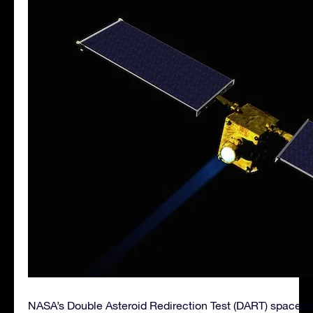
NASA’s Double Asteroid Redirection Test (DART) spacecr