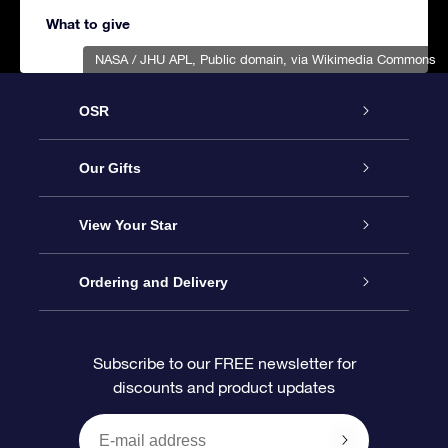
What to give
NASA / JHU APL
, Public domain, via Wikimedia Commons
OSR
Service
Our Gifts
About us
Online Star Gift
View Your Star
Contact us
OSR Gift Pack
Star Register
Ordering and Delivery
FAQ
Super Star Gift
OSR Star Finder App
Customer login
Subscribe to our FREE newsletter for
discounts and product updates
Blog
OSR Gift Card
Star Page
Payment information
OSR Reviews
Corporate gifts