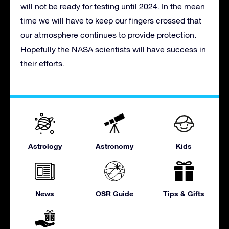
will not be ready for testing until 2024. In the mean
time we will have to keep our fingers crossed that
our atmosphere continues to provide protection.
Hopefully the NASA scientists will have success in
their efforts.
Astrology
Astronomy
Kids
News
OSR Guide
Tips & Gifts