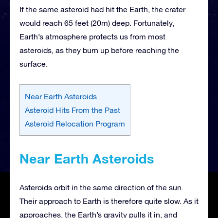
If the same asteroid had hit the Earth, the crater
would reach 65 feet (20m) deep. Fortunately,
Earth’s atmosphere protects us from most
asteroids, as they burn up before reaching the
surface.
Near Earth Asteroids
Asteroid Hits From the Past
Asteroid Relocation Program
Near Earth Asteroids
Asteroids orbit in the same direction of the sun.
Their approach to Earth is therefore quite slow. As it
approaches, the Earth’s gravity pulls it in, and