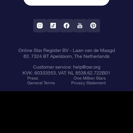
One Million Stars
Shipping information
OSR Starsaver
Return Policy
Fly me to the Stars VR app
Constellations
Online Star Register BV
- Laan van de Maagd
83, 7324 BT Apeldoorn, The Netherlands
Customer service:
help@osr.org
KVK: 60333553, VAT: NL 8538.62.722B01
Press
One Million Stars
General Terms
Privacy Statement