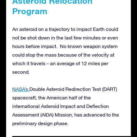
Asteroid Relocation
Program
An asteroid on a trajectory to impact Earth could
not be shot down in the last few minutes or even
hours before impact. No known weapon system
could stop the mass because of the velocity at
which it travels – an average of 12 miles per
second.
NASA’s
Double Asteroid Redirection Test (DART)
spacecraft, the American half of the
international Asteroid Impact and Deflection
Assessment (AIDA) Mission, has advanced to the
preliminary design phase.