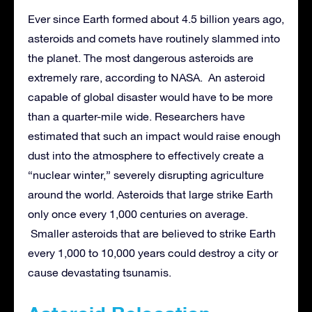
Ever since Earth formed about 4.5 billion years ago,
asteroids and comets have routinely slammed into
the planet. The most dangerous asteroids are
extremely rare, according to NASA. An asteroid
capable of global disaster would have to be more
than a quarter-mile wide. Researchers have
estimated that such an impact would raise enough
dust into the atmosphere to effectively create a
“nuclear winter,” severely disrupting agriculture
around the world. Asteroids that large strike Earth
only once every 1,000 centuries on average.
Smaller asteroids that are believed to strike Earth
every 1,000 to 10,000 years could destroy a city or
cause devastating tsunamis.