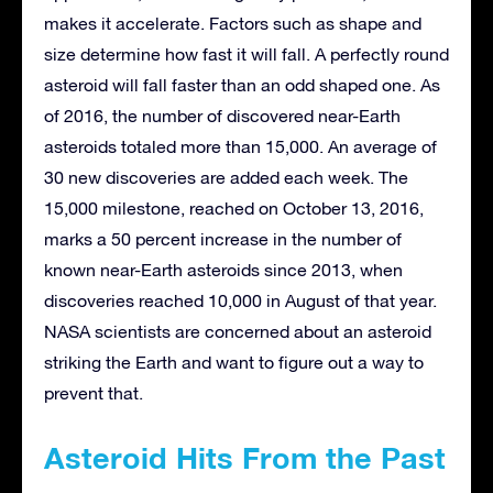
makes it accelerate. Factors such as shape and
size determine how fast it will fall. A perfectly round
asteroid will fall faster than an odd shaped one. As
of 2016, the number of discovered near-Earth
asteroids totaled more than 15,000. An average of
30 new discoveries are added each week. The
15,000 milestone, reached on October 13, 2016,
marks a 50 percent increase in the number of
known near-Earth asteroids since 2013, when
discoveries reached 10,000 in August of that year.
NASA scientists are concerned about an asteroid
striking the Earth and want to figure out a way to
prevent that.
Asteroid Hits From the Past