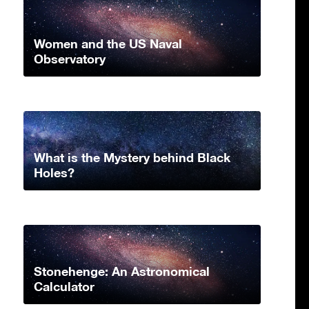
Women and the US Naval
Observatory
What is the Mystery behind Black
Holes?
Stonehenge: An Astronomical
Calculator