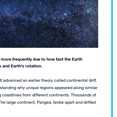
ore frequently due to how fast the Earth
and Earth’s rotation.
t advanced an earlier theory called continental drift.
erstanding why unique regions appeared along similar
ng coastlines from different continents. Thousands of
The large continent, Pangea, broke apart and drifted