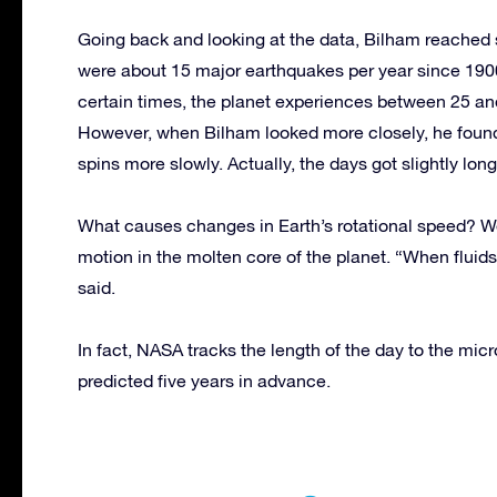
Going back and looking at the data, Bilham reached 
were about 15 major earthquakes per year since 1900
certain times, the planet experiences between 25 an
However, when Bilham looked more closely, he found
spins more slowly. Actually, the days got slightly long
What causes changes in Earth’s rotational speed? We
motion in the molten core of the planet. “When fluid
said.
In fact, NASA tracks the length of the day to the mi
predicted five years in advance.