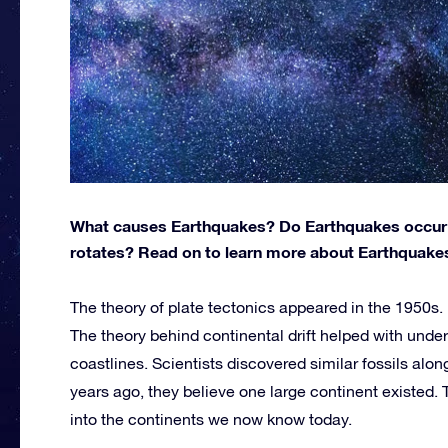
What causes Earthquakes? Do Earthquakes occur m
rotates? Read on to learn more about Earthquakes 
The theory of plate tectonics appeared in the 1950s. I
The theory behind continental drift helped with und
coastlines. Scientists discovered similar fossils alo
years ago, they believe one large continent existed. 
into the continents we now know today.