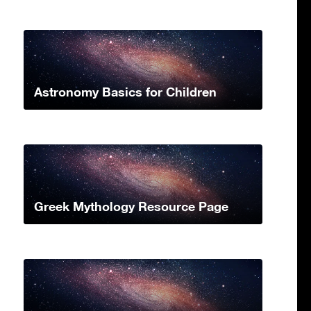
Astronomy Basics for Children
Greek Mythology Resource Page