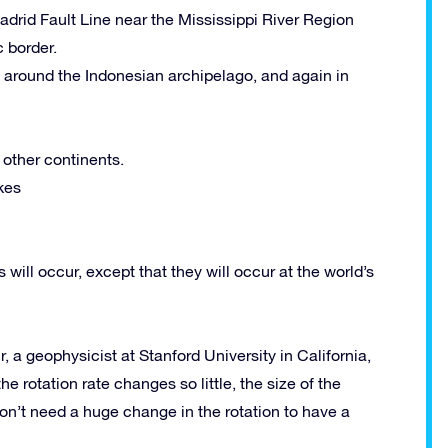
drid Fault Line near the Mississippi River Region
 border.
s around the Indonesian archipelago, and again in
 other continents.
kes
ill occur, except that they will occur at the world’s
r, a geophysicist at Stanford University in California,
 rotation rate changes so little, the size of the
don’t need a huge change in the rotation to have a