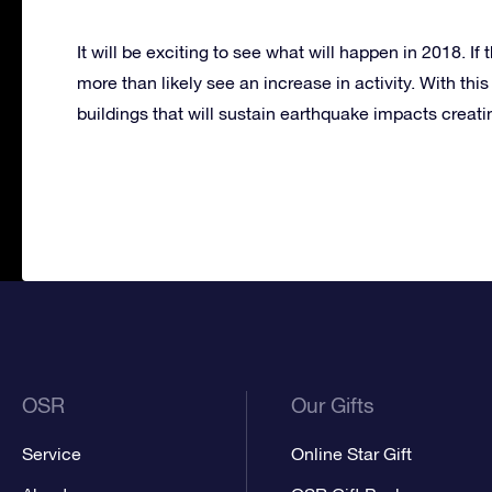
It will be exciting to see what will happen in 2018. If
more than likely see an increase in activity. With thi
buildings that will sustain earthquake impacts creat
OSR
Our Gifts
Service
Online Star Gift