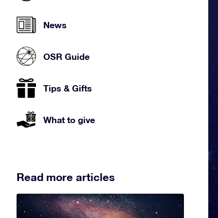
News
OSR Guide
Tips & Gifts
What to give
Read more articles