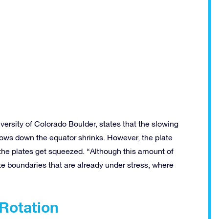
versity of Colorado Boulder, states that the slowing
slows down the equator shrinks. However, the plate
 the plates get squeezed. “Although this amount of
te boundaries that are already under stress, where
 Rotation