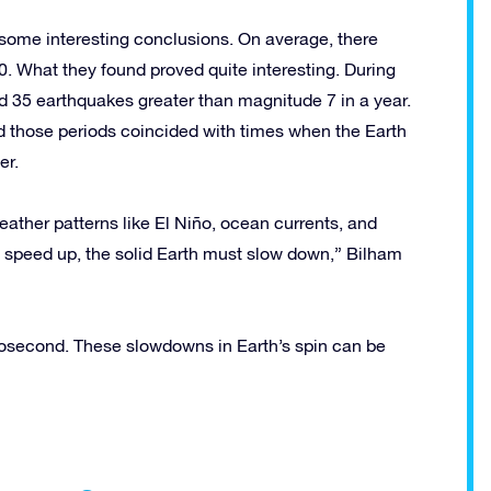
some interesting conclusions. On average, there
. What they found proved quite interesting. During
d 35 earthquakes greater than magnitude 7 in a year.
 those periods coincided with times when the Earth
er.
ather patterns like El Niño, ocean currents, and
s speed up, the solid Earth must slow down,” Bilham
crosecond. These slowdowns in Earth’s spin can be