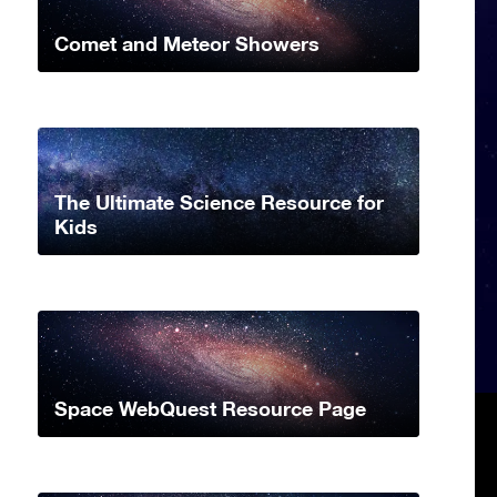
Comet and Meteor Showers
The Ultimate Science Resource for
Kids
Space WebQuest Resource Page