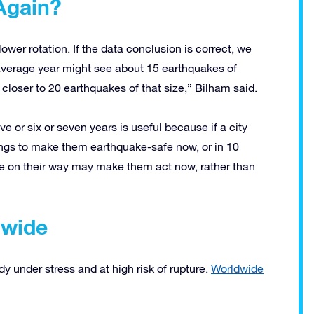
Again?
slower rotation. If the data conclusion is correct, we
verage year might see about 15 earthquakes of
 closer to 20 earthquakes of that size,” Bilham said.
ve or six or seven years is useful because if a city
dings to make them earthquake-safe now, or in 10
re on their way may make them act now, rather than
dwide
ady under stress and at high risk of rupture.
Worldwide