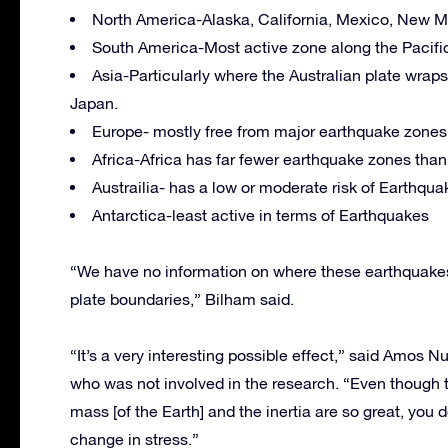
North America-Alaska, California, Mexico, New Ma
South America-Most active zone along the Pacific
Asia-Particularly where the Australian plate wrap
Japan.
Europe- mostly free from major earthquake zones
Africa-Africa has far fewer earthquake zones than
Austrailia- has a low or moderate risk of Earthqua
Antarctica-least active in terms of Earthquakes
“We have no information on where these earthquakes w
plate boundaries,” Bilham said.
“It’s a very interesting possible effect,” said Amos Nu
who was not involved in the research. “Even though the
mass [of the Earth] and the inertia are so great, you 
change in stress.”