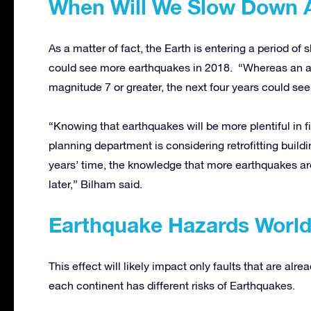
When Will We Slow Down 
As a matter of fact, the Earth is entering a period of 
could see more earthquakes in 2018. “Whereas an a
magnitude 7 or greater, the next four years could see
“Knowing that earthquakes will be more plentiful in fi
planning department is considering retrofitting buil
years’ time, the knowledge that more earthquakes a
later,” Bilham said.
Earthquake Hazards Worl
This effect will likely impact only faults that are alre
each continent has different risks of Earthquakes.