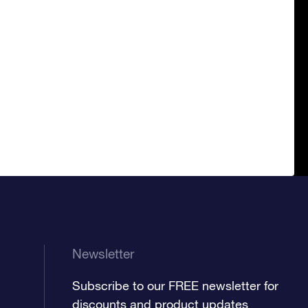
Newsletter
Subscribe to our FREE newsletter for
discounts and product updates