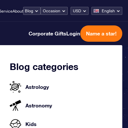
Blog
Occasion
USD
English
Service
About
Corporate Gifts
Login
Name a star!
Blog categories
Astrology
Astronomy
Kids