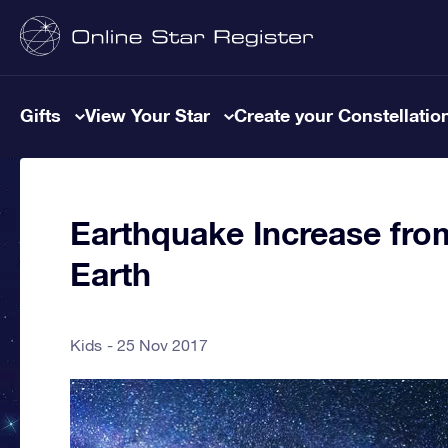
Gifts
View Your Star
Create your Constellatio
Earthquake Increase fro
Earth
Kids
25 Nov 2017