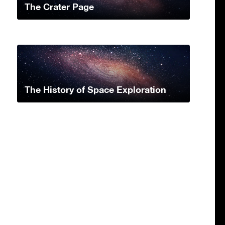
The Crater Page
The History of Space Exploration