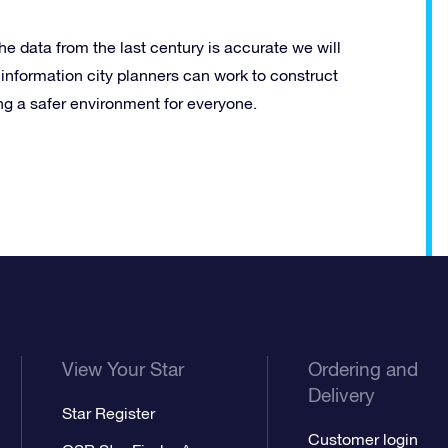
 the data from the last century is accurate we will
s information city planners can work to construct
ing a safer environment for everyone.
View Your Star
Ordering and
Delivery
Star Register
Customer login