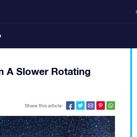
n
m A Slower Rotating
Share this article: