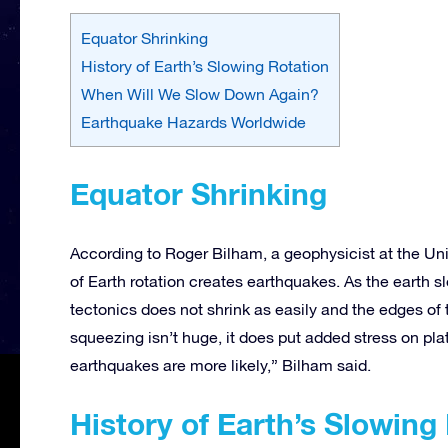
Equator Shrinking
History of Earth’s Slowing Rotation
When Will We Slow Down Again?
Earthquake Hazards Worldwide
Equator Shrinking
According to Roger Bilham, a geophysicist at the Uni
of Earth rotation creates earthquakes. As the earth 
tectonics does not shrink as easily and the edges of
squeezing isn’t huge, it does put added stress on pla
earthquakes are more likely,” Bilham said.
History of Earth’s Slowing