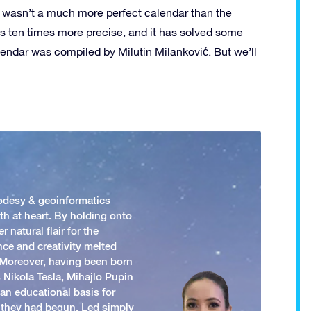
re wasn’t a much more perfect calendar than the
 is ten times more precise, and it has solved some
endar was compiled by Milutin Milanković. But we’ll
odesy & geoinformatics
h at heart. By holding onto
 natural flair for the
nce and creativity melted
. Moreover, having been born
 Nikola Tesla, Mihajlo Pupin
an educational basis for
 they had begun. Led simply