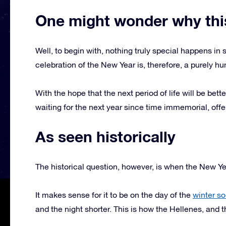
One might wonder why this
Well, to begin with, nothing truly special happens in
celebration of the New Year is, therefore, a purely
With the hope that the next period of life will be bet
waiting for the next year since time immemorial, offe
As seen historically
The historical question, however, is when the New Ye
It makes sense for it to be on the day of the
winter so
and the night shorter. This is how the Hellenes, and th