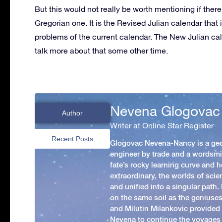
But this would not really be worth mentioning if the
Gregorian one. It is the Revised Julian calendar that
problems of the current calendar. The New Julian cal
talk more about that some other time.
Nevena Glogovac
Author
Writer at Online Star Register
Recent Posts
Glogovac Nevena-Nancy is a ge
engineer by trade and a wordsmit
fate’s rocky learning curve and her
extraordinary, the worlds of scie
and unified into a singular path
on the same soil as the geniuses
and Milutin Milankovic provided 
Nevena to continue the voyages