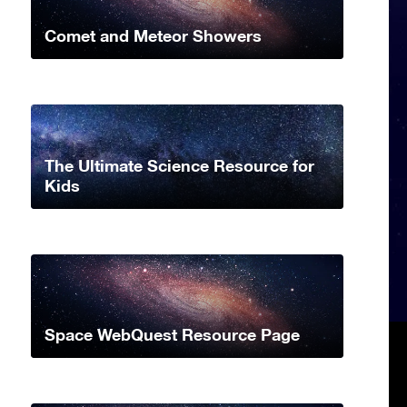
Comet and Meteor Showers
The Ultimate Science Resource for
Kids
Space WebQuest Resource Page