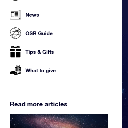
News
OSR Guide
Tips & Gifts
What to give
Read more articles