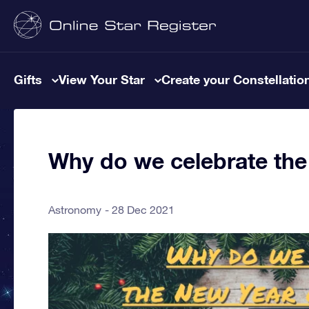
Gifts
View Your Star
Create your Constellatio
Why do we celebrate the
Astronomy
28 Dec 2021