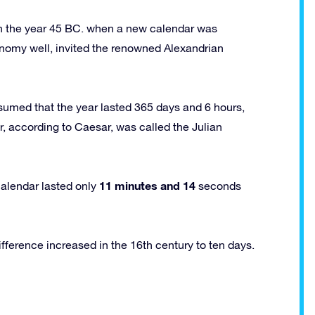
n the year 45 BC. when a new calendar was
nomy well, invited the renowned Alexandrian
umed that the year lasted 365 days and 6 hours,
r, according to Caesar, was called the Julian
11 minutes and 14
calendar lasted only
seconds
difference increased in the 16th century to ten days.