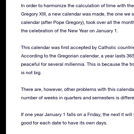
In order to harmonize the calculation of time with t
Gregory XIII, a new calendar was made, the one we st
calendar (after Pope Gregory), took over all the mon
the celebration of the New Year on January 1.
This calendar was first accepted by Catholic countri
According to the Gregorian calendar, a year lasts 365
peaceful for several millennia. This is because the t
is not big.
There are, however, other problems with this calenda
number of weeks in quarters and semesters is differen
If one year January 1 falls on a Friday, the next it wil
good for each date to have its own days.