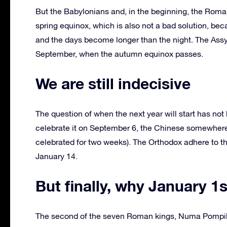
But the Babylonians and, in the beginning, the Rom
spring equinox, which is also not a bad solution, bec
and the days become longer than the night. The Assy
September, when the autumn equinox passes.
We are still indecisive
The question of when the next year will start has no
celebrate it on September 6, the Chinese somewhere in
celebrated for two weeks). The Orthodox adhere to th
January 14.
But finally, why January 1
The second of the seven Roman kings, Numa Pompilius,