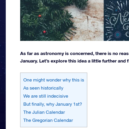
As far as astronomy is concerned, there is no reas
January. Let’s explore this idea a little further and 
One might wonder why this is
As seen historically
We are still indecisive
But finally, why January 1st?
The Julian Calendar
The Gregorian Calendar