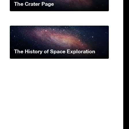
The Crater Page
The History of Space Exploration