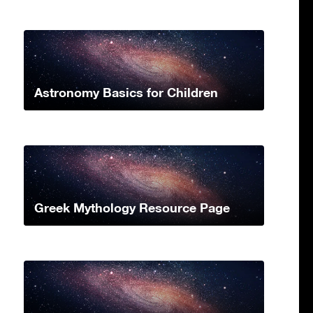
Astronomy Basics for Children
Greek Mythology Resource Page