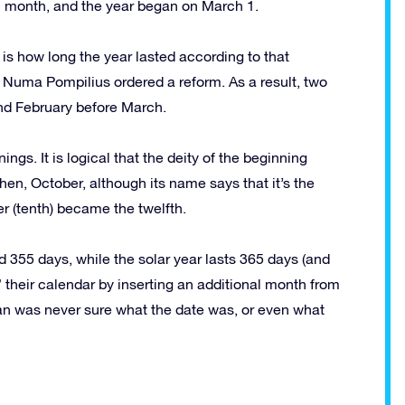
 month, and the year began on March 1.
is how long the year lasted according to that
, Numa Pompilius ordered a reform. As a result, two
nd February before March.
ngs. It is logical that the deity of the beginning
hen, October, although its name says that it’s the
r (tenth) became the twelfth.
 355 days, while the solar year lasts 365 days (and
their calendar by inserting an additional month from
man was never sure what the date was, or even what