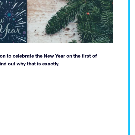
on to celebrate the New Year on the first of
find out why that is exactly.