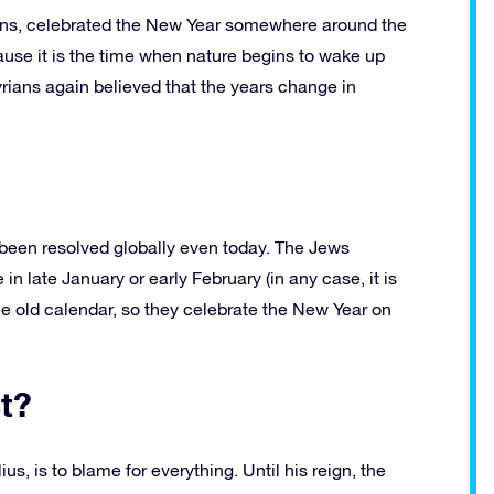
ans, celebrated the New Year somewhere around the
ause it is the time when nature begins to wake up
rians again believed that the years change in
t been resolved globally even today. The Jews
 late January or early February (in any case, it is
e old calendar, so they celebrate the New Year on
st?
 is to blame for everything. Until his reign, the