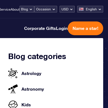
Blog
Occasion
USD
English
Service
About
Corporate Gifts
Login
Name a star!
Blog categories
Astrology
Astronomy
Kids