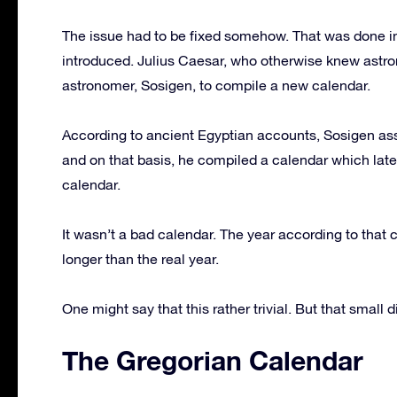
The issue had to be fixed somehow. That was done i
introduced. Julius Caesar, who otherwise knew astro
astronomer, Sosigen, to compile a new calendar.
According to ancient Egyptian accounts, Sosigen ass
and on that basis, he compiled a calendar which late
calendar.
It wasn’t a bad calendar. The year according to that 
longer than the real year.
One might say that this rather trivial. But that small 
The Gregorian Calendar