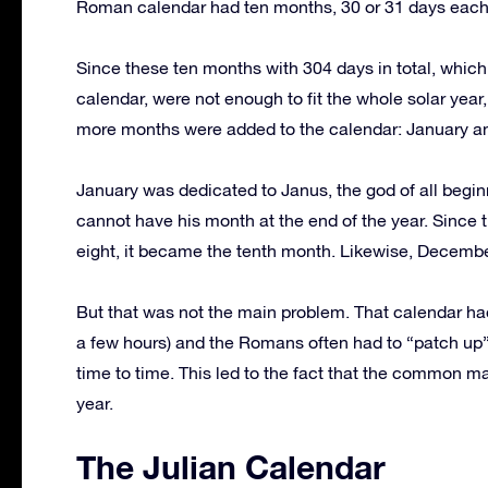
Roman calendar had ten months, 30 or 31 days each
Since these ten months with 304 days in total, which 
calendar, were not enough to fit the whole solar year
more months were added to the calendar: January a
January was dedicated to Janus, the god of all beginni
cannot have his month at the end of the year. Since t
eight, it became the tenth month. Likewise, Decembe
But that was not the main problem. That calendar had
a few hours) and the Romans often had to “patch up” 
time to time. This led to the fact that the common 
year.
The Julian Calendar