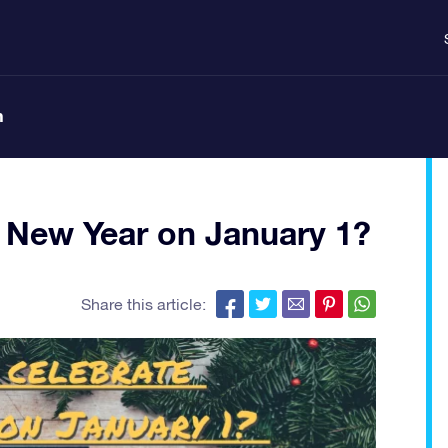
n
 New Year on January 1?
Share this article: