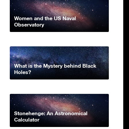
Women and the US Naval
Observatory
What is the Mystery behind Black
Holes?
Stonehenge: An Astronomical
Calculator