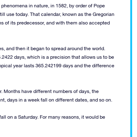
he phenomena in nature, in 1582, by order of Pope
ill use today. That calendar, known as the Gregorian
ths of its predecessor, and with them also accepted
es, and then it began to spread around the world.
.2422 days, which is a precision that allows us to be
ropical year lasts 365.242199 days and the difference
r. Months have different numbers of days, the
t, days in a week fall on different dates, and so on.
l fall on a Saturday. For many reasons, it would be