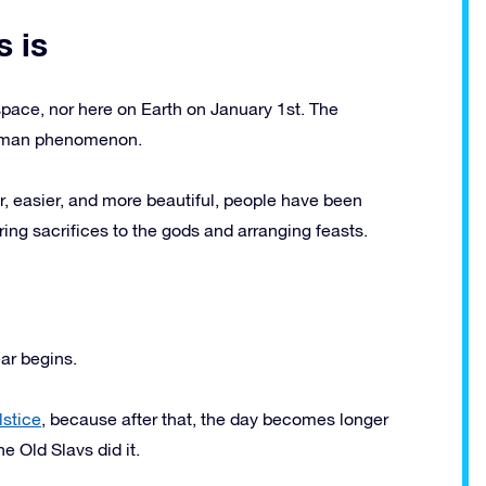
 is
 space, nor here on Earth on January 1st. The
 human phenomenon.
ter, easier, and more beautiful, people have been
ring sacrifices to the gods and arranging feasts.
ar begins.
lstice
, because after that, the day becomes longer
e Old Slavs did it.