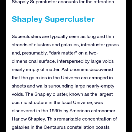
Shapely Supercluster accounts for the attraction.
Shapley Supercluster
Superclusters are typically seen as long and thin
strands of clusters and galaxies, intracluster gases
and, presumably, “dark matter” on a two-
dimensional surface, interspersed by large voids
nearly empty of matter. Astronomers discovered
that the galaxies in the Universe are arranged in
sheets and walls surrounding large nearly-empty
voids. The Shapley cluster, known as the largest
cosmic structure in the local Universe, was
discovered in the 1930s by American astronomer
Harlow Shapley. This remarkable concentration of
galaxies in the Centaurus constellation boasts