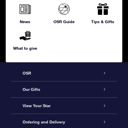
News
OSR Guide
Tips & Gifts
What to give
OSR
Service
Our Gifts
About us
Online Star Gift
View Your Star
Contact us
OSR Gift Pack
Star Register
Ordering and Delivery