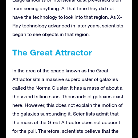
from seeing anything. At that time they did not
have the technology to look into that region. As X-
Ray technology advanced in later years, scientists
began to see objects in that region.
The Great Attractor
In the area of the space known as the Great
Attractor sits a massive supercluster of galaxies
called the Norma Cluster. It has a mass of about a
thousand trillion suns. Thousands of galaxies exist
here. However, this does not explain the motion of
the galaxies surrounding it. Scientists admit that
the mass of the Great Attractor does not account
for the pull. Therefore, scientists believe that the