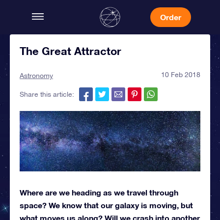
Order
The Great Attractor
10 Feb 2018
Astronomy
Share this article:
Where are we heading as we travel through
space? We know that our galaxy is moving, but
what moves us along? Will we crash into another