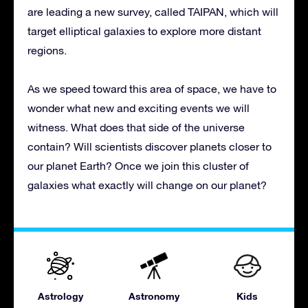
are leading a new survey, called TAIPAN, which will
target elliptical galaxies to explore more distant
regions.
As we speed toward this area of space, we have to
wonder what new and exciting events we will
witness. What does that side of the universe
contain? Will scientists discover planets closer to
our planet Earth? Once we join this cluster of
galaxies what exactly will change on our planet?
Astrology
Astronomy
Kids