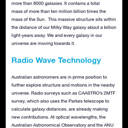
more than 8000 galaxies. It contains a total
mass of more than ten million billion times the
mass of the Sun. This massive structure sits within
the distance of our Milky Way galaxy about a billion
light-years away. We and every galaxy in our
universe are moving towards it.
Radio Wave Technology
Australian astronomers are in prime position to
further explore structure and motions in the nearby
universe. Radio surveys such as CAASTRO’s 2MTF
survey, which also uses the Parkes telescope to
calculate galaxy distances, are already making
new contributions. At optical wavelengths, the
Australian Astronomical Observatory and the ANU