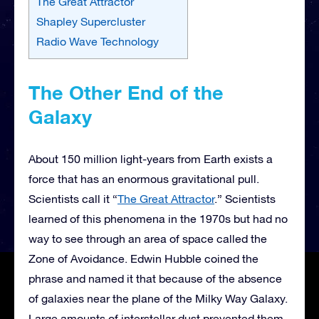
The Great Attractor
Shapley Supercluster
Radio Wave Technology
The Other End of the
Galaxy
About 150 million light-years from Earth exists a
force that has an enormous gravitational pull.
Scientists call it “
The Great Attractor
.” Scientists
learned of this phenomena in the 1970s but had no
way to see through an area of space called the
Zone of Avoidance. Edwin Hubble coined the
phrase and named it that because of the absence
of galaxies near the plane of the Milky Way Galaxy.
Large amounts of interstellar dust prevented them