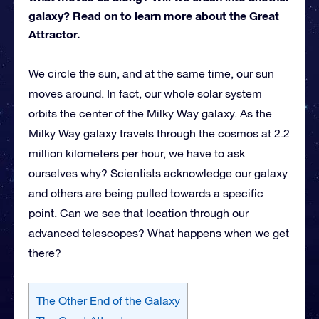
galaxy? Read on to learn more about the Great
Attractor.
We circle the sun, and at the same time, our sun
moves around. In fact, our whole solar system
orbits the center of the Milky Way galaxy. As the
Milky Way galaxy travels through the cosmos at 2.2
million kilometers per hour, we have to ask
ourselves why? Scientists acknowledge our galaxy
and others are being pulled towards a specific
point. Can we see that location through our
advanced telescopes? What happens when we get
there?
The Other End of the Galaxy