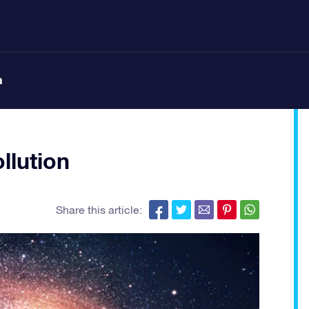
n
llution
Share this article: