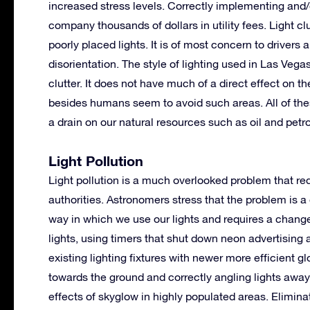
increased stress levels. Correctly implementing and/
company thousands of dollars in utility fees. Light c
poorly placed lights. It is of most concern to drivers
disorientation. The style of lighting used in Las Vega
clutter. It does not have much of a direct effect on 
besides humans seem to avoid such areas. All of thes
a drain on our natural resources such as oil and petr
Light Pollution
Light pollution is a much overlooked problem that req
authorities. Astronomers stress that the problem is a
way in which we use our lights and requires a change i
lights, using timers that shut down neon advertising a
existing lighting fixtures with newer more efficient gl
towards the ground and correctly angling lights away 
effects of skyglow in highly populated areas. Elimina