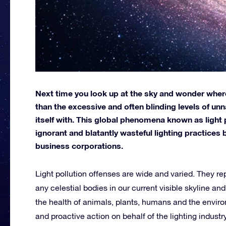
Next time you look up at the sky and wonder where 
than the excessive and often blinding levels of un
itself with. This global phenomena known as light po
ignorant and blatantly wasteful lighting practices 
business corporations.
Light pollution offenses are wide and varied. They rep
any celestial bodies in our current visible skyline a
the health of animals, plants, humans and the envi
and proactive action on behalf of the lighting indust