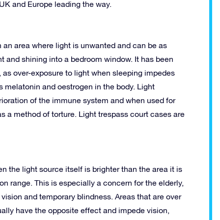
e UK and Europe leading the way.
 in an area where light is unwanted and can be as
ght and shining into a bedroom window. It has been
rs, as over-exposure to light when sleeping impedes
 melatonin and oestrogen in the body. Light
eterioration of the immune system and when used for
as a method of torture. Light trespass court cases are
he light source itself is brighter than the area it is
on range. This is especially a concern for the elderly,
d vision and temporary blindness. Areas that are over
ually have the opposite effect and impede vision,