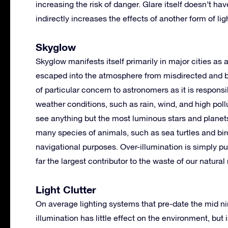
increasing the risk of danger. Glare itself doesn’t h
indirectly increases the effects of another form of lig
Skyglow
Skyglow manifests itself primarily in major cities as
escaped into the atmosphere from misdirected and bad
of particular concern to astronomers as it is responsib
weather conditions, such as rain, wind, and high poll
see anything but the most luminous stars and planet
many species of animals, such as sea turtles and bird
navigational purposes. Over-illumination is simply put
far the largest contributor to the waste of our natural
Light Clutter
On average lighting systems that pre-date the mid ni
illumination has little effect on the environment, bu