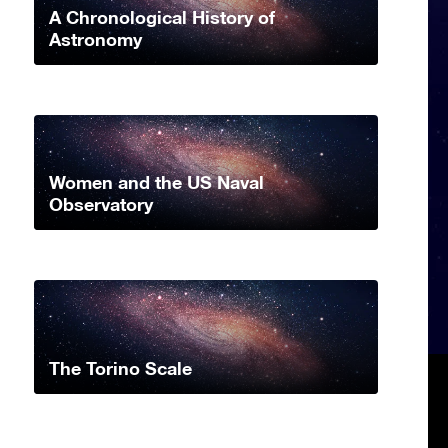
A Chronological History of
Astronomy
Women and the US Naval
Observatory
The Torino Scale