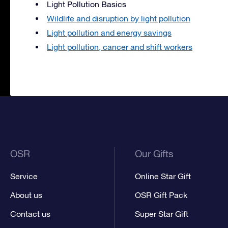
Light Pollution Basics
Wildlife and disruption by light pollution
Light pollution and energy savings
Light pollution, cancer and shift workers
OSR
Our Gifts
Service
Online Star Gift
About us
OSR Gift Pack
Contact us
Super Star Gift