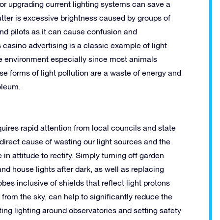
or upgrading current lighting systems can save a
lutter is excessive brightness caused by groups of
 and pilots as it can cause confusion and
s casino advertising is a classic example of light
the environment especially since most animals
e forms of light pollution are a waste of energy and
oleum.
uires rapid attention from local councils and state
 direct cause of wasting our light sources and the
n attitude to rectify. Simply turning off garden
nd house lights after dark, as well as replacing
obes inclusive of shields that reflect light protons
from the sky, can help to significantly reduce the
ting lighting around observatories and setting safety