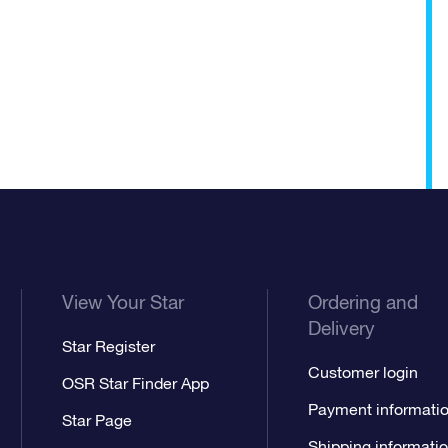
View Your Star
Ordering and
Delivery
Star Register
Customer login
OSR Star Finder App
Payment informati
Star Page
Shipping informati