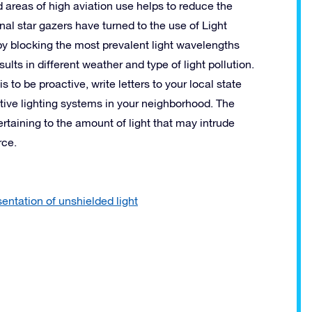
 areas of high aviation use helps to reduce the
l star gazers have turned to the use of Light
ve by blocking the most prevalent light wavelengths
esults in different weather and type of light pollution.
 to be proactive, write letters to your local state
tive lighting systems in your neighborhood. The
pertaining to the amount of light that may intrude
rce.
entation of unshielded light