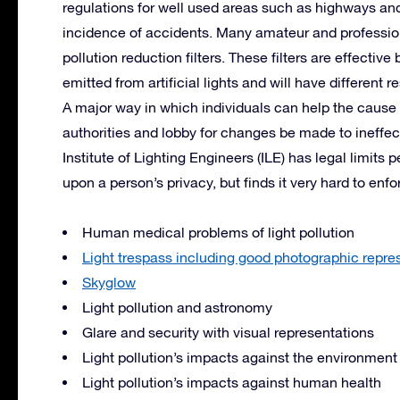
regulations for well used areas such as highways and
incidence of accidents. Many amateur and professiona
pollution reduction filters. These filters are effecti
emitted from artificial lights and will have different r
A major way in which individuals can help the cause is
authorities and lobby for changes be made to ineffec
Institute of Lighting Engineers (
ILE
) has legal limits 
upon a person’s privacy, but finds it very hard to enfo
Human medical problems of light pollution
Light trespass including good photographic repres
Skyglow
Light pollution and astronomy
Glare and security with visual representations
Light pollution’s impacts against the environment
Light pollution’s impacts against human health