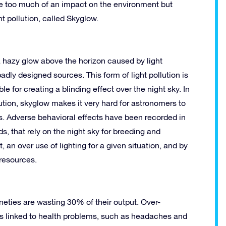
ave too much of an impact on the environment but
ht pollution, called Skyglow.
 a hazy glow above the horizon caused by light
ly designed sources. This form of light pollution is
le for creating a blinding effect over the night sky. In
ution, skyglow makes it very hard for astronomers to
s. Adverse behavioral effects have been recorded in
s, that rely on the night sky for breeding and
, an over use of lighting for a given situation, and by
 resources.
neties are wasting 30% of their output. Over-
t is linked to health problems, such as headaches and