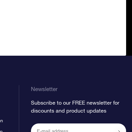
Newsletter
Subscribe to our FREE newsletter for
discounts and product updates
on
on