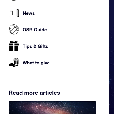
News
OSR Guide
Tips & Gifts
What to give
Read more articles