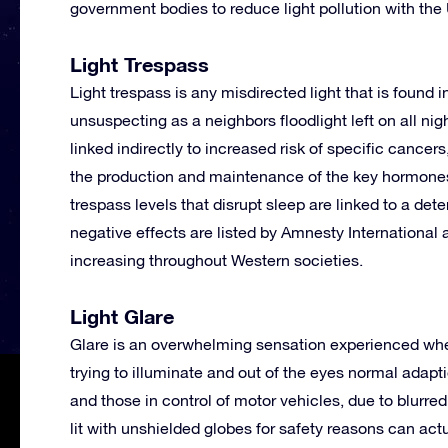
government bodies to reduce light pollution with th
Light Trespass
Light trespass is any misdirected light that is found
unsuspecting as a neighbors floodlight left on all ni
linked indirectly to increased risk of specific cance
the production and maintenance of the key hormones
trespass levels that disrupt sleep are linked to a d
negative effects are listed by Amnesty International 
increasing throughout Western societies.
Light Glare
Glare is an overwhelming sensation experienced when t
trying to illuminate and out of the eyes normal adapti
and those in control of motor vehicles, due to blurre
lit with unshielded globes for safety reasons can act