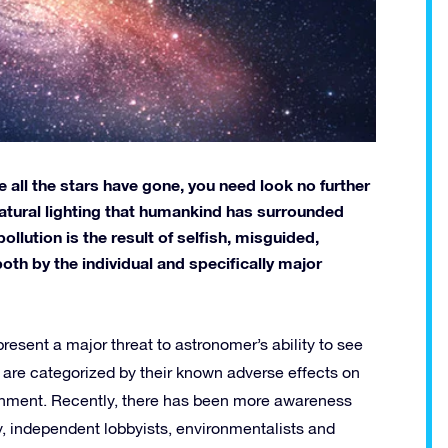
all the stars have gone, you need look no further
natural lighting that humankind has surrounded
llution is the result of selfish, misguided,
both by the individual and specifically major
resent a major threat to astronomer’s ability to see
nd are categorized by their known adverse effects on
ronment. Recently, there has been more awareness
ry, independent lobbyists, environmentalists and