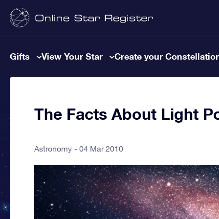
Gifts
View Your Star
Create your Constellatio
The Facts About Light Po
Astronomy
04 Mar 2010