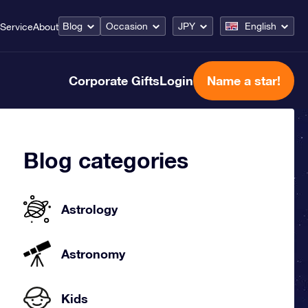
Blog
Occasion
JPY
English
Service
About
Corporate Gifts
Login
Name a star!
Blog categories
Astrology
Astronomy
Kids