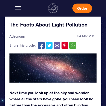
Order
The Facts About Light Pollution
04 Mar 2010
Astronomy
Share this article:
Next time you look up at the sky and wonder
where all the stars have gone, you need look no
further than the excessive and often blinding