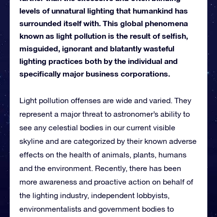
levels of unnatural lighting that humankind has
surrounded itself with. This global phenomena
known as light pollution is the result of selfish,
misguided, ignorant and blatantly wasteful
lighting practices both by the individual and
specifically major business corporations.
Light pollution offenses are wide and varied. They
represent a major threat to astronomer’s ability to
see any celestial bodies in our current visible
skyline and are categorized by their known adverse
effects on the health of animals, plants, humans
and the environment. Recently, there has been
more awareness and proactive action on behalf of
the lighting industry, independent lobbyists,
environmentalists and government bodies to