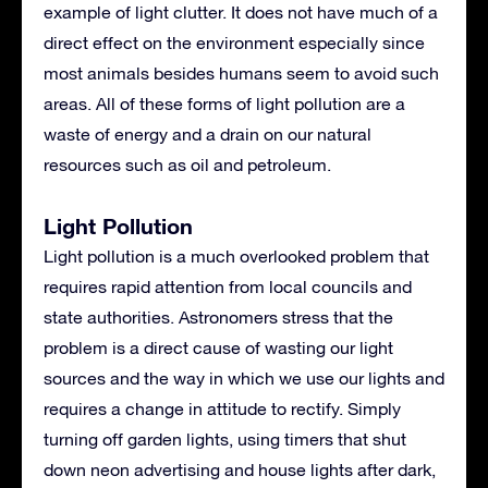
example of light clutter. It does not have much of a
direct effect on the environment especially since
most animals besides humans seem to avoid such
areas. All of these forms of light pollution are a
waste of energy and a drain on our natural
resources such as oil and petroleum.
Light Pollution
Light pollution is a much overlooked problem that
requires rapid attention from local councils and
state authorities. Astronomers stress that the
problem is a direct cause of wasting our light
sources and the way in which we use our lights and
requires a change in attitude to rectify. Simply
turning off garden lights, using timers that shut
down neon advertising and house lights after dark,