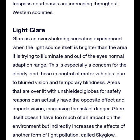
trespass court cases are increasing throughout
Western societies.
Light Glare
Glare is an overwhelming sensation experienced
when the light source itself is brighter than the area
it is trying to illuminate and out of the eyes normal
adaption range. This is especially a concern for the
elderly, and those in control of motor vehicles, due
to blurred vision and temporary blindness. Areas
that are over lit with unshielded globes for safety
reasons can actually have the opposite effect and
impede vision, increasing the risk of danger. Glare
itself doesn’t have too much of an impact on the
environment but indirectly increases the effects of
another form of light pollution, called Skyglow.