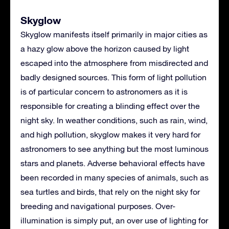
Skyglow
Skyglow manifests itself primarily in major cities as
a hazy glow above the horizon caused by light
escaped into the atmosphere from misdirected and
badly designed sources. This form of light pollution
is of particular concern to astronomers as it is
responsible for creating a blinding effect over the
night sky. In weather conditions, such as rain, wind,
and high pollution, skyglow makes it very hard for
astronomers to see anything but the most luminous
stars and planets. Adverse behavioral effects have
been recorded in many species of animals, such as
sea turtles and birds, that rely on the night sky for
breeding and navigational purposes. Over-
illumination is simply put, an over use of lighting for