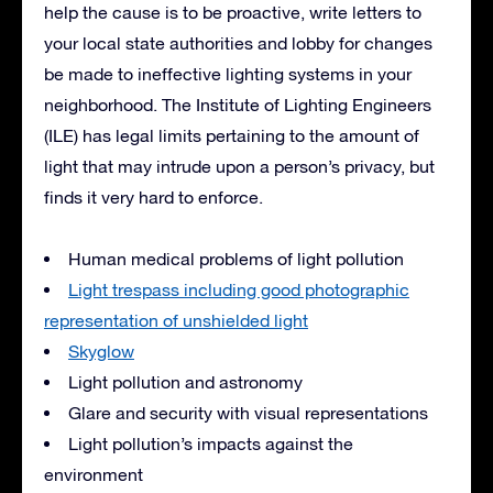
help the cause is to be proactive, write letters to
your local state authorities and lobby for changes
be made to ineffective lighting systems in your
neighborhood. The Institute of Lighting Engineers
(
ILE
) has legal limits pertaining to the amount of
light that may intrude upon a person’s privacy, but
finds it very hard to enforce.
Human medical problems of light pollution
Light trespass including good photographic
representation of unshielded light
Skyglow
Light pollution and astronomy
Glare and security with visual representations
Light pollution’s impacts against the
environment