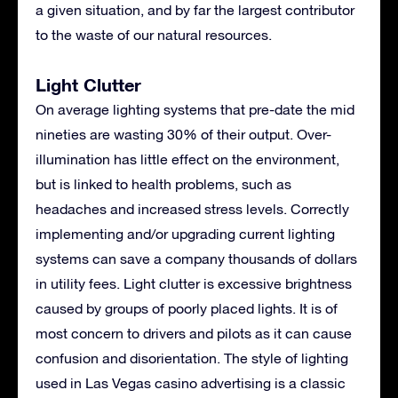
a given situation, and by far the largest contributor
to the waste of our natural resources.
Light Clutter
On average lighting systems that pre-date the mid
nineties are wasting 30% of their output. Over-
illumination has little effect on the environment,
but is linked to health problems, such as
headaches and increased stress levels. Correctly
implementing and/or upgrading current lighting
systems can save a company thousands of dollars
in utility fees. Light clutter is excessive brightness
caused by groups of poorly placed lights. It is of
most concern to drivers and pilots as it can cause
confusion and disorientation. The style of lighting
used in Las Vegas casino advertising is a classic