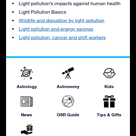
Light pollution’s impacts against human health
Light Pollution Basics
Wildlife and disruption by light pollution
Light pollution and energy savings
Light pollution, cancer and shift workers
Astrology
Astronomy
Kids
News
OSR Guide
Tips & Gifts