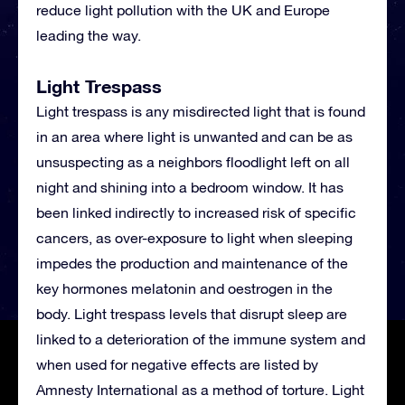
reduce light pollution with the UK and Europe
leading the way.
Light Trespass
Light trespass is any misdirected light that is found
in an area where light is unwanted and can be as
unsuspecting as a neighbors floodlight left on all
night and shining into a bedroom window. It has
been linked indirectly to increased risk of specific
cancers, as over-exposure to light when sleeping
impedes the production and maintenance of the
key hormones melatonin and oestrogen in the
body. Light trespass levels that disrupt sleep are
linked to a deterioration of the immune system and
when used for negative effects are listed by
Amnesty International as a method of torture. Light