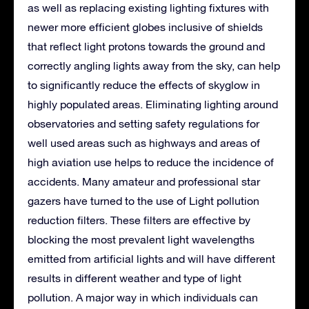
as well as replacing existing lighting fixtures with
newer more efficient globes inclusive of shields
that reflect light protons towards the ground and
correctly angling lights away from the sky, can help
to significantly reduce the effects of skyglow in
highly populated areas. Eliminating lighting around
observatories and setting safety regulations for
well used areas such as highways and areas of
high aviation use helps to reduce the incidence of
accidents. Many amateur and professional star
gazers have turned to the use of Light pollution
reduction filters. These filters are effective by
blocking the most prevalent light wavelengths
emitted from artificial lights and will have different
results in different weather and type of light
pollution. A major way in which individuals can