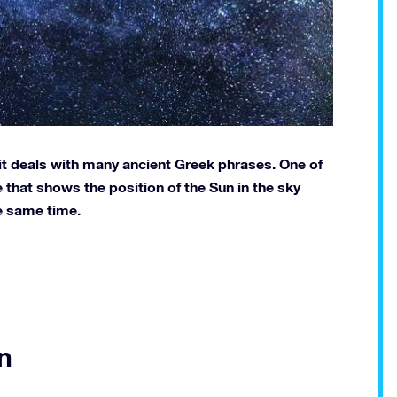
it deals with many ancient Greek phrases. One of
that shows the position of the Sun in the sky
e same time.
n