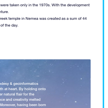
m were taken only in the 1970s. With the development
nture.
Greek temple in Nemea was created as a sum of 44
of the day.
odesy & geoinformatics
h at heart. By holding onto
 natural flair for the
nce and creativity melted
. Moreover, having been born