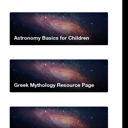
Astronomy Basics for Children
Greek Mythology Resource Page