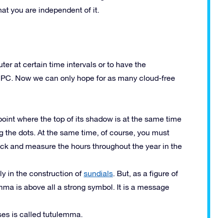
hat you are independent of it.
ter at certain time intervals or to have the
d PC. Now we can only hope for as many cloud-free
point where the top of its shadow is at the same time
the dots. At the same time, of course, you must
ock and measure the hours throughout the year in the
y in the construction of
sundials
. But, as a figure of
ma is above all a strong symbol. It is a message
es is called tutulemma.