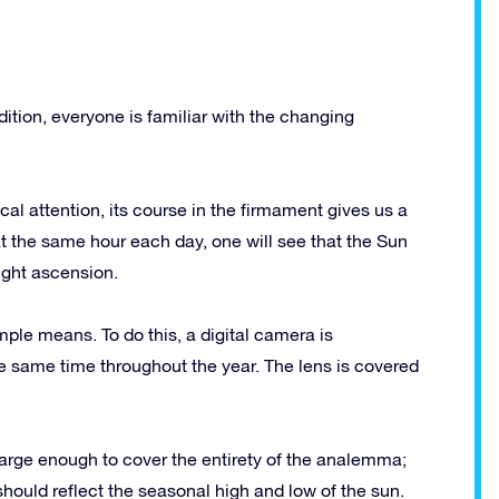
dition, everyone is familiar with the changing
al attention, its course in the firmament gives us a
at the same hour each day, one will see that the Sun
ight ascension.
ple means. To do this, a digital camera is
the same time throughout the year. The lens is covered
is large enough to cover the entirety of the analemma;
 should reflect the seasonal high and low of the sun.