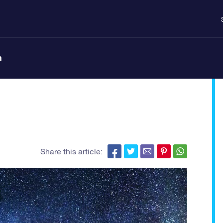
n
Share this article: