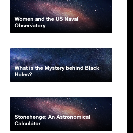
Women and the US Naval
Observatory
What is the Mystery behind Black
Holes?
Stonehenge: An Astronomical
Calculator