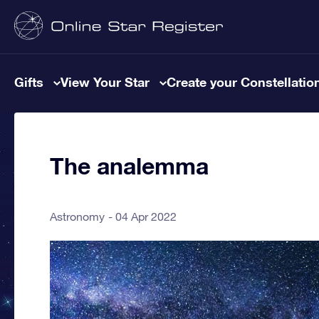
Gifts
View Your Star
Create your Constellatio
The analemma
Astronomy
04 Apr 2022