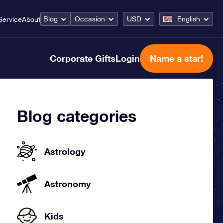
Blog
Occasion
USD
English
Service
About
Corporate Gifts
Login
Name a star!
Blog categories
Astrology
Astronomy
Kids