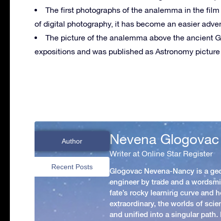
The first photographs of the analemma in the fil
of digital photography, it has become an easier adve
The picture of the analemma above the ancient 
expositions and was published as Astronomy picture 
Nevena Glogovac
Author
Writer at Online Star Register
Recent Posts
Glogovac Nevena-Nancy is a ge
engineer by trade and a wordsmit
fate’s rocky learning curve and her
extraordinary, the worlds of scie
and unified into a singular path