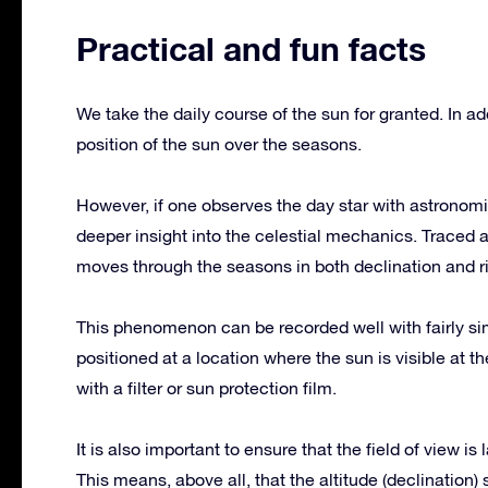
Practical and fun facts
We take the daily course of the sun for granted. In ad
position of the sun over the seasons.
However, if one observes the day star with astronomic
deeper insight into the celestial mechanics. Traced 
moves through the seasons in both declination and r
This phenomenon can be recorded well with fairly sim
positioned at a location where the sun is visible at 
with a filter or sun protection film.
It is also important to ensure that the field of view 
This means, above all, that the altitude (declination)