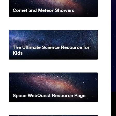
Comet and Meteor Showers
The Ultimate Science Resource for
Kids
Space WebQuest Resource Page