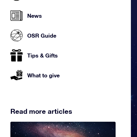
News
OSR Guide
Tips & Gifts
What to give
Read more articles