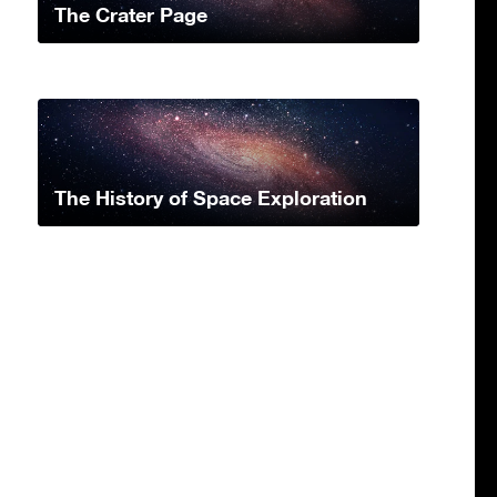
The Crater Page
The History of Space Exploration