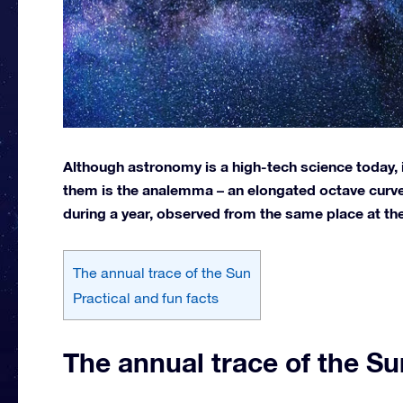
Although astronomy is a high-tech science today, 
them is the analemma – an elongated octave curve 
during a year, observed from the same place at th
The annual trace of the Sun
Practical and fun facts
The annual trace of the Su