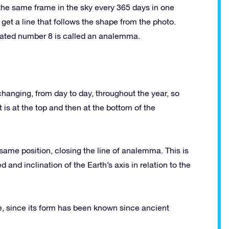
 the same frame in the sky every 365 days in one
 get a line that follows the shape from the photo.
gated number 8 is called an analemma.
 changing, from day to day, throughout the year, so
 is at the top and then at the bottom of the
 same position, closing the line of analemma. This is
nd inclination of the Earth’s axis in relation to the
since its form has been known since ancient