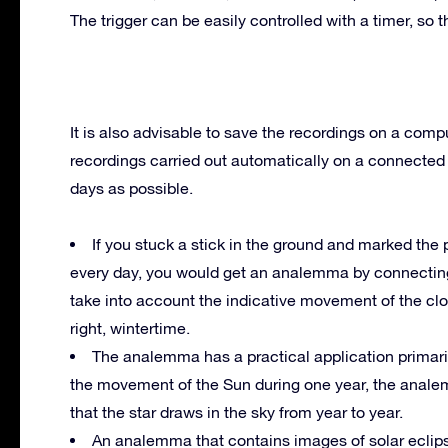
The trigger can be easily controlled with a timer, so t
It is also advisable to save the recordings on a compu
recordings carried out automatically on a connecte
days as possible.
If you stuck a stick in the ground and marked the 
every day, you would get an analemma by connecting 
take into account the indicative movement of the cl
right, wintertime.
The analemma has a practical application primaril
the movement of the Sun during one year, the analem
that the star draws in the sky from year to year.
An analemma that contains images of solar eclips