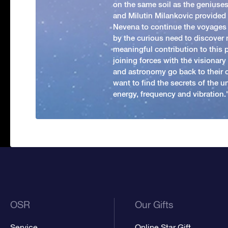
on the same soil as the geniuses
and Milutin Milankovic provided 
Nevena to continue the voyages
by the curious need to discover 
meaningful contribution to this
joining forces with the visionar
and astronomy go back to their 
want to find the secrets of the un
energy, frequency and vibration.'
OSR
Our Gifts
Service
Online Star Gift