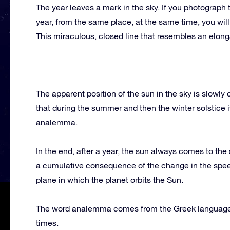
The year leaves a mark in the sky. If you photograph
year, from the same place, at the same time, you will
This miraculous, closed line that resembles an elon
The apparent position of the sun in the sky is slowly
that during the summer and then the winter solstice it
analemma.
In the end, after a year, the sun always comes to the
a cumulative consequence of the change in the speed a
plane in which the planet orbits the Sun.
The word analemma comes from the Greek language, 
times.