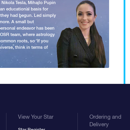
 Nikola Tesla, Mihajlo Pupin
an educational basis for
 they had begun. Led simply
more. A small but
 personal endeavor has been
y OSR team, where astrology
common roots, so 'If you
iverse, think in terms of
View Your Star
Ordering and
Delivery
Star Register