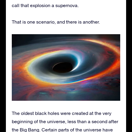
call that explosion a supernova.
That is one scenario, and there is another.
The oldest black holes were created at the very
beginning of the universe, less than a second after
the Big Bang. Certain parts of the universe have