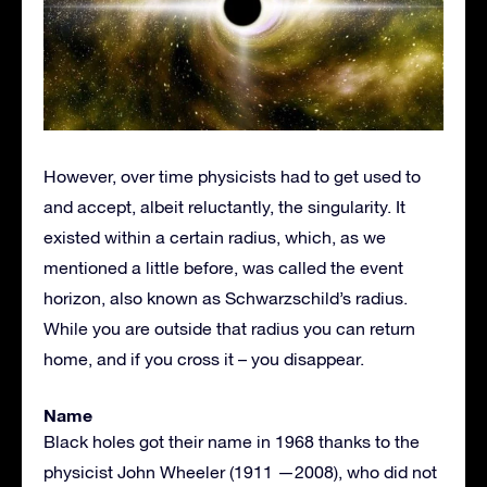
However, over time physicists had to get used to
and accept, albeit reluctantly, the singularity. It
existed within a certain radius, which, as we
mentioned a little before, was called the event
horizon, also known as Schwarzschild’s radius.
While you are outside that radius you can return
home, and if you cross it – you disappear.
Name
Black holes got their name in 1968 thanks to the
physicist John Wheeler (1911 —2008), who did not