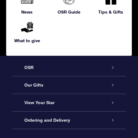
News
OSR Guide
Tips & Gifts
What to give
OSR
Service
Our Gifts
About us
Online Star Gift
View Your Star
Contact us
OSR Gift Pack
Star Register
Ordering and Delivery
FAQ
Super Star Gift
OSR Star Finder App
Customer login