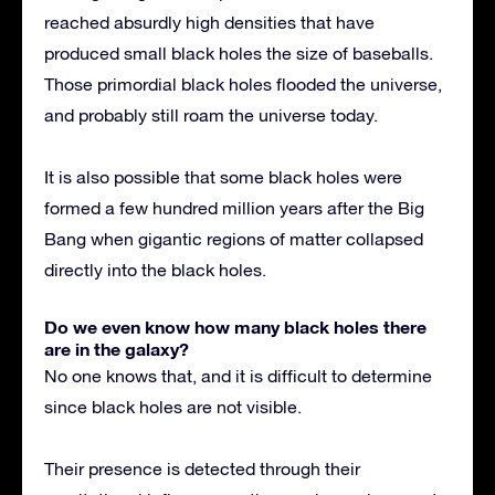
reached absurdly high densities that have
produced small black holes the size of baseballs.
Those primordial black holes flooded the universe,
and probably still roam the universe today.
It is also possible that some black holes were
formed a few hundred million years after the Big
Bang when gigantic regions of matter collapsed
directly into the black holes.
Do we even know how many black holes there
are in the galaxy?
No one knows that, and it is difficult to determine
since black holes are not visible.
Their presence is detected through their