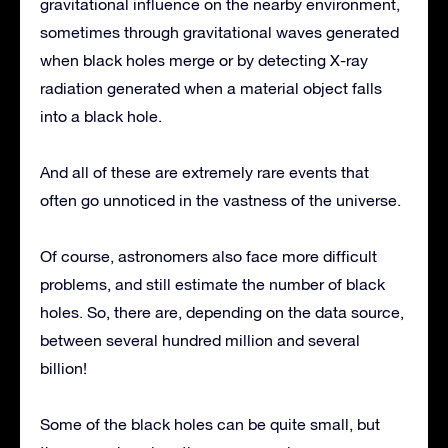
gravitational influence on the nearby environment,
sometimes through gravitational waves generated
when black holes merge or by detecting X-ray
radiation generated when a material object falls
into a black hole.
And all of these are extremely rare events that
often go unnoticed in the vastness of the universe.
Of course, astronomers also face more difficult
problems, and still estimate the number of black
holes. So, there are, depending on the data source,
between several hundred million and several
billion!
Some of the black holes can be quite small, but