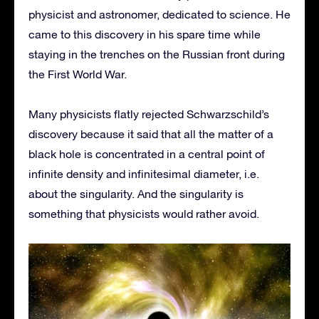
physicist and astronomer, dedicated to science. He
came to this discovery in his spare time while
staying in the trenches on the Russian front during
the First World War.
Many physicists flatly rejected Schwarzschild’s
discovery because it said that all the matter of a
black hole is concentrated in a central point of
infinite density and infinitesimal diameter, i.e.
about the singularity. And the singularity is
something that physicists would rather avoid.