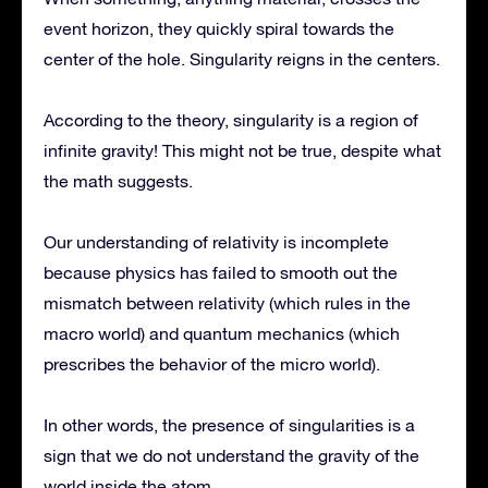
event horizon, they quickly spiral towards the
center of the hole. Singularity reigns in the centers.
According to the theory, singularity is a region of
infinite gravity! This might not be true, despite what
the math suggests.
Our understanding of relativity is incomplete
because physics has failed to smooth out the
mismatch between relativity (which rules in the
macro world) and quantum mechanics (which
prescribes the behavior of the micro world).
In other words, the presence of singularities is a
sign that we do not understand the gravity of the
world inside the atom.