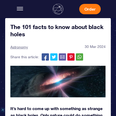
Order
The 101 facts to know about black
holes
30 Mar 2024
Astronomy
Share this article:
It’s hard to come up with something as strange
as black holes. Only nature could do something