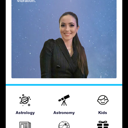
vibration.'
Astrology
Astronomy
Kids