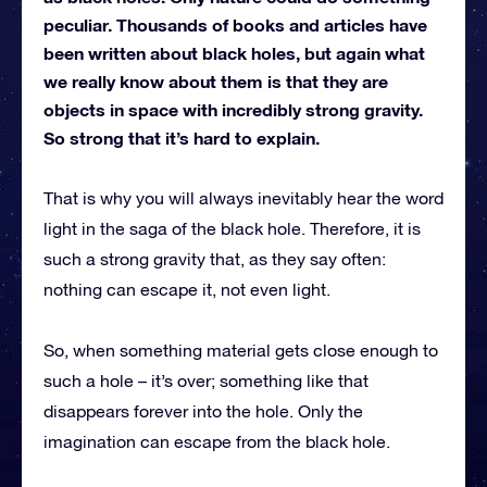
peculiar. Thousands of books and articles have
been written about black holes, but again what
we really know about them is that they are
objects in space with incredibly strong gravity.
So strong that it’s hard to explain.
That is why you will always inevitably hear the word
light in the saga of the black hole. Therefore, it is
such a strong gravity that, as they say often:
nothing can escape it, not even light.
So, when something material gets close enough to
such a hole – it’s over; something like that
disappears forever into the hole. Only the
imagination can escape from the black hole.