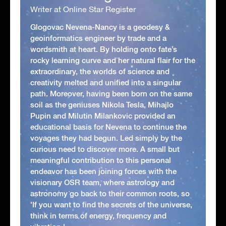
Writer at Online Star Register
Glogovac Nevena-Nancy is a geodesy &
geoinformatics engineer by trade and a
wordsmith at heart. By holding onto fate’s
rocky learning curve and her natural flair for the
extraordinary, the worlds of science and
creativity melted and unified into a singular
path. Moreover, having been born on the same
soil as the geniuses Nikola Tesla, Mihajlo
Pupin and Milutin Milankovic provided an
educational basis for Nevena to continue the
voyages they had begun. Led simply by the
curious need to discover more. A small but
meaningful contribution to this personal
endeavor has been joining forces with the
visionary OSR team, where astrology and
astronomy go back to their common roots, so
'If you want to find the secrets of the universe,
think in terms of energy, frequency and