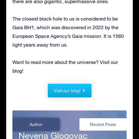
there are also gigantic, supermassive ones.
The closest black hole to us is considered to be
Gaia BH1, which was discovered in 2022 by the
European Space Agency’s Gaia mission. It is 1560
light years away from us.
Want to read more about the universe? Visit our
blog!
Visit our blog!
Author
Recent Posts
Nevena Glogovac