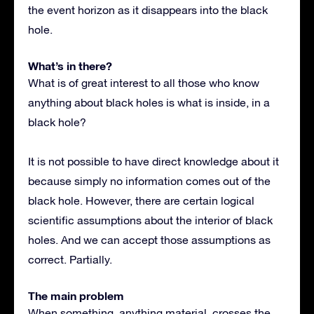
the event horizon as it disappears into the black
hole.
What’s in there?
What is of great interest to all those who know
anything about black holes is what is inside, in a
black hole?
It is not possible to have direct knowledge about it
because simply no information comes out of the
black hole. However, there are certain logical
scientific assumptions about the interior of black
holes. And we can accept those assumptions as
correct. Partially.
The main problem
When something, anything material, crosses the