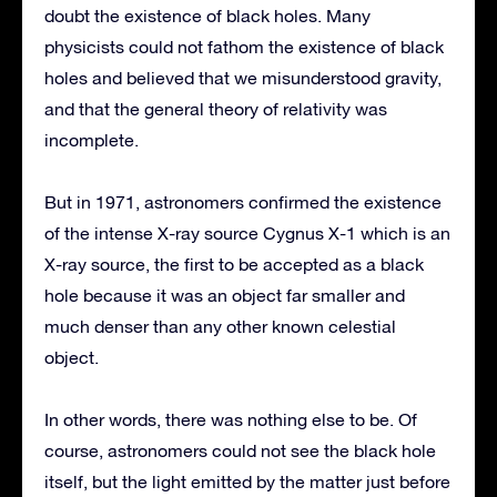
doubt the existence of black holes. Many
physicists could not fathom the existence of black
holes and believed that we misunderstood gravity,
and that the general theory of relativity was
incomplete.
But in 1971, astronomers confirmed the existence
of the intense X-ray source Cygnus X-1 which is an
X-ray source, the first to be accepted as a black
hole because it was an object far smaller and
much denser than any other known celestial
object.
In other words, there was nothing else to be. Of
course, astronomers could not see the black hole
itself, but the light emitted by the matter just before