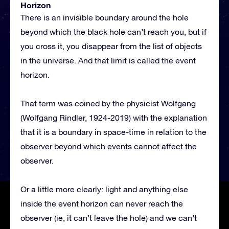
Horizon
There is an invisible boundary around the hole
beyond which the black hole can’t reach you, but if
you cross it, you disappear from the list of objects
in the universe. And that limit is called the event
horizon.
That term was coined by the physicist Wolfgang
(Wolfgang Rindler, 1924-2019) with the explanation
that it is a boundary in space-time in relation to the
observer beyond which events cannot affect the
observer.
Or a little more clearly: light and anything else
inside the event horizon can never reach the
observer (ie, it can’t leave the hole) and we can’t