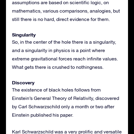
assumptions are based on scientific logic, on
mathematics, various comparisons, analogies, but
still there is no hard, direct evidence for them.
Singularity
So, in the center of the hole there is a singularity,
and a singularity in physics is a point where
extreme gravitational forces reach infinite values.
What gets there is crushed to nothingness.
Discovery
The existence of black holes follows from
Einstein’s General Theory of Relativity, discovered
by Carl Schwarzschild only a month or two after
Einstein published his paper.
Karl Schwarzschild was a very prolific and versatile