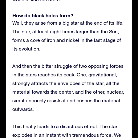
How do black holes form?
Well, they arise from a big star at the end of its life.
The star, at least eight times larger than the Sun,
forms a core of iron and nickel in the last stage of
its evolution.
And then the bitter struggle of two opposing forces
in the stars reaches its peak. One, gravitational,
strongly attracts the envelopes of the star, all the
material towards the center, and the other, nuclear,
simultaneously resists it and pushes the material
outwards.
This finally leads to a disastrous effect. The star
explodes in an instant with tremendous force. We