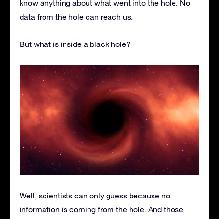
know anything about what went into the hole. No
data from the hole can reach us.
But what is inside a black hole?
Well, scientists can only guess because no
information is coming from the hole. And those