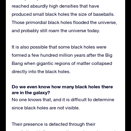
reached absurdly high densities that have
produced small black holes the size of baseballs.
Those primordial black holes flooded the universe,
and probably still roam the universe today.
It is also possible that some black holes were
formed a few hundred million years after the Big
Bang when gigantic regions of matter collapsed
directly into the black holes.
Do we even know how many black holes there
are in the galaxy?
No one knows that, and it is difficult to determine
since black holes are not visible.
Their presence is detected through their