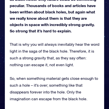
peculiar. Thousands of books and articles have
been written about black holes, but again what
we really know about them is that they are
objects in space with incredibly strong gravity.
So strong that it’s hard to explain.
That is why you will always inevitably hear the word
light in the saga of the black hole. Therefore, it is
such a strong gravity that, as they say often:
nothing can escape it, not even light.
So, when something material gets close enough to
such a hole – it’s over; something like that
disappears forever into the hole. Only the
imagination can escape from the black hole.