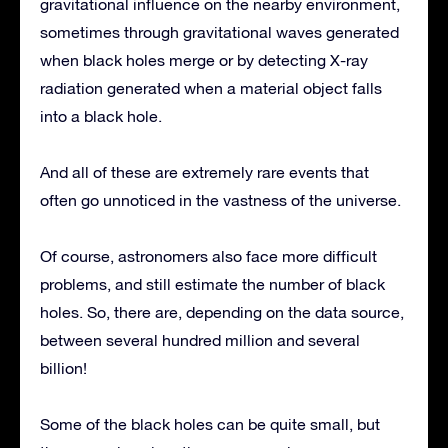
gravitational influence on the nearby environment,
sometimes through gravitational waves generated
when black holes merge or by detecting X-ray
radiation generated when a material object falls
into a black hole.
And all of these are extremely rare events that
often go unnoticed in the vastness of the universe.
Of course, astronomers also face more difficult
problems, and still estimate the number of black
holes. So, there are, depending on the data source,
between several hundred million and several
billion!
Some of the black holes can be quite small, but