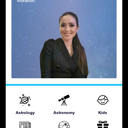
vibration.'
Astrology
Astronomy
Kids