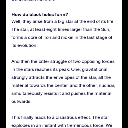
How do black holes form?
Well, they arise from a big star at the end of its life.
The star, at least eight times larger than the Sun,
forms a core of iron and nickel in the last stage of
its evolution.
And then the bitter struggle of two opposing forces
in the stars reaches its peak. One, gravitational,
strongly attracts the envelopes of the star, all the
material towards the center, and the other, nuclear,
simultaneously resists it and pushes the material
outwards.
This finally leads to a disastrous effect. The star
explodes in an instant with tremendous force. We