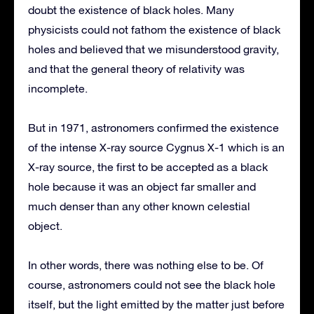
doubt the existence of black holes. Many
physicists could not fathom the existence of black
holes and believed that we misunderstood gravity,
and that the general theory of relativity was
incomplete.
But in 1971, astronomers confirmed the existence
of the intense X-ray source Cygnus X-1 which is an
X-ray source, the first to be accepted as a black
hole because it was an object far smaller and
much denser than any other known celestial
object.
In other words, there was nothing else to be. Of
course, astronomers could not see the black hole
itself, but the light emitted by the matter just before