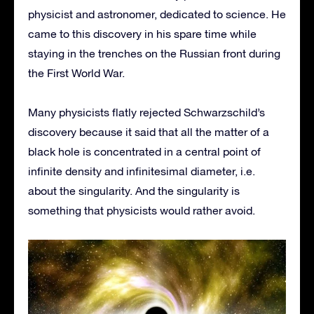
physicist and astronomer, dedicated to science. He
came to this discovery in his spare time while
staying in the trenches on the Russian front during
the First World War.
Many physicists flatly rejected Schwarzschild’s
discovery because it said that all the matter of a
black hole is concentrated in a central point of
infinite density and infinitesimal diameter, i.e.
about the singularity. And the singularity is
something that physicists would rather avoid.