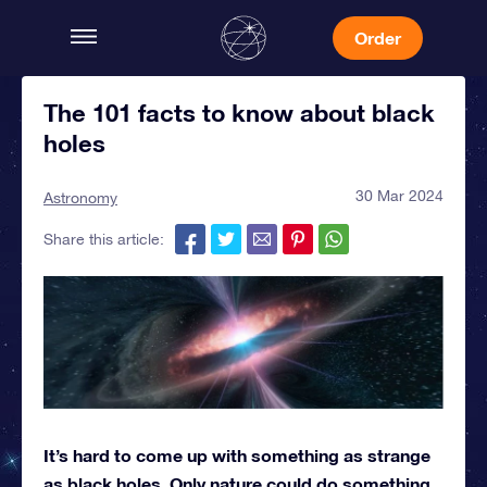
Order
The 101 facts to know about black
holes
30 Mar 2024
Astronomy
Share this article:
It’s hard to come up with something as strange
as black holes. Only nature could do something