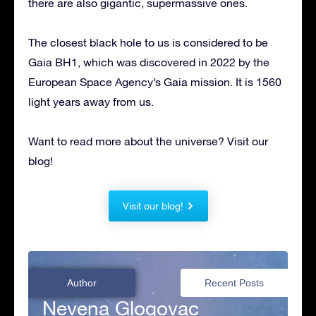
there are also gigantic, supermassive ones.
The closest black hole to us is considered to be
Gaia BH1, which was discovered in 2022 by the
European Space Agency’s Gaia mission. It is 1560
light years away from us.
Want to read more about the universe? Visit our
blog!
Visit our blog!
Author
Recent Posts
Nevena Glogovac