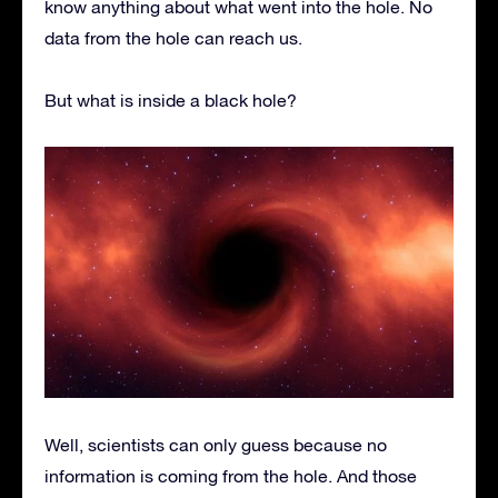
know anything about what went into the hole. No
data from the hole can reach us.
But what is inside a black hole?
Well, scientists can only guess because no
information is coming from the hole. And those