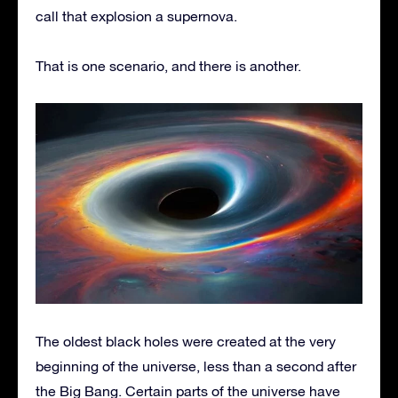
call that explosion a supernova.
That is one scenario, and there is another.
The oldest black holes were created at the very
beginning of the universe, less than a second after
the Big Bang. Certain parts of the universe have