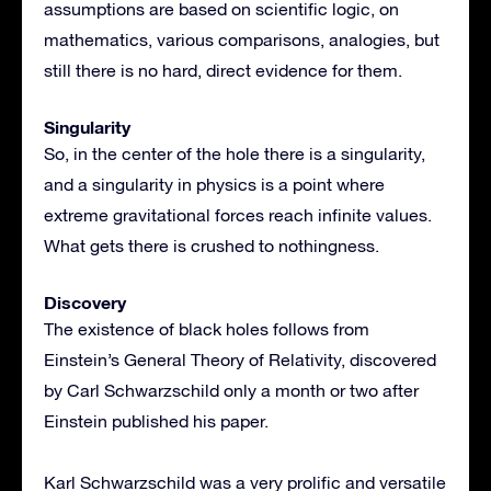
assumptions are based on scientific logic, on
mathematics, various comparisons, analogies, but
still there is no hard, direct evidence for them.
Singularity
So, in the center of the hole there is a singularity,
and a singularity in physics is a point where
extreme gravitational forces reach infinite values.
What gets there is crushed to nothingness.
Discovery
The existence of black holes follows from
Einstein’s General Theory of Relativity, discovered
by Carl Schwarzschild only a month or two after
Einstein published his paper.
Karl Schwarzschild was a very prolific and versatile