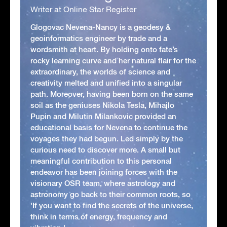
Writer at Online Star Register
Glogovac Nevena-Nancy is a geodesy &
geoinformatics engineer by trade and a
wordsmith at heart. By holding onto fate’s
rocky learning curve and her natural flair for the
extraordinary, the worlds of science and
creativity melted and unified into a singular
path. Moreover, having been born on the same
soil as the geniuses Nikola Tesla, Mihajlo
Pupin and Milutin Milankovic provided an
educational basis for Nevena to continue the
voyages they had begun. Led simply by the
curious need to discover more. A small but
meaningful contribution to this personal
endeavor has been joining forces with the
visionary OSR team, where astrology and
astronomy go back to their common roots, so
'If you want to find the secrets of the universe,
think in terms of energy, frequency and