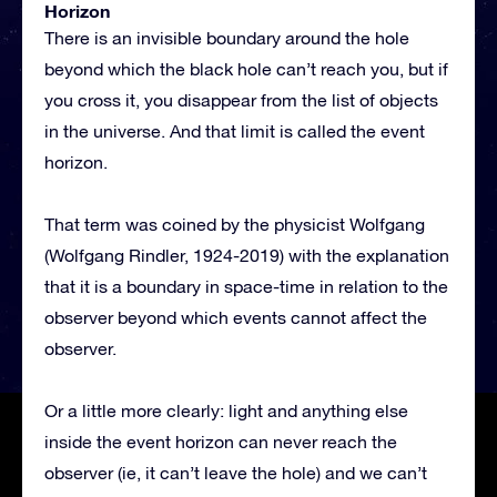
Horizon
There is an invisible boundary around the hole
beyond which the black hole can’t reach you, but if
you cross it, you disappear from the list of objects
in the universe. And that limit is called the event
horizon.
That term was coined by the physicist Wolfgang
(Wolfgang Rindler, 1924-2019) with the explanation
that it is a boundary in space-time in relation to the
observer beyond which events cannot affect the
observer.
Or a little more clearly: light and anything else
inside the event horizon can never reach the
observer (ie, it can’t leave the hole) and we can’t