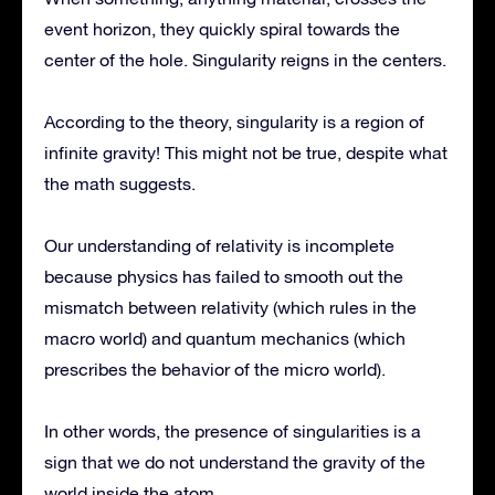
event horizon, they quickly spiral towards the
center of the hole. Singularity reigns in the centers.
According to the theory, singularity is a region of
infinite gravity! This might not be true, despite what
the math suggests.
Our understanding of relativity is incomplete
because physics has failed to smooth out the
mismatch between relativity (which rules in the
macro world) and quantum mechanics (which
prescribes the behavior of the micro world).
In other words, the presence of singularities is a
sign that we do not understand the gravity of the
world inside the atom.