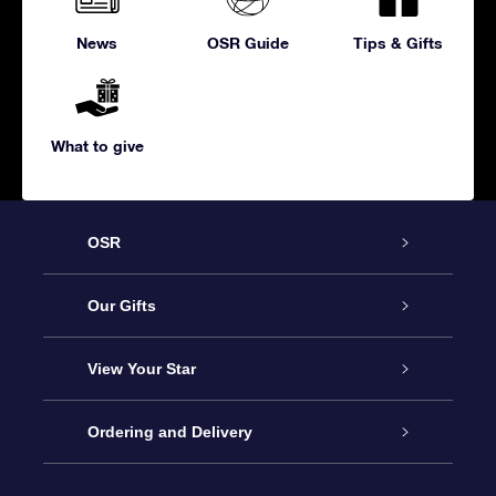
News
OSR Guide
Tips & Gifts
What to give
OSR
Service
Our Gifts
About us
Online Star Gift
View Your Star
Contact us
OSR Gift Pack
Star Register
Ordering and Delivery
FAQ
Super Star Gift
OSR Star Finder App
Customer login