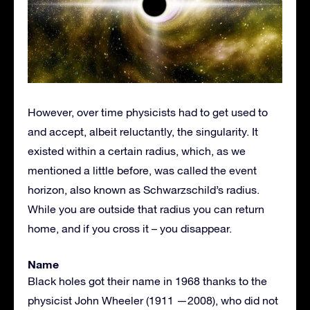
However, over time physicists had to get used to
and accept, albeit reluctantly, the singularity. It
existed within a certain radius, which, as we
mentioned a little before, was called the event
horizon, also known as Schwarzschild’s radius.
While you are outside that radius you can return
home, and if you cross it – you disappear.
Name
Black holes got their name in 1968 thanks to the
physicist John Wheeler (1911 —2008), who did not