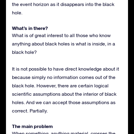
the event horizon as it disappears into the black
hole.
What’s in there?
What is of great interest to all those who know
anything about black holes is what is inside, in a
black hole?
It is not possible to have direct knowledge about it
because simply no information comes out of the
black hole. However, there are certain logical
scientific assumptions about the interior of black
holes. And we can accept those assumptions as
correct. Partially.
The main problem
When something, anything material, crosses the