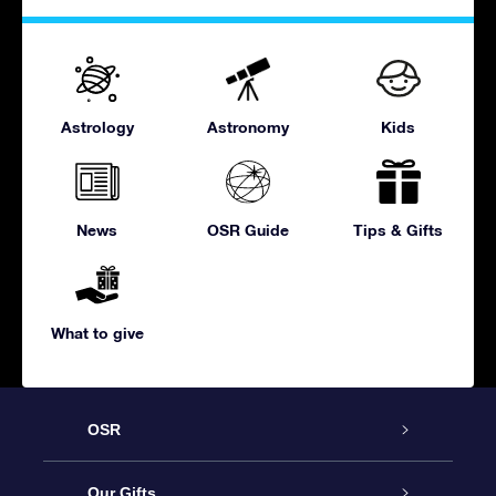
Astrology
Astronomy
Kids
News
OSR Guide
Tips & Gifts
What to give
OSR
Service
Our Gifts