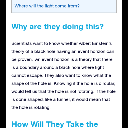
Where will the light come from?
Why are they doing this?
Scientists want to know whether Albert Einstein’s
theory of a black hole having an event horizon can
be proven. An event horizon is a theory that there
is a boundary around a black hole where light
cannot escape. They also want to know what the
shape of the hole is. Knowing if the hole is circular,
would tell us that the hole is not rotating. If the hole
is cone shaped, like a funnel, it would mean that
the hole is rotating.
How Will They Take the