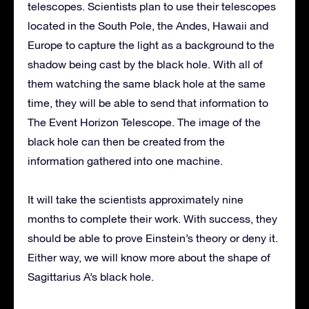
telescopes. Scientists plan to use their telescopes
located in the South Pole, the Andes, Hawaii and
Europe to capture the light as a background to the
shadow being cast by the black hole. With all of
them watching the same black hole at the same
time, they will be able to send that information to
The Event Horizon Telescope. The image of the
black hole can then be created from the
information gathered into one machine.
It will take the scientists approximately nine
months to complete their work. With success, they
should be able to prove Einstein’s theory or deny it.
Either way, we will know more about the shape of
Sagittarius A’s black hole.