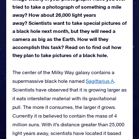
tried to take a photograph of something a mile
away? How about 26,000 light years
away? Scientists want to take special pictures of
a black hole next month, but they will need a
camera as big as the Earth. How will they
accomplish this task? Read on to find out how
they plan to take pictures of a black hole.
The center of the Milky Way galaxy contains a
supermassive black hole named
Sagittarius A
.
Scientists have observed that it is growing larger as
it eats interstellar material with its gravitational
pull. The more it consumes, the larger it grows.
Currently it is believed to contain the mass of 4
million suns. With it’s distance greater than 25,000
light years away, scientists have located it based