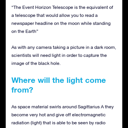
“The Event Horizon Telescope is the equivalent of
a telescope that would allow you to read a
newspaper headline on the moon while standing
on the Earth”
As with any camera taking a picture in a dark room,
scientists will need light in order to capture the
image of the black hole.
Where will the light come
from?
As space material swirls around Sagittarius A they
become very hot and give off electromagnetic
radiation (light) that is able to be seen by radio