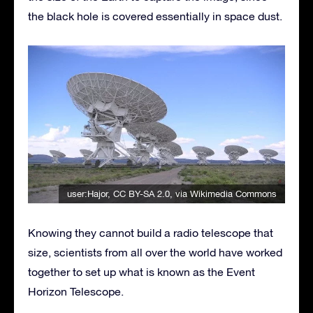
the black hole is covered essentially in space dust.
user:Hajor
,
CC BY-SA 2.0
, via Wikimedia Commons
Knowing they cannot build a radio telescope that
size, scientists from all over the world have worked
together to set up what is known as the Event
Horizon Telescope.