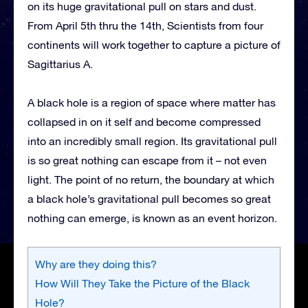
on its huge gravitational pull on stars and dust.
From April 5th thru the 14th, Scientists from four
continents will work together to capture a picture of
Sagittarius A.
A black hole is a region of space where matter has
collapsed in on it self and become compressed
into an incredibly small region. Its gravitational pull
is so great nothing can escape from it – not even
light. The point of no return, the boundary at which
a black hole’s gravitational pull becomes so great
nothing can emerge, is known as an event horizon.
Why are they doing this?
How Will They Take the Picture of the Black
Hole?