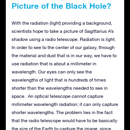
Picture of the Black Hole?
With the radiation (light) providing a background,
scientists hope to take a picture of Sagittarius A’s
shadow using a radio telescope. Radiation is light.
In order to see to the center of our galaxy, through
the material and dust that is in our way, we have to
use radiation that is about a millimeter in
wavelength. Our eyes can only see the
wavelengths of light that is hundreds of times
shorter than the wavelengths needed to see in
space. An optical telescope cannot capture
millimeter wavelength radiation; it can only capture
shorter wavelengths. The problem lies in the fact
that the radio telescope would have to be basically
the size of the Earth to capture the image, since