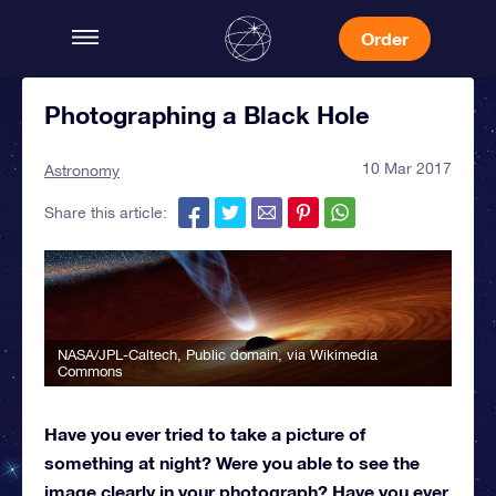
Order
Photographing a Black Hole
10 Mar 2017
Astronomy
Share this article:
NASA/JPL-Caltech
, Public domain, via Wikimedia
Commons
Have you ever tried to take a picture of
something at night? Were you able to see the
image clearly in your photograph? Have you ever