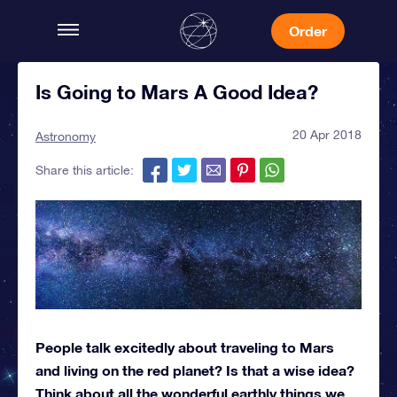
Order
Is Going to Mars A Good Idea?
20 Apr 2018
Astronomy
Share this article:
People talk excitedly about traveling to Mars
and living on the red planet? Is that a wise idea?
Think about all the wonderful earthly things we