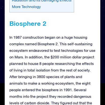
More Technology
Biosphere 2
In 1987 construction began on a huge housing
complex named Biosphere 2. This self-sustaining
ecosystem endeavored to test technologies for use
on Mars. In addition, the $200 million dollar project
planned to house 8 people researching the effects
of living in total isolation from the rest of society.
After bringing in 3800 species of plants and
animals to make a working ecosystem, the eight
people entered the biosphere in 1991. Several
months into the project they recorded dangerous
levels of carbon dioxide. They figured out that the