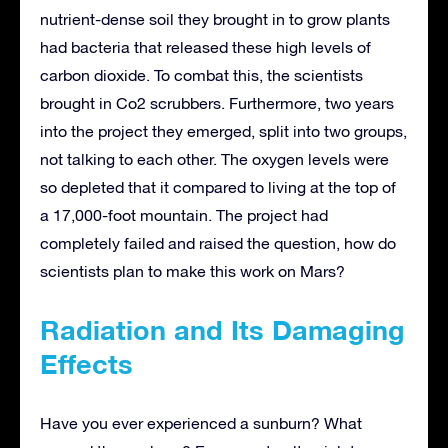
nutrient-dense soil they brought in to grow plants
had bacteria that released these high levels of
carbon dioxide. To combat this, the scientists
brought in Co2 scrubbers. Furthermore, two years
into the project they emerged, split into two groups,
not talking to each other. The oxygen levels were
so depleted that it compared to living at the top of
a 17,000-foot mountain. The project had
completely failed and raised the question, how do
scientists plan to make this work on Mars?
Radiation and Its Damaging
Effects
Have you ever experienced a sunburn? What