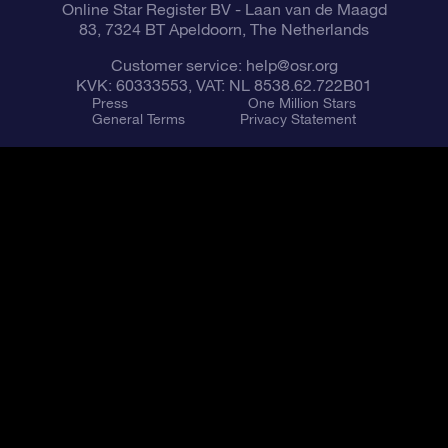
Online Star Register BV
- Laan van de Maagd
83, 7324 BT Apeldoorn, The Netherlands
Customer service:
help@osr.org
KVK: 60333553, VAT: NL 8538.62.722B01
Press
One Million Stars
General Terms
Privacy Statement