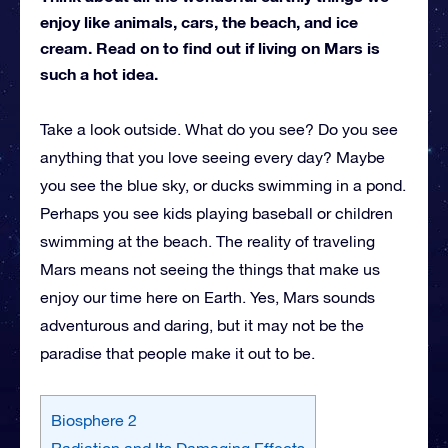
enjoy like animals, cars, the beach, and ice
cream. Read on to find out if living on Mars is
such a hot idea.
Take a look outside. What do you see? Do you see
anything that you love seeing every day? Maybe
you see the blue sky, or ducks swimming in a pond.
Perhaps you see kids playing baseball or children
swimming at the beach. The reality of traveling
Mars means not seeing the things that make us
enjoy our time here on Earth. Yes, Mars sounds
adventurous and daring, but it may not be the
paradise that people make it out to be.
Biosphere 2
Radiation and Its Damaging Effects