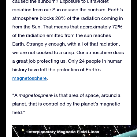
caused the sunburn? Exposure to ultraviolet
radiation from our Sun caused the sunburn. Earth’s
atmosphere blocks 28% of the radiation coming in
from the Sun. That means that approximately 72%
of the radiation emitted from the sun reaches
Earth. Strangely enough, with all of that radiation,
we are not cooked to a crisp. Our atmosphere does
a great job protecting us. Only 24 people in human
history have left the protection of Earth’s
magnetosphere
.
“A
magnetosphere
is that area of space, around a
planet, that is controlled by the planet’s magnetic
field.”