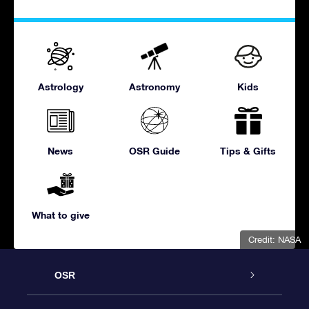
Astrology
Astronomy
Kids
News
OSR Guide
Tips & Gifts
What to give
Credit: NASA
OSR