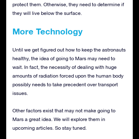
protect them. Otherwise, they need to determine if
they will live below the surface.
More Technology
Until we get figured out how to keep the astronauts
healthy, the idea of going to Mars may need to
wait. In fact, the necessity of dealing with huge
amounts of radiation forced upon the human body
possibly needs to take precedent over transport
issues.
Other factors exist that may not make going to
Mars a great idea. We will explore them in
upcoming articles. So stay tuned.