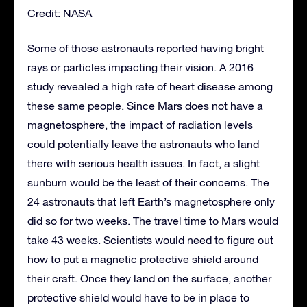
Credit: NASA
Some of those astronauts reported having bright
rays or particles impacting their vision. A 2016
study revealed a high rate of heart disease among
these same people. Since Mars does not have a
magnetosphere, the impact of radiation levels
could potentially leave the astronauts who land
there with serious health issues. In fact, a slight
sunburn would be the least of their concerns. The
24 astronauts that left Earth’s magnetosphere only
did so for two weeks. The travel time to Mars would
take 43 weeks. Scientists would need to figure out
how to put a magnetic protective shield around
their craft. Once they land on the surface, another
protective shield would have to be in place to