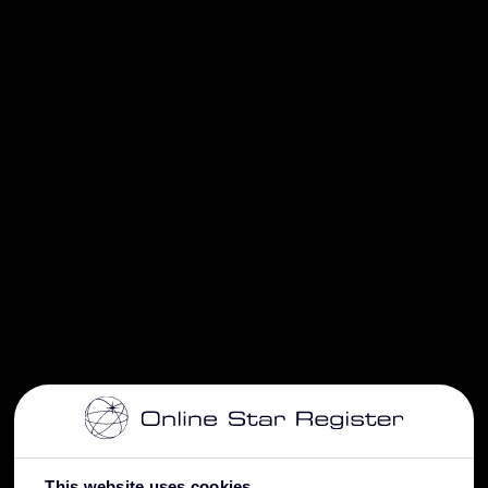
This website uses cookies