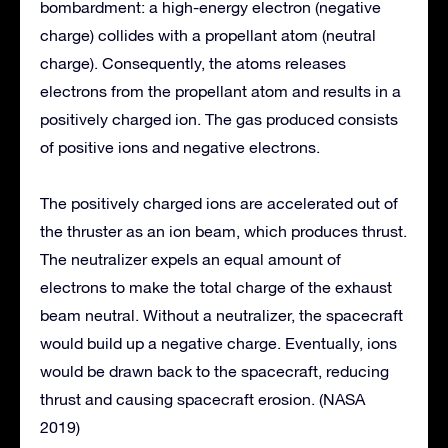
bombardment: a high-energy electron (negative
charge) collides with a propellant atom (neutral
charge). Consequently, the atoms releases
electrons from the propellant atom and results in a
positively charged ion. The gas produced consists
of positive ions and negative electrons.
The positively charged ions are accelerated out of
the thruster as an ion beam, which produces thrust.
The neutralizer expels an equal amount of
electrons to make the total charge of the exhaust
beam neutral. Without a neutralizer, the spacecraft
would build up a negative charge. Eventually, ions
would be drawn back to the spacecraft, reducing
thrust and causing spacecraft erosion. (NASA
2019)