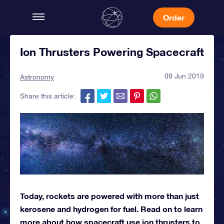
Order
Ion Thrusters Powering Spacecraft
09 Jun 2019
Astronomy
Share this article:
Today, rockets are powered with more than just
kerosene and hydrogen for fuel. Read on to learn
more about how spacecraft use ion thrusters to