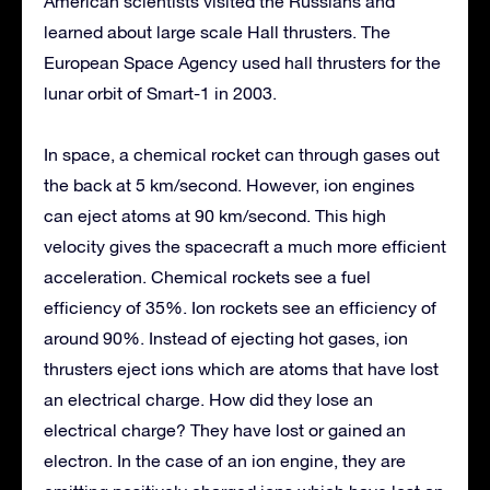
American scientists visited the Russians and
learned about large scale Hall thrusters. The
European Space Agency used hall thrusters for the
lunar orbit of Smart-1 in 2003.
In space, a chemical rocket can through gases out
the back at 5 km/second. However, ion engines
can eject atoms at 90 km/second. This high
velocity gives the spacecraft a much more efficient
acceleration. Chemical rockets see a fuel
efficiency of 35%. Ion rockets see an efficiency of
around 90%. Instead of ejecting hot gases, ion
thrusters eject ions which are atoms that have lost
an electrical charge. How did they lose an
electrical charge? They have lost or gained an
electron. In the case of an ion engine, they are