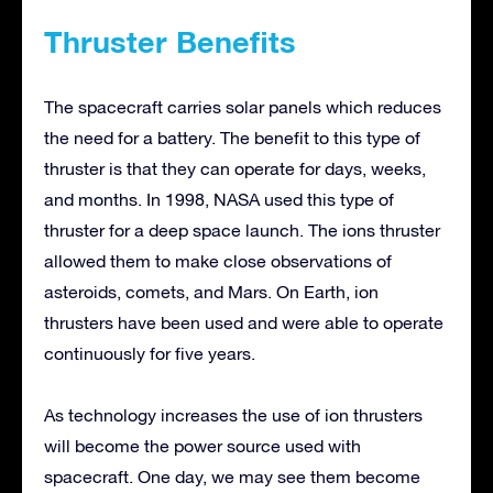
Thruster Benefits
The spacecraft carries solar panels which reduces
the need for a battery. The benefit to this type of
thruster is that they can operate for days, weeks,
and months. In 1998, NASA used this type of
thruster for a deep space launch. The ions thruster
allowed them to make close observations of
asteroids, comets, and Mars. On Earth, ion
thrusters have been used and were able to operate
continuously for five years.
As technology increases the use of ion thrusters
will become the power source used with
spacecraft. One day, we may see them become