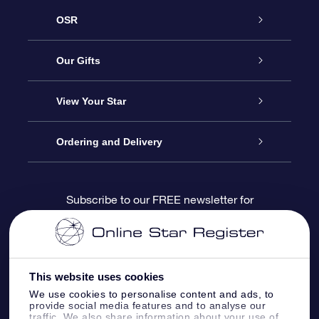
OSR
Service
Our Gifts
About us
Online Star Gift
View Your Star
Contact us
OSR Gift Pack
Star Register
Ordering and Delivery
FAQ
Super Star Gift
OSR Star Finder App
Customer login
Subscribe to our FREE newsletter for
discounts and product updates
Blog
OSR Gift Card
Star Page
Payment information
OSR Reviews
Corporate gifts
One Million Stars
Shipping information
This website uses cookies
We use cookies to personalise content and ads, to
OSR Starsaver
Return Policy
provide social media features and to analyse our
traffic. We also share information about your use of