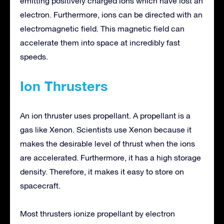
emitting positively charged ions which have lost an
electron. Furthermore, ions can be directed with an
electromagnetic field. This magnetic field can
accelerate them into space at incredibly fast
speeds.
Ion Thrusters
An ion thruster uses propellant. A propellant is a
gas like Xenon. Scientists use Xenon because it
makes the desirable level of thrust when the ions
are accelerated. Furthermore, it has a high storage
density. Therefore, it makes it easy to store on
spacecraft.
Most thrusters ionize propellant by electron