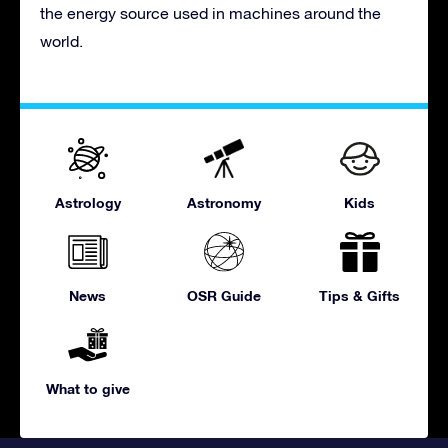
the energy source used in machines around the
world.
Astrology
Astronomy
Kids
News
OSR Guide
Tips & Gifts
What to give