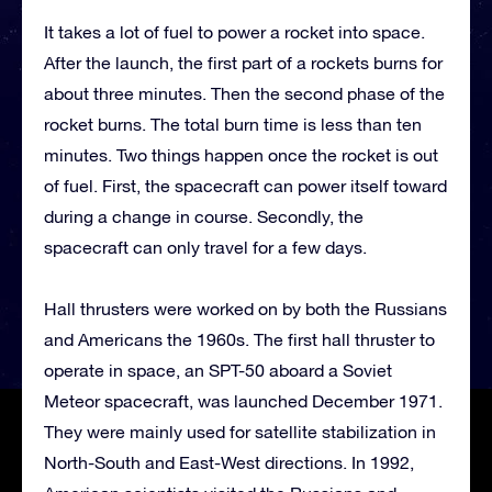
It takes a lot of fuel to power a rocket into space.
After the launch, the first part of a rockets burns for
about three minutes. Then the second phase of the
rocket burns. The total burn time is less than ten
minutes. Two things happen once the rocket is out
of fuel. First, the spacecraft can power itself toward
during a change in course. Secondly, the
spacecraft can only travel for a few days.
Hall thrusters were worked on by both the Russians
and Americans the 1960s. The first hall thruster to
operate in space, an SPT-50 aboard a Soviet
Meteor spacecraft, was launched December 1971.
They were mainly used for satellite stabilization in
North-South and East-West directions. In 1992,