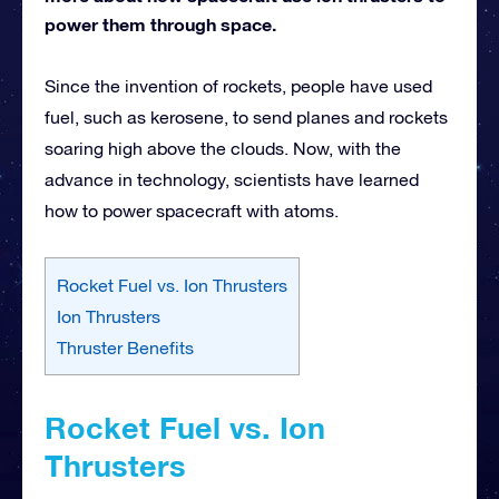
power them through space.
Since the invention of rockets, people have used
fuel, such as kerosene, to send planes and rockets
soaring high above the clouds. Now, with the
advance in technology, scientists have learned
how to power spacecraft with atoms.
Rocket Fuel vs. Ion Thrusters
Ion Thrusters
Thruster Benefits
Rocket Fuel vs. Ion
Thrusters