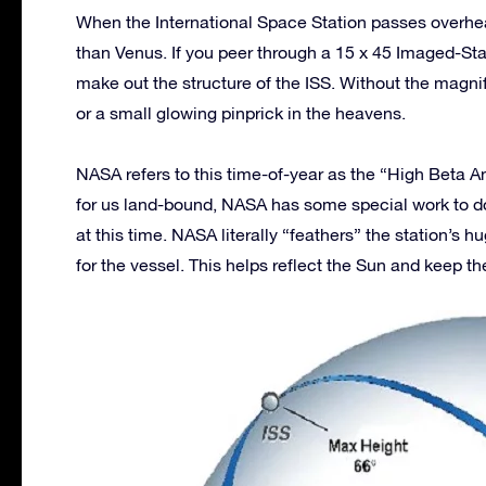
When the International Space Station passes overhead,
than Venus. If you peer through a 15 x 45 Imaged-Stabi
make out the structure of the ISS. Without the magnifi
or a small glowing pinprick in the heavens.
NASA refers to this time-of-year as the “High Beta 
for us land-bound, NASA has some special work to do 
at this time. NASA literally “feathers” the station’s 
for the vessel. This helps reflect the Sun and keep th