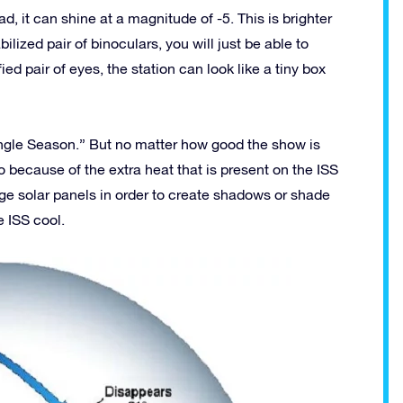
 it can shine at a magnitude of -5. This is brighter
lized pair of binoculars, you will just be able to
ed pair of eyes, the station can look like a tiny box
Angle Season.” But no matter how good the show is
because of the extra heat that is present on the ISS
huge solar panels in order to create shadows or shade
e ISS cool.