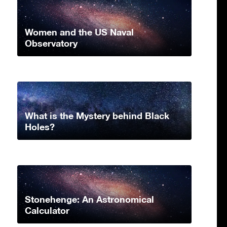
Women and the US Naval
Observatory
What is the Mystery behind Black
Holes?
Stonehenge: An Astronomical
Calculator