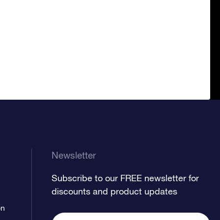
Newsletter
Subscribe to our FREE newsletter for
discounts and product updates
on