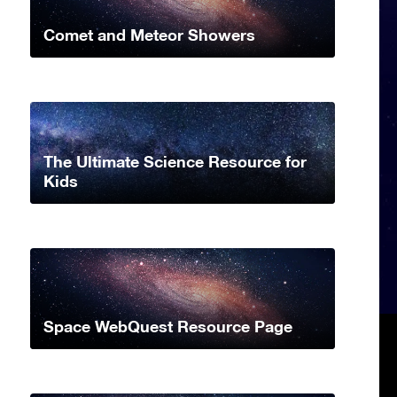
Comet and Meteor Showers
The Ultimate Science Resource for
Kids
Space WebQuest Resource Page