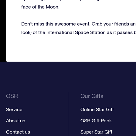
face of the Moon.
Don’t miss this awesome event. Grab your friends and
look) of the International Space Station as it passes 
OSR
Our Gifts
Service
Online Star Gift
About us
OSR Gift Pack
Contact us
Super Star Gift