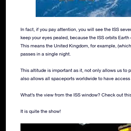
In fact, if you pay attention, you will see the ISS seve
keep your eyes pealed, because the ISS orbits Earth 
This means the United Kingdom, for example, (which si
passes in a single night.
This altitude is important as it, not only allows us to p
also allows all spaceports worldwide to have access t
What’s the view from the ISS window? Check out this
It is quite the show!