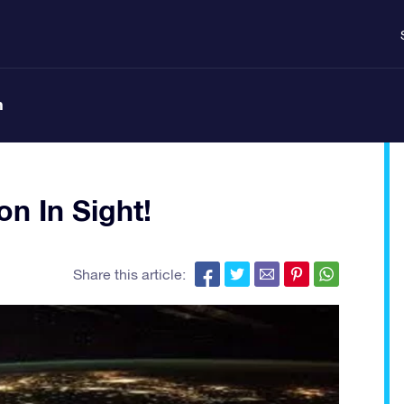
n
on In Sight!
Share this article: