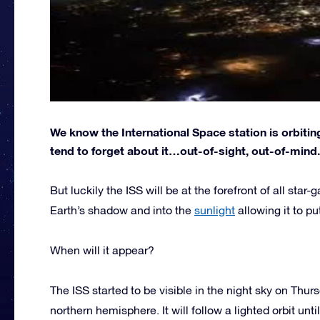
We know the International Space station is orbiting
tend to forget about it…out-of-sight, out-of-mind.
But luckily the ISS will be at the forefront of all star
Earth’s shadow and into the
sunlight
allowing it to pu
When will it appear?
The ISS started to be visible in the night sky on Thur
northern hemisphere. It will follow a lighted orbit unt