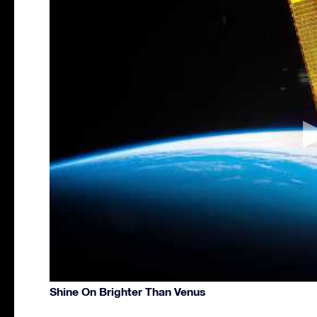
Shine On Brighter Than Venus