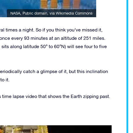
NASA
, Public domain, via Wikimedia Commons
ral times a night. So if you think you’ve missed it,
once every 93 minutes at an altitude of 251 miles.
ts along latitude 50° to 60°N) will see four to five
eriodically catch a glimpse of it, but this inclination
o it.
 time lapse video that shows the Earth zipping past.