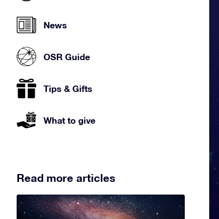
News
OSR Guide
Tips & Gifts
What to give
Read more articles