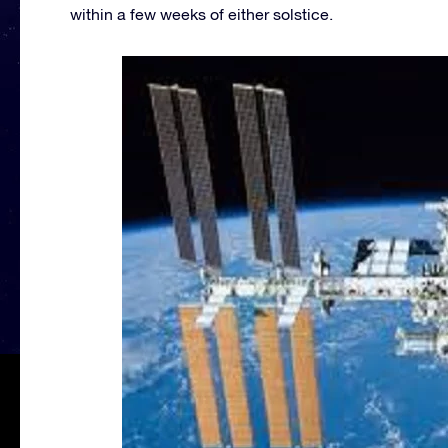
within a few weeks of either solstice.