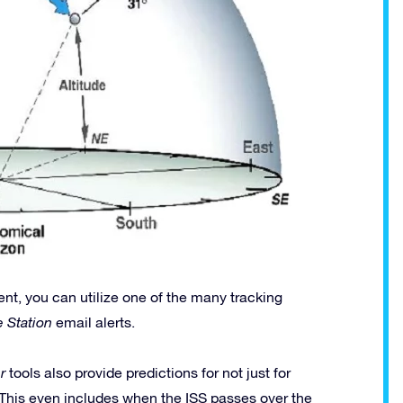
ent, you can utilize one of the many tracking
e Station
email alerts.
r
tools also provide predictions for not just for
 This even includes when the ISS passes over the