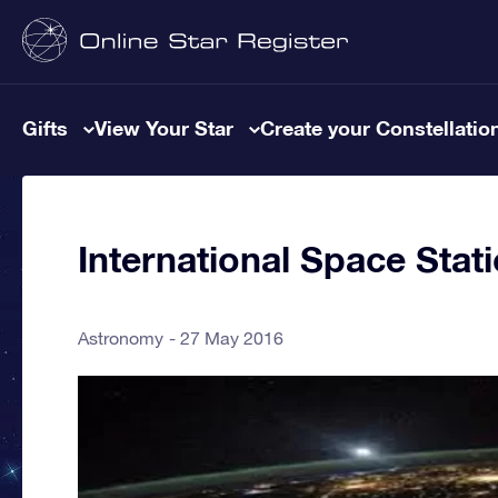
Gifts
View Your Star
Create your Constellatio
International Space Stati
Astronomy
27 May 2016