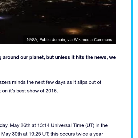
NASA
, Public domain, via Wikimedia Commons
 around our planet, but unless it hits the news, we
-gazers minds the next few days as it slips out of
t on it’s best show of 2016.
sday, May 26th at 13:14 Universal Time (UT) in the
il May 30th at 19:25 UT; this occurs twice a year