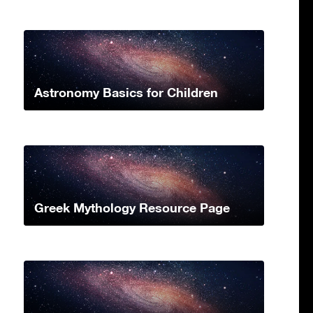
Astronomy Basics for Children
Greek Mythology Resource Page