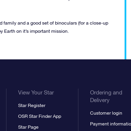
 family and a good set of binoculars (for a close-up
by Earth on it’s important mission.
View Your Star
Ordering and
Delivery
Star Register
Customer login
OSR Star Finder App
Payment informati
Star Page