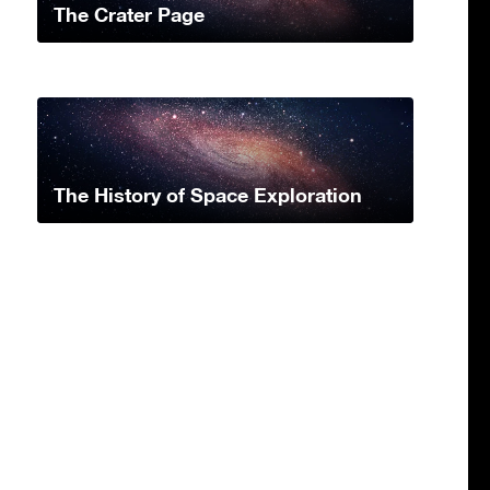
The Crater Page
The History of Space Exploration