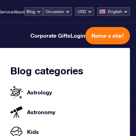
Blog
Occasion
USD
English
Service
About
Corporate Gifts
Login
Name a star!
Blog categories
Astrology
Astronomy
Kids