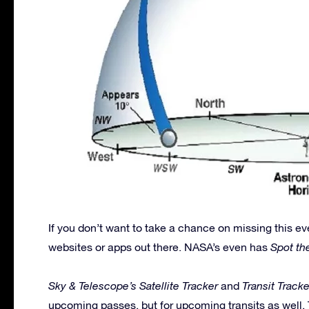
If you don’t want to take a chance on missing this ev
websites or apps out there. NASA’s even has
Spot th
Sky & Telescope’s Satellite Tracker
and
Transit Tracke
upcoming passes, but for upcoming transits as well.