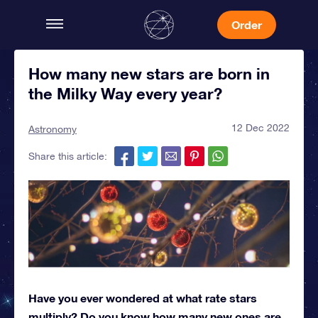
Order
How many new stars are born in
the Milky Way every year?
12 Dec 2022
Astronomy
Share this article:
Have you ever wondered at what rate stars
multiply? Do you know how many new ones are