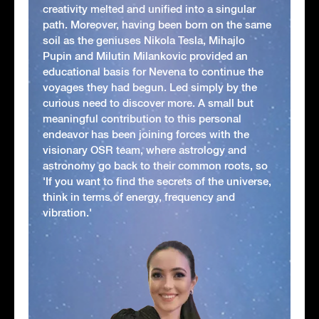
creativity melted and unified into a singular
path. Moreover, having been born on the same
soil as the geniuses Nikola Tesla, Mihajlo
Pupin and Milutin Milankovic provided an
educational basis for Nevena to continue the
voyages they had begun. Led simply by the
curious need to discover more. A small but
meaningful contribution to this personal
endeavor has been joining forces with the
visionary OSR team, where astrology and
astronomy go back to their common roots, so
'If you want to find the secrets of the universe,
think in terms of energy, frequency and
vibration.'