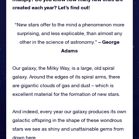
created each year? Let’s find out!
“New stars offer to the mind a phenomenon more
surprising, and less explicable, than almost any
– George
other in the science of astronomy.”
Adams
Our galaxy, the Milky Way, is a large, old spiral
galaxy. Around the edges of its spiral arms, there
are gigantic clouds of gas and dust – which is
excellent material for the formation of new stars.
And indeed, every year our galaxy produces its own
galactic offspring in the shape of these wondrous
stars we see as shiny and unattainable gems from
down here.