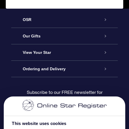
OSR
Service
Our Gifts
About us
Online Star Gift
View Your Star
Contact us
OSR Gift Pack
Star Register
Ordering and Delivery
FAQ
Super Star Gift
OSR Star Finder App
Customer login
Subscribe to our FREE newsletter for
discounts and product updates
Blog
OSR Gift Card
Star Page
Payment information
OSR Reviews
Corporate gifts
One Million Stars
Shipping information
This website uses cookies