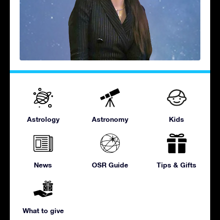
Astrology
Astronomy
Kids
News
OSR Guide
Tips & Gifts
What to give