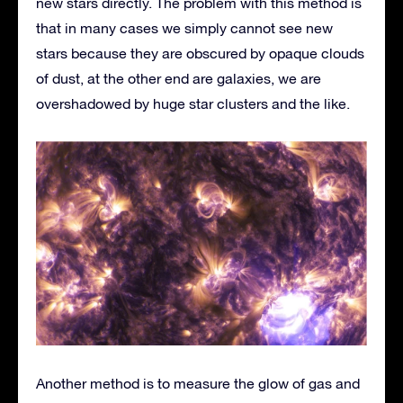
new stars directly. The problem with this method is
that in many cases we simply cannot see new
stars because they are obscured by opaque clouds
of dust, at the other end are galaxies, we are
overshadowed by huge star clusters and the like.
Another method is to measure the glow of gas and