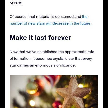
of dust.
Of course, that material is consumed and
the
number of new stars will decrease in the future
.
Make it last forever
Now that we’ve established the approximate rate
of formation, it becomes crystal clear that every
star carries an enormous significance.