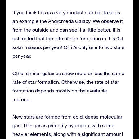
If you think this is a very modest number, take as
an example the Andromeda Galaxy. We observe it
from the outside and can see it a little better. It is
estimated that the rate of star formation in it is 0.4
solar masses per year! Or, it’s only one to two stars
per year.
Other similar galaxies show more or less the same
rate of star formation. Otherwise, the rate of star
formation depends mostly on the available
material.
New stars are formed from cold, dense molecular
gas. This gas is primarily hydrogen, with some
heavier elements, along with a significant amount