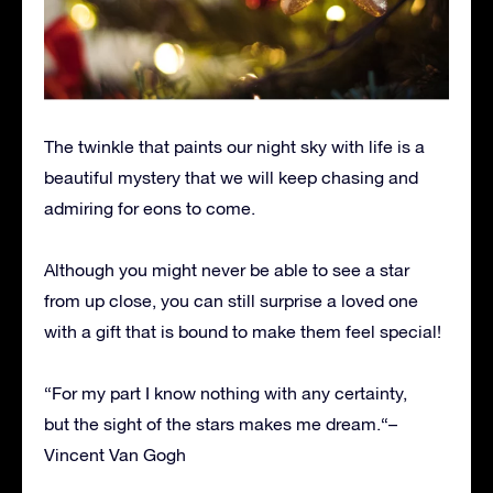
The twinkle that paints our night sky with life is a
beautiful mystery that we will keep chasing and
admiring for eons to come.
Although you might never be able to see a star
from up close, you can still surprise a loved one
with a gift that is bound to make them feel special!
“For my part I know nothing with any certainty,
but the sight of the stars makes me dream.“–
Vincent Van Gogh