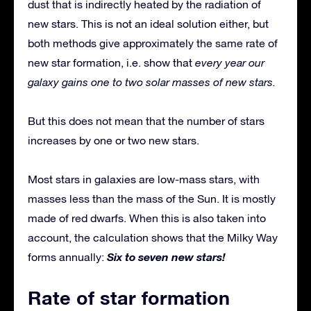
dust that is indirectly heated by the radiation of
new stars. This is not an ideal solution either, but
both methods give approximately the same rate of
new star formation, i.e. show that
every year our
galaxy gains one to two solar masses of new stars.
But this does not mean that the number of stars
increases by one or two new stars.
Most stars in galaxies are low-mass stars, with
masses less than the mass of the Sun. It is mostly
made of red dwarfs. When this is also taken into
account, the calculation shows that the Milky Way
Six to seven new stars!
forms annually:
Rate of star formation