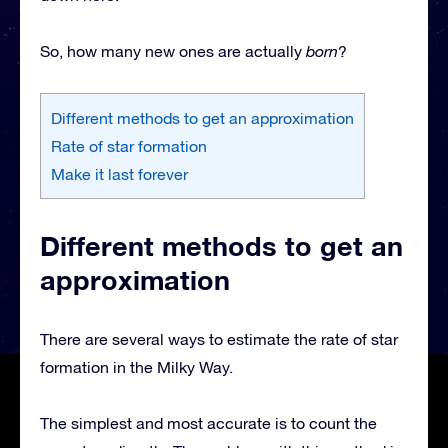
So, how many new ones are actually
born
?
Different methods to get an approximation
Rate of star formation
Make it last forever
Different methods to get an
approximation
There are several ways to estimate the rate of star
formation in the Milky Way.
The simplest and most accurate is to count the