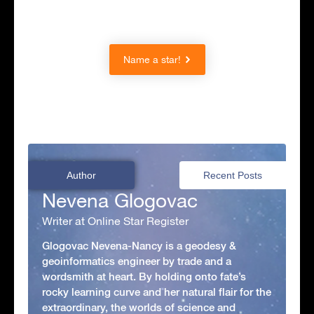
Name a star!
Author
Recent Posts
Nevena Glogovac
Writer at Online Star Register
Glogovac Nevena-Nancy is a geodesy &
geoinformatics engineer by trade and a
wordsmith at heart. By holding onto fate’s
rocky learning curve and her natural flair for the
extraordinary, the worlds of science and