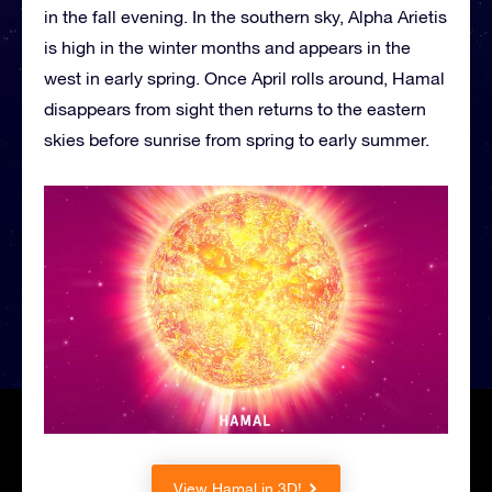
in the fall evening. In the southern sky, Alpha Arietis
is high in the winter months and appears in the
west in early spring. Once April rolls around, Hamal
disappears from sight then returns to the eastern
skies before sunrise from spring to early summer.
View Hamal in 3D!