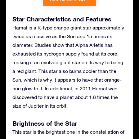
Star Characteristics and Features
Hamal is a K-type orange giant star approximately
twice as massive as the Sun and 15 times its
diameter. Studies show that Alpha Arietis has
exhausted its hydrogen supply found at its core,
making it an evolved giant star on its way to being
a red giant. This star also burns cooler than the
Sun, which is why it appears to have that orange-
hue glow to it. In additional, in 2011 Hamal was
discovered to have a planet about 1.8 times the
size of Jupiter in its orbit.
Brightness of the Star
This star is the brightest one in the constellation of