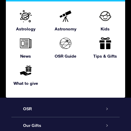
Astrology
Astronomy
Kids
News
OSR Guide
Tips & Gifts
What to give
OSR
Service
Our Gifts