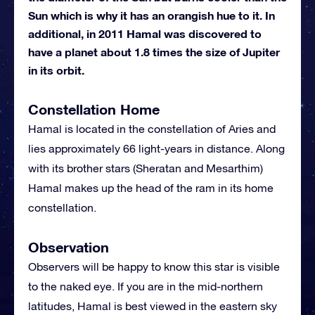
Sun which is why it has an orangish hue to it. In
additional, in 2011 Hamal was discovered to
have a planet about 1.8 times the size of Jupiter
in its orbit.
Constellation Home
Hamal is located in the constellation of Aries and
lies approximately 66 light-years in distance. Along
with its brother stars (Sheratan and Mesarthim)
Hamal makes up the head of the ram in its home
constellation.
Observation
Observers will be happy to know this star is visible
to the naked eye. If you are in the mid-northern
latitudes, Hamal is best viewed in the eastern sky