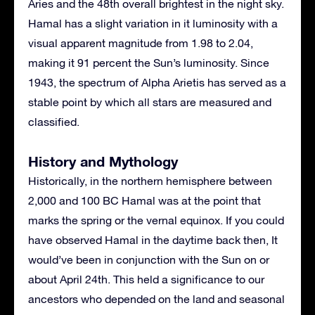
Aries and the 48th overall brightest in the night sky.
Hamal has a slight variation in it luminosity with a
visual apparent magnitude from 1.98 to 2.04,
making it 91 percent the Sun’s luminosity. Since
1943, the spectrum of Alpha Arietis has served as a
stable point by which all stars are measured and
classified.
History and Mythology
Historically, in the northern hemisphere between
2,000 and 100 BC Hamal was at the point that
marks the spring or the vernal equinox. If you could
have observed Hamal in the daytime back then, It
would’ve been in conjunction with the Sun on or
about April 24th. This held a significance to our
ancestors who depended on the land and seasonal