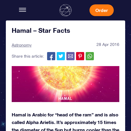
Order
Hamal – Star Facts
28 Apr 2016
Astronomy
Share this article:
Hamal is Arabic for “head of the ram” and is also
called Alpha Arietis. It’s approximately 15 times
the diameter of the Sun but burns cooler than the