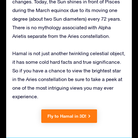
changes. Today, the Sun shines in front of Pisces
during the March equinox due to its moving one
degree (about two Sun diameters) every 72 years.
There is no mythology associated with Alpha
Arietis separate from the Aries constellation.
Hamal is not just another twinkling celestial object,
it has some cold hard facts and true significance.
So if you have a chance to view the brightest star
in the Aries constellation be sure to take a peek at
one of the most intriguing views you may ever
experience.
Fly to Hamal in 3D!