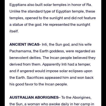
Egyptians also built solar temples in honor of Ra.
Unlike the standard type of Egyptian temple, these
temples, opened to the sunlight and did not feature
a statue of the god. He represented the sunlight
itself.
ANCIENT INCAS-
Inti, the Sun god, and his wife
Pachamama, the Earth goddess, were regarded as
benevolent deities. The Incan people believed they
derived from them. Apparently Inti had a temper,
and if angered would impose solar eclipses upon
the Earth. Sacrifices appeased him and won back
his good favor to the Incan people.
AUSTRALIAN ABORIGINES
– To the Aborigines,
the Sun, a woman who awoke daily in her camp in