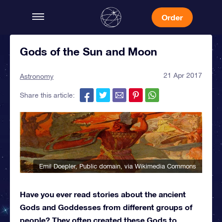
Order
Gods of the Sun and Moon
21 Apr 2017
Astronomy
Share this article:
Emil Doepler
, Public domain, via Wikimedia Commons
Have you ever read stories about the ancient
Gods and Goddesses from different groups of
people? They often created these Gods to