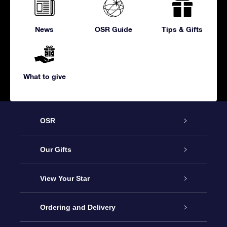
News
OSR Guide
Tips & Gifts
What to give
OSR
Service
Our Gifts
About us
Online Star Gift
View Your Star
Contact us
OSR Gift Pack
Star Register
Ordering and Delivery