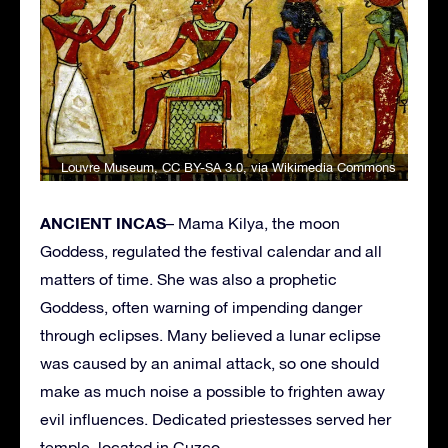
Louvre Museum
,
CC BY-SA 3.0
, via Wikimedia Commons
ANCIENT INCAS
– Mama Kilya, the moon
Goddess, regulated the festival calendar and all
matters of time. She was also a prophetic
Goddess, often warning of impending danger
through eclipses. Many believed a lunar eclipse
was caused by an animal attack, so one should
make as much noise a possible to frighten away
evil influences. Dedicated priestesses served her
temple, located in Cuzco.