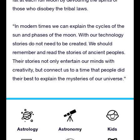
those who disobey the tribal laws.
“In modern times we can explain the cycles of the
sun and phases of the moon. With our technology
stories do not need to be created. We should
remember and read the stories of ancient peoples.
Their stories not only entertain our minds with
creativity, but connect us to a time that people did
their best to explain the mysteries of our universe.”
Astrology
Astronomy
Kids