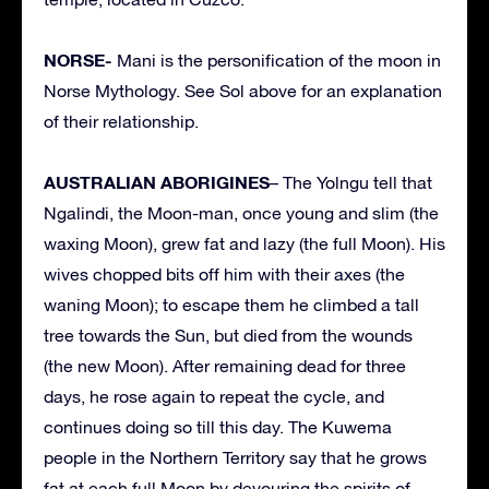
NORSE-
Mani is the personification of the moon in
Norse Mythology. See Sol above for an explanation
of their relationship.
AUSTRALIAN ABORIGINES
– The Yolngu tell that
Ngalindi, the Moon-man, once young and slim (the
waxing Moon), grew fat and lazy (the full Moon). His
wives chopped bits off him with their axes (the
waning Moon); to escape them he climbed a tall
tree towards the Sun, but died from the wounds
(the new Moon). After remaining dead for three
days, he rose again to repeat the cycle, and
continues doing so till this day. The Kuwema
people in the Northern Territory say that he grows
fat at each full Moon by devouring the spirits of