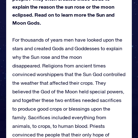
explain the reason the sun rose or the moon
eclipsed. Read on to learn more the Sun and
Moon Gods.
For thousands of years men have looked upon the
stars and created Gods and Goddesses to explain
why the Sun rose and the moon
disappeared. Religions from ancient times
convinced worshippers that the Sun God controlled
the weather that affected their crops. They
believed the God of the Moon held special powers,
and together these two entities needed sacrifices
to produce good crops or blessings upon the
family. Sacrifices included everything from
animals, to crops, to human blood. Priests
convinced the people that their only hope of