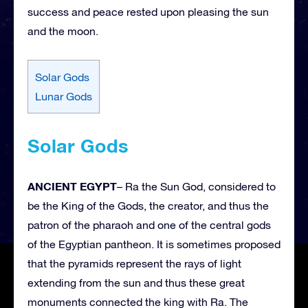
success and peace rested upon pleasing the sun
and the moon.
Solar Gods
Lunar Gods
Solar Gods
ANCIENT EGYPT
– Ra the Sun God, considered to
be the King of the Gods, the creator, and thus the
patron of the pharaoh and one of the central gods
of the Egyptian pantheon. It is sometimes proposed
that the pyramids represent the rays of light
extending from the sun and thus these great
monuments connected the king with Ra. The