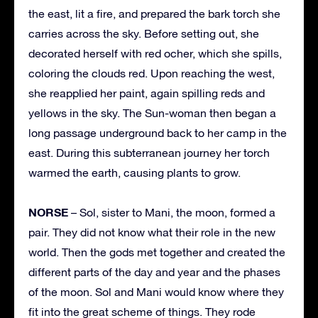
the east, lit a fire, and prepared the bark torch she
carries across the sky. Before setting out, she
decorated herself with red ocher, which she spills,
coloring the clouds red. Upon reaching the west,
she reapplied her paint, again spilling reds and
yellows in the sky. The Sun-woman then began a
long passage underground back to her camp in the
east. During this subterranean journey her torch
warmed the earth, causing plants to grow.
NORSE
– Sol, sister to Mani, the moon, formed a
pair. They did not know what their role in the new
world. Then the gods met together and created the
different parts of the day and year and the phases
of the moon. Sol and Mani would know where they
fit into the great scheme of things. They rode