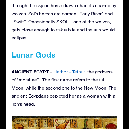
through the sky on horse drawn chariots chased by
wolves. Sol’s horses are named “Early Riser” and
“Swift”. Occasionally SKOLL, one of the wolves,
gets close enough to risk a bite and the sun would
eclipse.
Lunar Gods
ANCIENT EGYPT
–
Hathor – Tefnut
, the goddess
of “moisture”. The first name refers to the full
Moon, while the second one to the New Moon. The
ancient Egyptians depicted her as a woman with a
lion’s head.