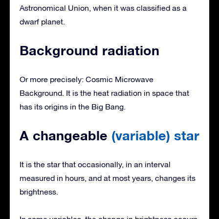
Astronomical Union, when it was classified as a
dwarf planet.
Background radiation
Or more precisely: Cosmic Microwave
Background. It is the heat radiation in space that
has its origins in the Big Bang.
A changeable
(variable) star
It is the star that occasionally, in an interval
measured in hours, and at most years, changes its
brightness.
In some variables, the change in brightness occurs