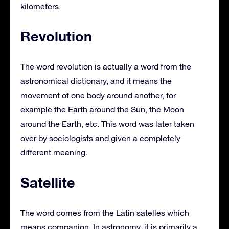
kilometers.
Revolution
The word revolution is actually a word from the
astronomical dictionary, and it means the
movement of one body around another, for
example the Earth around the Sun, the Moon
around the Earth, etc. This word was later taken
over by sociologists and given a completely
different meaning.
Satellite
The word comes from the Latin satelles which
means companion. In astronomy, it is primarily a