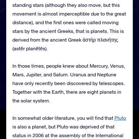
standing stars (although they also move, but this
movement is almost imperceptible due to the great
distance), and the first ones were called moving
stars by the ancient Greeks, that is planets. This is
derived from the ancient Greek ἀστήρ πλανήτης
(astēr planētēs).
In those times, people knew about Mercury, Venus,
Mars, Jupiter, and Saturn. Uranus and Neptune
have only recently been discovered by telescopes.
Together with the Earth, there are eight planets in
the solar system.
In somewhat older literature, you will find that
Pluto
is also a planet, but Pluto was deprived of that
status in 2006 at the assembly of the International