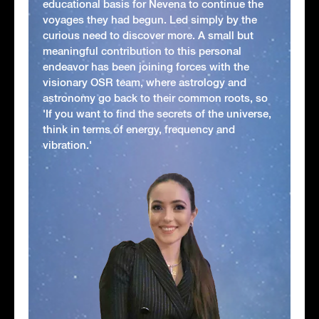
educational basis for Nevena to continue the
voyages they had begun. Led simply by the
curious need to discover more. A small but
meaningful contribution to this personal
endeavor has been joining forces with the
visionary OSR team, where astrology and
astronomy go back to their common roots, so
'If you want to find the secrets of the universe,
think in terms of energy, frequency and
vibration.'