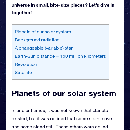
universe in small, bite-size pieces? Let’s dive in
together!
Planets of our solar system
Background radiation
A changeable (variable) star
Earth-Sun distance = 150 million kilometers
Revolution
Satellite
Planets of our solar system
In ancient times, it was not known that planets
existed, but it was noticed that some stars move
and some stand still. These others were called