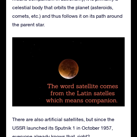
celestial body that orbits the planet (asteroids,
comets, etc.) and thus follows it on its path around
the parent star.
There are also artificial satellites, but since the
USSR launched its Sputnik 1 in October 1957,
everyone already knows that, right?