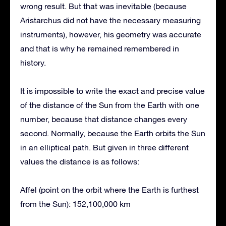
wrong result. But that was inevitable (because
Aristarchus did not have the necessary measuring
instruments), however, his geometry was accurate
and that is why he remained remembered in
history.
It is impossible to write the exact and precise value
of the distance of the Sun from the Earth with one
number, because that distance changes every
second. Normally, because the Earth orbits the Sun
in an elliptical path. But given in three different
values the distance is as follows:
Affel (point on the orbit where the Earth is furthest
from the Sun): 152,100,000 km