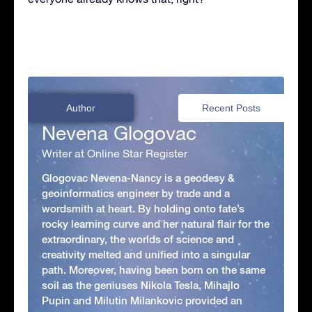
Author
Recent Posts
Nevena Glogovac
Writer at Online Star Register
Glogovac Nevena-Nancy is a geodesy &
geoinformatics engineer by trade and a
wordsmith at heart. By holding onto fate’s
rocky learning curve and her natural flair for the
extraordinary, the worlds of science and
creativity melted and unified into a singular
path. Moreover, having been born on the same
soil as the geniuses Nikola Tesla, Mihajlo
Pupin and Milutin Milankovic provided an