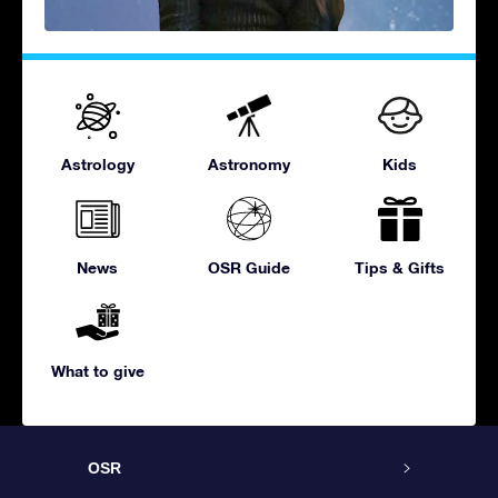
Astrology
Astronomy
Kids
News
OSR Guide
Tips & Gifts
What to give
OSR