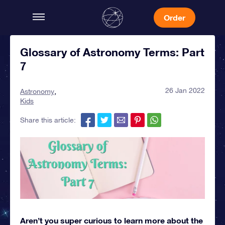
Order
Glossary of Astronomy Terms: Part
7
26 Jan 2022
Astronomy
Kids
Share this article:
Aren’t you super curious to learn more about the