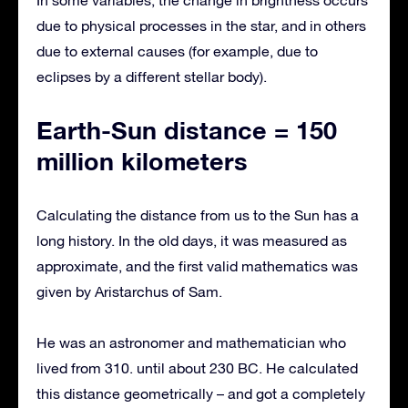
due to physical processes in the star, and in others
due to external causes (for example, due to
eclipses by a different stellar body).
Earth-Sun distance = 150
million kilometers
Calculating the distance from us to the Sun has a
long history. In the old days, it was measured as
approximate, and the first valid mathematics was
given by Aristarchus of Sam.
He was an astronomer and mathematician who
lived from 310. until about 230 BC. He calculated
this distance geometrically – and got a completely