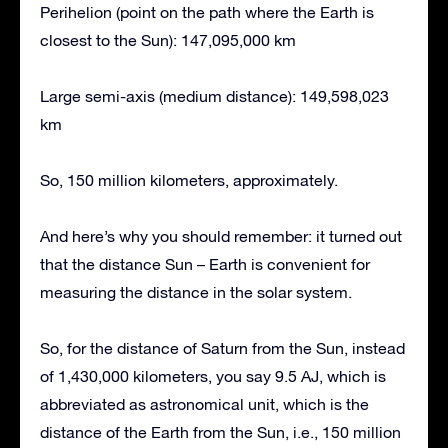
Perihelion (point on the path where the Earth is
closest to the Sun): 147,095,000 km
Large semi-axis (medium distance): 149,598,023
km
So, 150 million kilometers, approximately.
And here’s why you should remember: it turned out
that the distance Sun – Earth is convenient for
measuring the distance in the solar system.
So, for the distance of Saturn from the Sun, instead
of 1,430,000 kilometers, you say 9.5 AJ, which is
abbreviated as astronomical unit, which is the
distance of the Earth from the Sun, i.e., 150 million