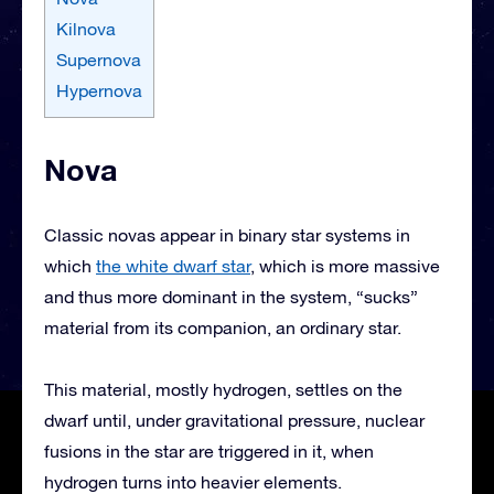
Kilnova
Supernova
Hypernova
Nova
Classic novas appear in binary star systems in
which
the white dwarf star
, which is more massive
and thus more dominant in the system, “sucks”
material from its companion, an ordinary star.
This material, mostly hydrogen, settles on the
dwarf until, under gravitational pressure, nuclear
fusions in the star are triggered in it, when
hydrogen turns into heavier elements.