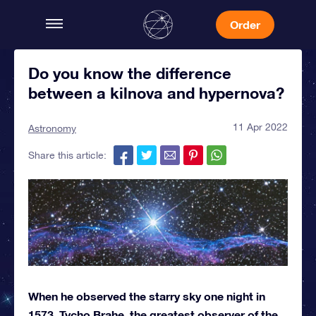
Order
Do you know the difference
between a kilnova and hypernova?
11 Apr 2022
Astronomy
Share this article:
When he observed the starry sky one night in
1573, Tycho Brahe, the greatest observer of the