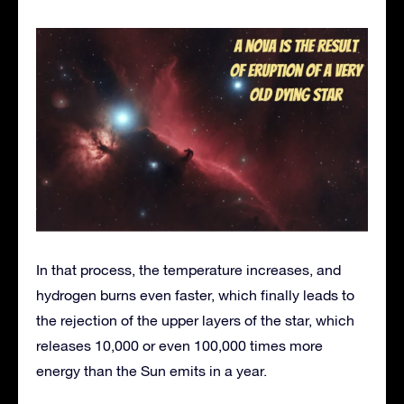
In that process, the temperature increases, and
hydrogen burns even faster, which finally leads to
the rejection of the upper layers of the star, which
releases 10,000 or even 100,000 times more
energy than the Sun emits in a year.