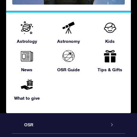
Astrology
Astronomy
Kids
News
OSR Guide
Tips & Gifts
What to give
OSR