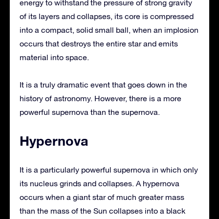
energy to withstand the pressure of strong gravity
of its layers and collapses, its core is compressed
into a compact, solid small ball, when an implosion
occurs that destroys the entire star and emits
material into space.
It is a truly dramatic event that goes down in the
history of astronomy. However, there is a more
powerful supernova than the supernova.
Hypernova
It is a particularly powerful supernova in which only
its nucleus grinds and collapses. A hypernova
occurs when a giant star of much greater mass
than the mass of the Sun collapses into a black