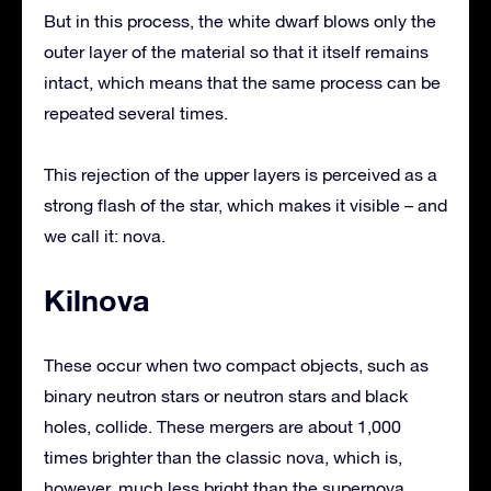
But in this process, the white dwarf blows only the
outer layer of the material so that it itself remains
intact, which means that the same process can be
repeated several times.
This rejection of the upper layers is perceived as a
strong flash of the star, which makes it visible – and
we call it: nova.
Kilnova
These occur when two compact objects, such as
binary neutron stars or neutron stars and black
holes, collide. These mergers are about 1,000
times brighter than the classic nova, which is,
however, much less bright than the supernova.