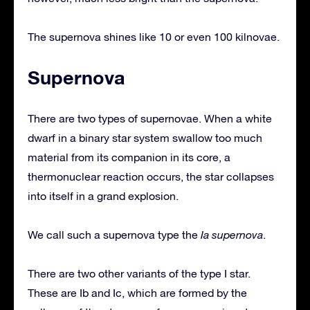
The supernova shines like 10 or even 100 kilnovae.
Supernova
There are two types of supernovae. When a white
dwarf in a binary star system swallow too much
material from its companion in its core, a
thermonuclear reaction occurs, the star collapses
into itself in a grand explosion.
We call such a supernova type the
Ia supernova
.
There are two other variants of the type I star.
These are Ib and Ic, which are formed by the