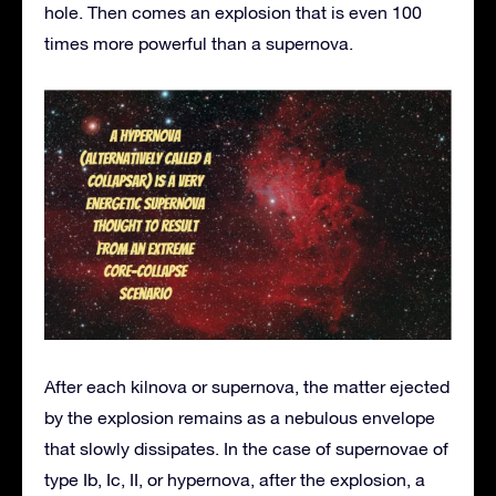
hole. Then comes an explosion that is even 100
times more powerful than a supernova.
After each kilnova or supernova, the matter ejected
by the explosion remains as a nebulous envelope
that slowly dissipates. In the case of supernovae of
type Ib, Ic, II, or hypernova, after the explosion, a