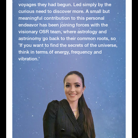
voyages they had begun. Led simply by the
curious need to discover more. A small but
meaningful contribution to this personal
endeavor has been joining forces with the
visionary OSR team, where astrology and
astronomy go back to their common roots, so
'If you want to find the secrets of the universe,
think in terms of energy, frequency and
vibration.'