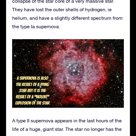
collapse of the star core of a very massive star.
They have lost the outer shells of hydrogen, ie
helium, and have a slightly different spectrum from
the type Ia supernova.
A type II supernova appears in the last hours of the
life of a huge, giant star. The star no longer has the