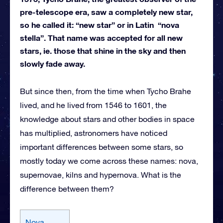
pre-telescope era, saw a completely new star,
so he called it: “new star” or in Latin “nova
stella”. That name was accepted for all new
stars, ie. those that shine in the sky and then
slowly fade away.
But since then, from the time when Tycho Brahe
lived, and he lived from 1546 to 1601, the
knowledge about stars and other bodies in space
has multiplied, astronomers have noticed
important differences between some stars, so
mostly today we come across these names: nova,
supernovae, kilns and hypernova. What is the
difference between them?
Nova