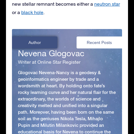
new stellar remnant becomes either a
neutron star
or a
black hole
.
Author
Recent Posts
Nevena Glogovac
Writer at Online Star Register
Glogovac Nevena-Nancy is a geodesy &
geoinformatics engineer by trade and a
wordsmith at heart. By holding onto fate’s
rocky learning curve and her natural flair for the
extraordinary, the worlds of science and
creativity melted and unified into a singular
path. Moreover, having been born on the same
soil as the geniuses Nikola Tesla, Mihajlo
Pupin and Milutin Milankovic provided an
educational basis for Nevena to continue the