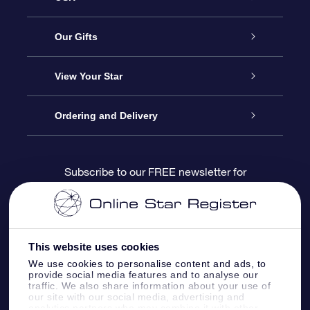
Service
Our Gifts
About us
Online Star Gift
View Your Star
Contact us
OSR Gift Pack
Star Register
Ordering and Delivery
FAQ
Super Star Gift
OSR Star Finder App
Customer login
Subscribe to our FREE newsletter for
discounts and product updates
Blog
OSR Gift Card
Star Page
Payment information
OSR Reviews
Corporate gifts
One Million Stars
Shipping information
This website uses cookies
We use cookies to personalise content and ads, to
OSR Starsaver
Return Policy
provide social media features and to analyse our
traffic. We also share information about your use of
our site with our social media, advertising and
analytics partners who may combine it with other
Fly me to the Stars VR app
Constellations