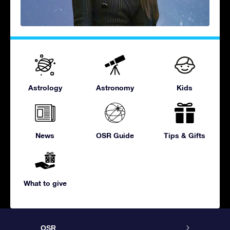
Astrology
Astronomy
Kids
News
OSR Guide
Tips & Gifts
What to give
OSR