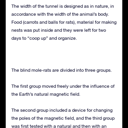
The width of the tunnel is designed as in nature, in
accordance with the width of the animal’s body.
Food (carrots and balls for rats), material for making
nests was put inside and they were left for two
days to “coop up” and organize.
The blind mole-rats are divided into three groups.
The first group moved freely under the influence of
the Earth’s natural magnetic field.
The second group included a device for changing
the poles of the magnetic field, and the third group
was first tested with a natural and then with an