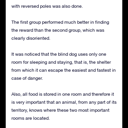
with reversed poles was also done.
The first group performed much better in finding
the reward than the second group, which was
clearly disoriented.
It was noticed that the blind dog uses only one
room for sleeping and staying, that is, the shelter
from which it can escape the easiest and fastest in
case of danger.
Also, all food is stored in one room and therefore it
is very important that an animal, from any part of its
territory, knows where these two most important
rooms are located.