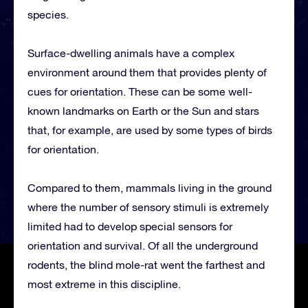
species.
Surface-dwelling animals have a complex
environment around them that provides plenty of
cues for orientation. These can be some well-
known landmarks on Earth or the Sun and stars
that, for example, are used by some types of birds
for orientation.
Compared to them, mammals living in the ground
where the number of sensory stimuli is extremely
limited had to develop special sensors for
orientation and survival. Of all the underground
rodents, the blind mole-rat went the farthest and
most extreme in this discipline.