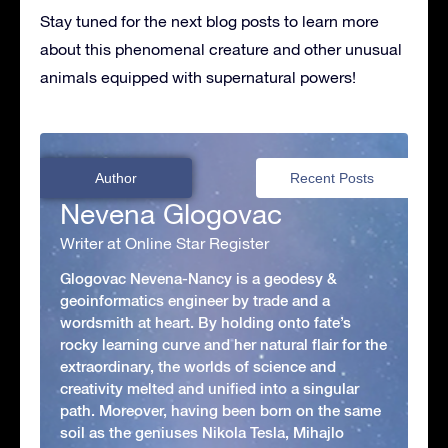
Stay tuned for the next blog posts to learn more
about this phenomenal creature and other unusual
animals equipped with supernatural powers!
Author
Recent Posts
Nevena Glogovac
Writer at Online Star Register
Glogovac Nevena-Nancy is a geodesy &
geoinformatics engineer by trade and a
wordsmith at heart. By holding onto fate’s
rocky learning curve and her natural flair for the
extraordinary, the worlds of science and
creativity melted and unified into a singular
path. Moreover, having been born on the same
soil as the geniuses Nikola Tesla, Mihajlo