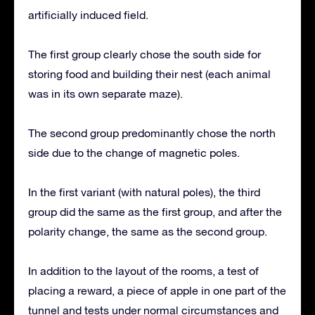
artificially induced field.
The first group clearly chose the south side for
storing food and building their nest (each animal
was in its own separate maze).
The second group predominantly chose the north
side due to the change of magnetic poles.
In the first variant (with natural poles), the third
group did the same as the first group, and after the
polarity change, the same as the second group.
In addition to the layout of the rooms, a test of
placing a reward, a piece of apple in one part of the
tunnel and tests under normal circumstances and