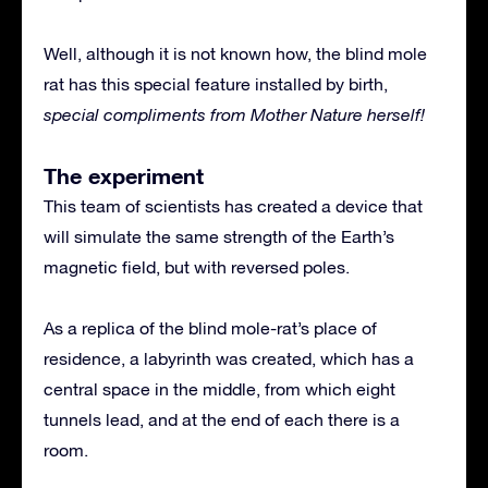
Well, although it is not known how, the blind mole
rat has this special feature installed by birth,
special compliments from Mother Nature herself!
The experiment
This team of scientists has created a device that
will simulate the same strength of the Earth’s
magnetic field, but with reversed poles.
As a replica of the blind mole-rat’s place of
residence, a labyrinth was created, which has a
central space in the middle, from which eight
tunnels lead, and at the end of each there is a
room.