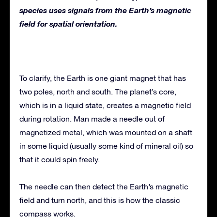
species uses signals from the Earth’s magnetic
field for spatial orientation.
To clarify, the Earth is one giant magnet that has
two poles, north and south. The planet’s core,
which is in a liquid state, creates a magnetic field
during rotation. Man made a needle out of
magnetized metal, which was mounted on a shaft
in some liquid (usually some kind of mineral oil) so
that it could spin freely.
The needle can then detect the Earth’s magnetic
field and turn north, and this is how the classic
compass works.