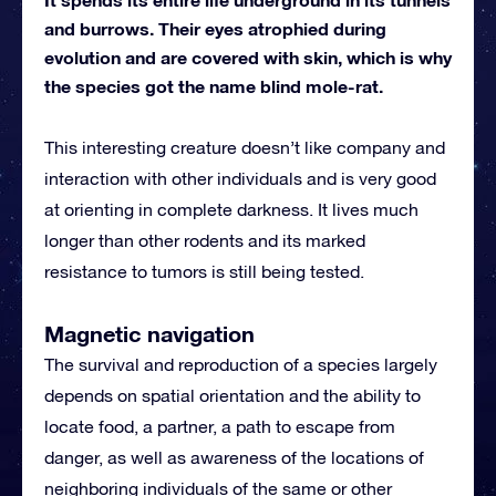
and burrows. Their eyes atrophied during
evolution and are covered with skin, which is why
the species got the name blind mole-rat.
This interesting creature doesn’t like company and
interaction with other individuals and is very good
at orienting in complete darkness. It lives much
longer than other rodents and its marked
resistance to tumors is still being tested.
Magnetic navigation
The survival and reproduction of a species largely
depends on spatial orientation and the ability to
locate food, a partner, a path to escape from
danger, as well as awareness of the locations of
neighboring individuals of the same or other