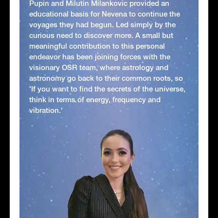
Pupin and Milutin Milankovic provided an
educational basis for Nevena to continue the
voyages they had begun. Led simply by the
curious need to discover more. A small but
meaningful contribution to this personal
endeavor has been joining forces with the
visionary OSR team, where astrology and
astronomy go back to their common roots, so
'If you want to find the secrets of the universe,
think in terms of energy, frequency and
vibration.'