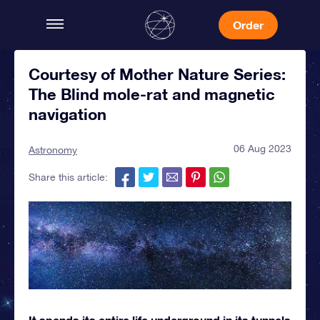
Order
Courtesy of Mother Nature Series:
The Blind mole-rat and magnetic
navigation
06 Aug 2023
Astronomy
Share this article:
It spends its entire life underground in its tunnels