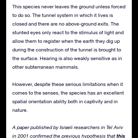
This species never leaves the ground unless forced
to do so. The tunnel system in which it lives is
closed and there are no above-ground exits. The
stunted eyes only react to the stimulus of light and
allow them to register when the earth they dig up
during the construction of the tunnel is brought to
the surface. Hearing is also weakly sensitive as in
other subterranean mammals.
However, despite these serious limitations when it
comes to the senses, the species has an excellent
spatial orientation ability both in captivity and in
nature.
A paper published by Israeli researchers in Tel Aviv
this
in 2001 confirmed the previous hypothesis that