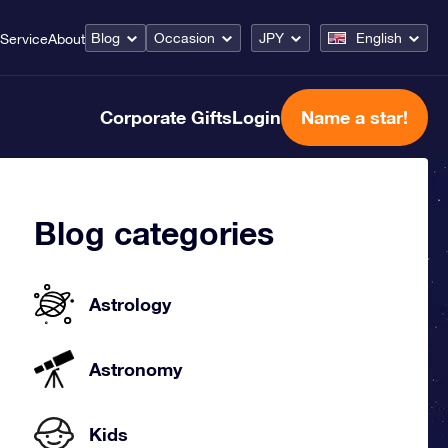
Blog
Occasion
JPY
English
Service
About
Corporate Gifts
Login
Name a star!
Blog categories
Astrology
Astronomy
Kids