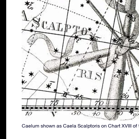
Caelum shown as Caela Scalptoris on Chart XVIII of