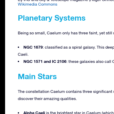
Wikimedia Commons
Planetary Systems
Being so small, Caelum only has three faint, yet stil
NGC 1679
: classified as a spiral galaxy. This d
Caeli.
NGC 1571 and IC 2106
: these galaxies also cal
Main Stars
The constellation Caelum contains three significant 
discover their amazing qualities.
Alpha Caeli
is the brightest star in Caelum (which 