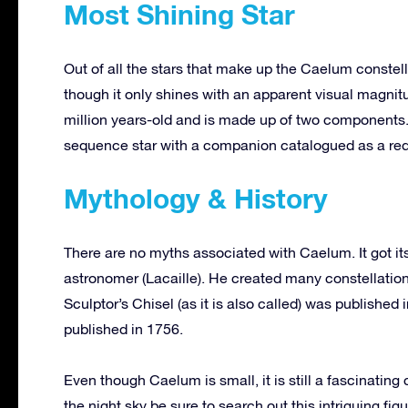
Most Shining Star
Out of all the stars that make up the Caelum constell
though it only shines with an apparent visual magnitu
million years-old and is made up of two components.
sequence star with a companion catalogued as a red dw
Mythology & History
There are no myths associated with Caelum. It got it
astronomer (Lacaille). He created many constellation
Sculptor’s Chisel (as it is also called) was published
published in 1756.
Even though Caelum is small, it is still a fascinating
the night sky be sure to search out this intriguing figu