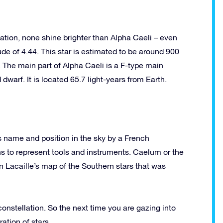
ation, none shine brighter than Alpha Caeli – even
de of 4.44. This star is estimated to be around 900
 The main part of Alpha Caeli is a F-type main
arf. It is located 65.7 light-years from Earth.
s name and position in the sky by a French
s to represent tools and instruments. Caelum or the
 in Lacaille’s map of the Southern stars that was
 constellation. So the next time you are gazing into
ration of stars.