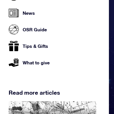
News
OSR Guide
Tips & Gifts
What to give
Read more articles