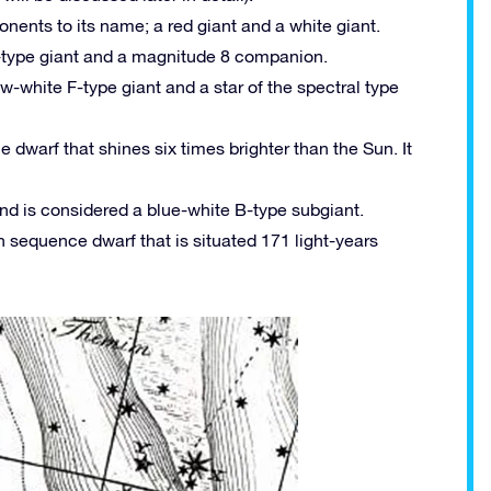
nents to its name; a red giant and a white giant.
K-type giant and a magnitude 8 companion.
w-white F-type giant and a star of the spectral type
dwarf that shines six times brighter than the Sun. It
and is considered a blue-white B-type subgiant.
 sequence dwarf that is situated 171 light-years