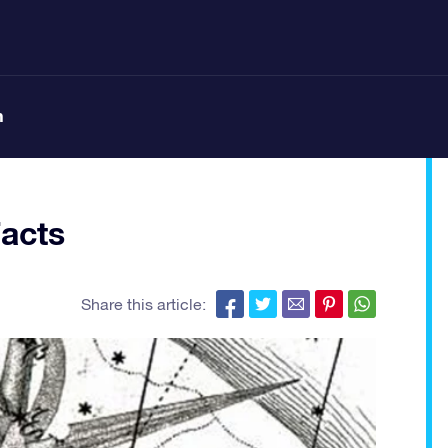
n
Facts
Share this article: