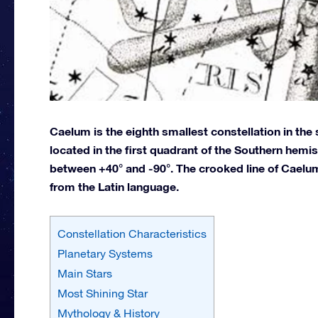
Caelum is the eighth smallest constellation in the 
located in the first quadrant of the Southern hemi
between +40° and -90°. The crooked line of Caelum
from the Latin language.
Constellation Characteristics
Planetary Systems
Main Stars
Most Shining Star
Mythology & History