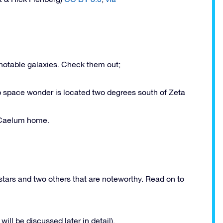
l notable galaxies. Check them out;
eep space wonder is located two degrees south of Zeta
l Caelum home.
stars and two others that are noteworthy. Read on to
will be discussed later in detail).