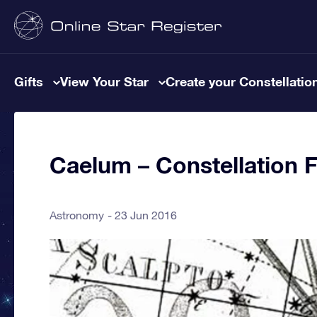
Gifts
View Your Star
Create your Constellatio
Caelum – Constellation 
Astronomy
23 Jun 2016