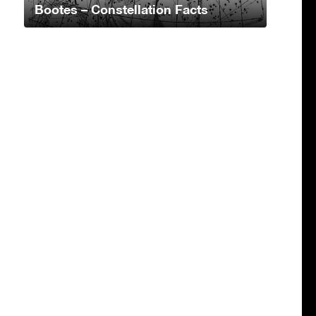
Bootes – Constellation Facts