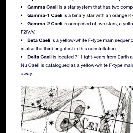
Gamma Caeli
is a star system that has two compo
Gamma-1 Caeli
is a binary star with an orange 
Gamma-2 Caeli
is composed of two stars; a yello
F2IV/V.
Beta Caeli
is a yellow-white F-type main sequence 
is also the third brightest in this constellation.
Delta Caeli
is located 711 ight-years from Earth 
Nu Caeli is catalogued as a yellow-white F-type main
away.