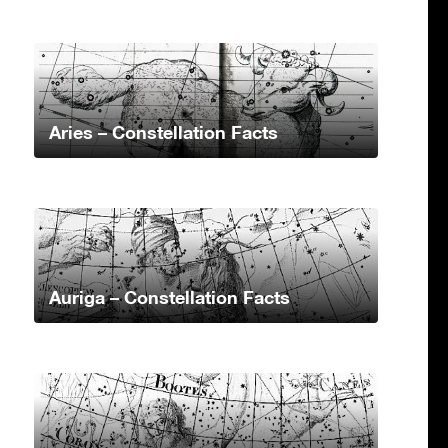
Aries – Constellation Facts
Auriga – Constellation Facts