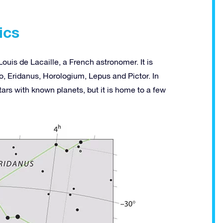
ics
ouis de Lacaille, a French astronomer. It is
, Eridanus, Horologium, Lepus and Pictor. In
ars with known planets, but it is home to a few