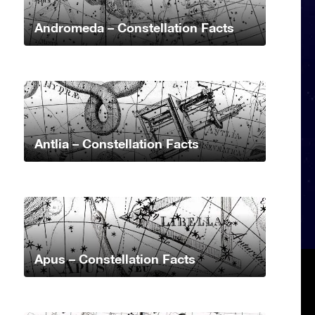
Andromeda – Constellation Facts
Antlia – Constellation Facts
Apus – Constellation Facts