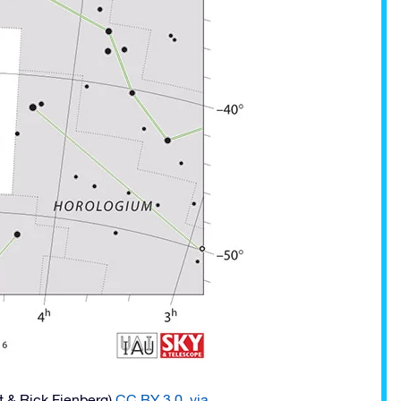
t & Rick Fienberg)
CC BY 3.0
,
via