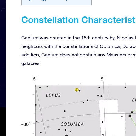
Constellation Characterist
Caelum was created in the 18th century by, Nicolas L
neighbors with the constellations of Columba, Dorado
addition, Caelum does not contain any Messiers or st
galaxies.