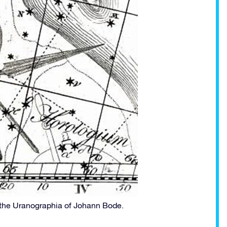
 the Uranographia of Johann Bode.