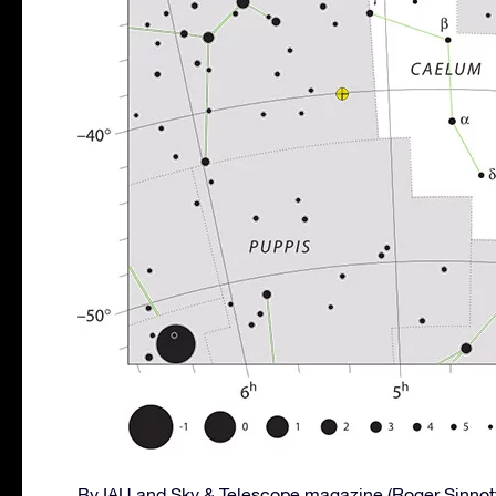
By IAU and Sky & Telescope magazine (Roger Sinnot