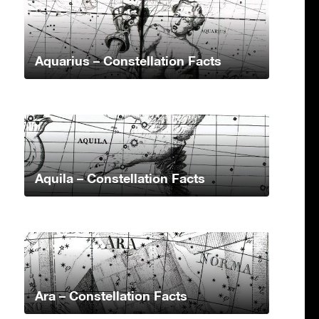
Aquarius – Constellation Facts
Aquila – Constellation Facts
Ara – Constellation Facts