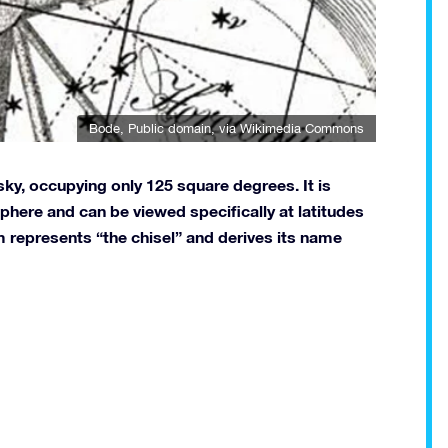
Bode
, Public domain, via Wikimedia Commons
sky, occupying only 125 square degrees. It is
sphere and can be viewed specifically at latitudes
 represents “the chisel” and derives its name