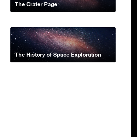
The Crater Page
The History of Space Exploration