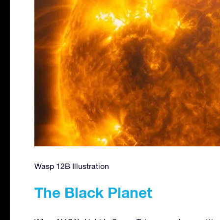
Wasp 12B Illustration
The Black Planet