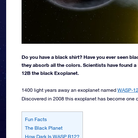
Do you have a black shirt? Have you ever seen bl
they absorb all the colors. Scientists have found
12B the black Exoplanet.
1400 light years away an exoplanet named
WASP-1
Discovered in 2008 this exoplanet has become one of 
Fun Facts
The Black Planet
How Dark Is WASP B12?