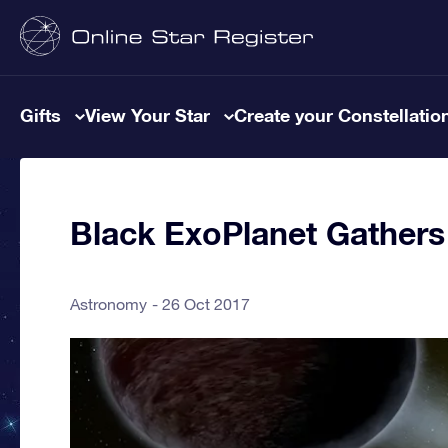
Gifts
View Your Star
Create your Constellatio
Black ExoPlanet Gathers
Astronomy
26 Oct 2017