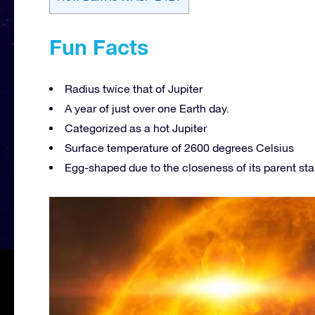
Fun Facts
Radius twice that of Jupiter
A year of just over one Earth day.
Categorized as a hot Jupiter
Surface temperature of 2600 degrees Celsius
Egg-shaped due to the closeness of its parent sta