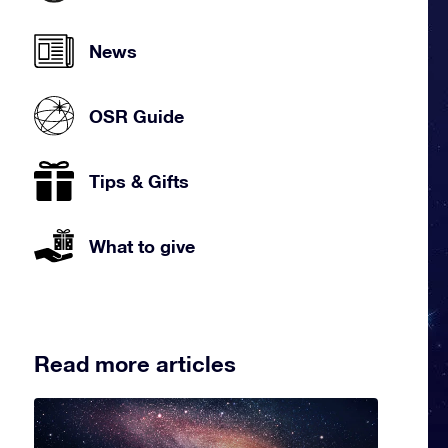
News
OSR Guide
Tips & Gifts
What to give
Read more articles