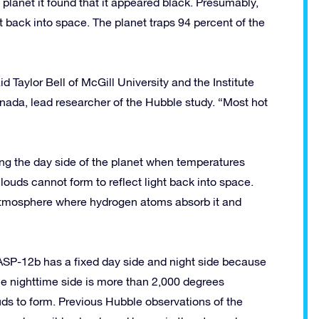
anet it found that it appeared black. Presumably,
 it back into space. The planet traps 94 percent of the
d Taylor Bell of McGill University and the Institute
ada, lead researcher of the Hubble study. “Most hot
ng the day side of the planet when temperatures
ouds cannot form to reflect light back into space.
 atmosphere where hydrogen atoms absorb it and
 WASP-12b has a fixed day side and night side because
. The nighttime side is more than 2,000 degrees
ds to form. Previous Hubble observations of the