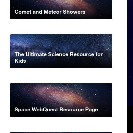
Comet and Meteor Showers
The Ultimate Science Resource for
Kids
Space WebQuest Resource Page