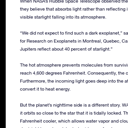
When NASA’s Hubble Space Telescope observed the pl
they believe that absorbs light rather than reflecting
visible starlight falling into its atmosphere.
“We did not expect to find such a dark exoplanet,” sai
for Research on Exoplanets in Montreal, Quebec, Can
Jupiters reflect about 40 percent of starlight.”
The hot atmosphere prevents molecules from survivi
reach 4,600 degrees Fahrenheit. Consequently, the cl
Furthermore, the incoming light goes deep into the
convert it to heat energy.
But the planet’s nighttime side is a different story.
it orbits so close to the star that it is tidally locked
Fahrenheit cooler, which allows water vapor and clou