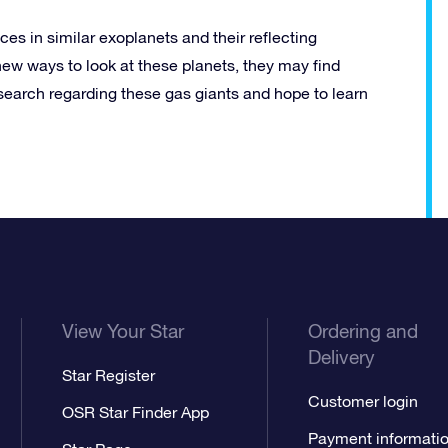
ces in similar exoplanets and their reflecting
new ways to look at these planets, they may find
esearch regarding these gas giants and hope to learn
View Your Star
Ordering and
Delivery
Star Register
Customer login
OSR Star Finder App
Payment informati