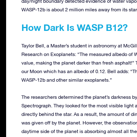
day/night boundary detected evidence of water vapo
WASP-12b is about 2 million miles away from its sta
How Dark Is WASP B12?
Taylor Bell, a Master’s student in astronomy at McGill 
Research on Exoplanets: “The measured albedo of WA
value, making the planet darker than fresh asphalt!
our Moon which has an albedo of 0.12. Bell adds: “Th
WASP-12b and other similar exoplanets.”
The researchers determined the planet’s darkness b
Spectrograph. They looked for the most visible light a
directly behind the star. As a result, the amount of 
was given off by the planet. However, the observation
daytime side of the planet is absorbing almost all the s