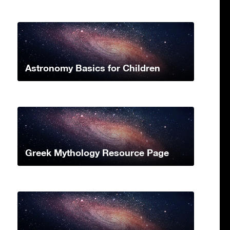
Astronomy Basics for Children
Greek Mythology Resource Page