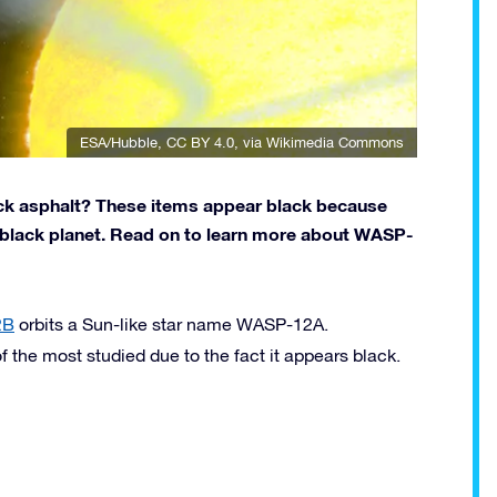
ESA/Hubble
,
CC BY 4.0
, via Wikimedia Commons
ack asphalt? These items appear black because
 a black planet. Read on to learn more about WASP-
2B
orbits a Sun-like star name WASP-12A.
the most studied due to the fact it appears black.