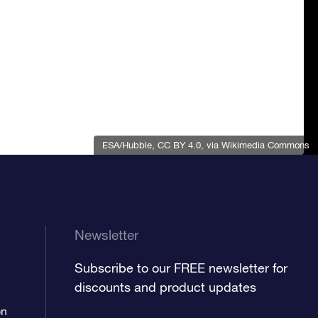
ESA/Hubble
,
CC BY 4.0
, via Wikimedia Commons
Newsletter
Subscribe to our FREE newsletter for
discounts and product updates
on