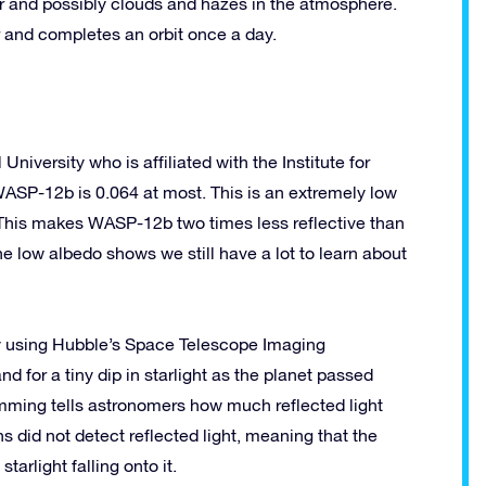
r and possibly clouds and hazes in the atmosphere.
r and completes an orbit once a day.
University who is affiliated with the Institute for
SP-12b is 0.064 at most. This is an extremely low
” This makes WASP-12b two times less reflective than
e low albedo shows we still have a lot to learn about
y using Hubble’s Space Telescope Imaging
nd for a tiny dip in starlight as the planet passed
dimming tells astronomers how much reflected light
s did not detect reflected light, meaning that the
tarlight falling onto it.