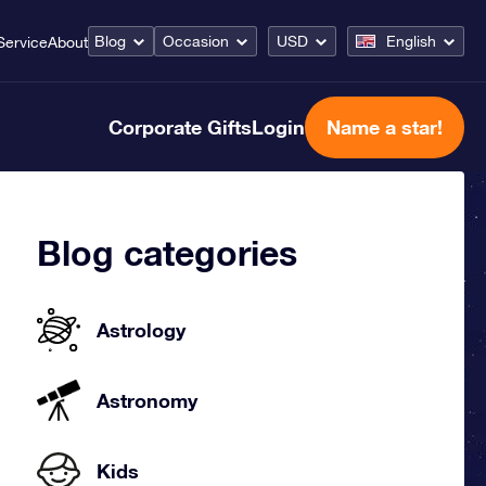
Blog
Occasion
USD
English
Service
About
Corporate Gifts
Login
Name a star!
Blog categories
Astrology
Astronomy
Kids