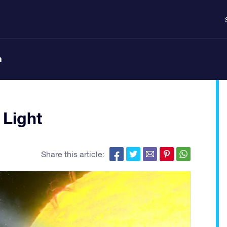
n
 Light
Share this article: