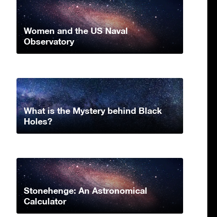
Women and the US Naval
Observatory
What is the Mystery behind Black
Holes?
Stonehenge: An Astronomical
Calculator