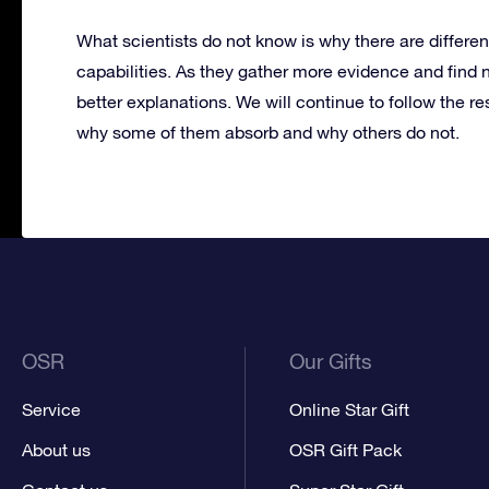
What scientists do not know is why there are differen
capabilities. As they gather more evidence and find 
better explanations. We will continue to follow the r
why some of them absorb and why others do not.
OSR
Our Gifts
Service
Online Star Gift
About us
OSR Gift Pack