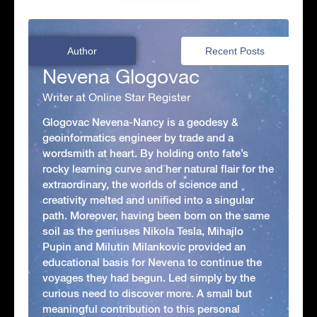
Author
Recent Posts
Nevena Glogovac
Writer at Online Star Register
Glogovac Nevena-Nancy is a geodesy &
geoinformatics engineer by trade and a
wordsmith at heart. By holding onto fate’s
rocky learning curve and her natural flair for the
extraordinary, the worlds of science and
creativity melted and unified into a singular
path. Moreover, having been born on the same
soil as the geniuses Nikola Tesla, Mihajlo
Pupin and Milutin Milankovic provided an
educational basis for Nevena to continue the
voyages they had begun. Led simply by the
curious need to discover more. A small but
meaningful contribution to this personal