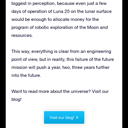
biggest in perception, because even just a few
days of operation of Luna 25 on the lunar surface
would be enough to allocate money for the
program of robotic exploration of the Moon and
resources.
This way, everything is clear from an engineering
point of view, but in reality, this failure of the future
mission will push a year, two, three years further
into the future.
Want to read more about the universe? Visit our
blog!
Visit our blog!