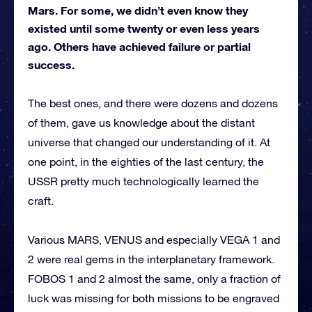
Mars. For some, we didn’t even know they
existed until some twenty or even less years
ago. Others have achieved failure or partial
success.
The best ones, and there were dozens and dozens
of them, gave us knowledge about the distant
universe that changed our understanding of it. At
one point, in the eighties of the last century, the
USSR pretty much technologically learned the
craft.
Various MARS, VENUS and especially VEGA 1 and
2 were real gems in the interplanetary framework.
FOBOS 1 and 2 almost the same, only a fraction of
luck was missing for both missions to be engraved