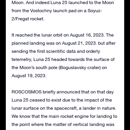
Moon. And indeed Luna 25 launched to the Moon
from the Vostochny launch pad on a Soyuz-
2/Fregat rocket.
It reached the lunar orbit on August 16, 2023. The
planned landing was on August 21, 2023. but after
sending the first scientific data and orderly
telemetry, Luna 25 headed towards the surface of
the Moon’s south pole (Boguslavsky crater) on
August 19, 2023.
ROSCOSMOS briefly announced that on that day
Luna 25 ceased to exist due to the impact of the
lunar surface on the spacecraft, a lander in nature.
We know that the main rocket engine for landing to
the point where the matter of vertical landing was