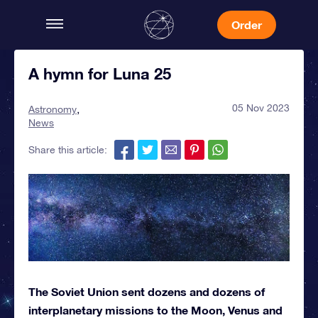
Order
A hymn for Luna 25
05 Nov 2023
Astronomy
News
Share this article:
The Soviet Union sent dozens and dozens of
interplanetary missions to the Moon, Venus and