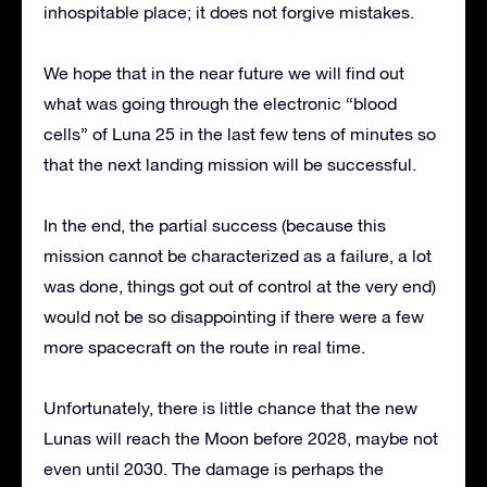
inhospitable place; it does not forgive mistakes.
We hope that in the near future we will find out
what was going through the electronic “blood
cells” of Luna 25 in the last few tens of minutes so
that the next landing mission will be successful.
In the end, the partial success (because this
mission cannot be characterized as a failure, a lot
was done, things got out of control at the very end)
would not be so disappointing if there were a few
more spacecraft on the route in real time.
Unfortunately, there is little chance that the new
Lunas will reach the Moon before 2028, maybe not
even until 2030. The damage is perhaps the