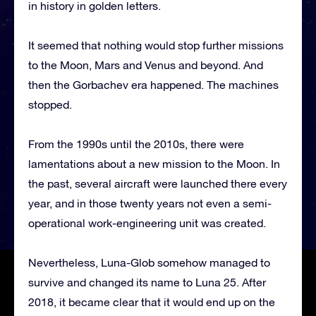
in history in golden letters.
It seemed that nothing would stop further missions
to the Moon, Mars and Venus and beyond. And
then the Gorbachev era happened. The machines
stopped.
From the 1990s until the 2010s, there were
lamentations about a new mission to the Moon. In
the past, several aircraft were launched there every
year, and in those twenty years not even a semi-
operational work-engineering unit was created.
Nevertheless, Luna-Glob somehow managed to
survive and changed its name to Luna 25. After
2018, it became clear that it would end up on the