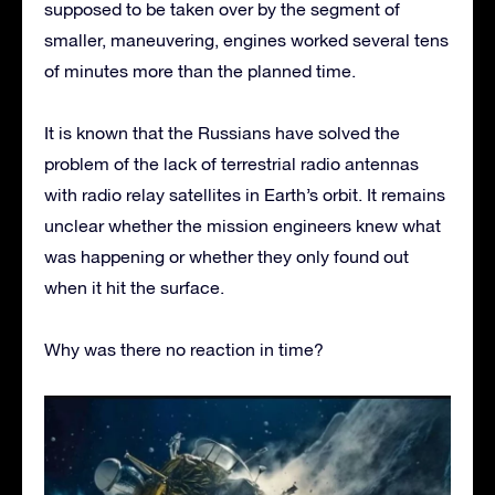
supposed to be taken over by the segment of
smaller, maneuvering, engines worked several tens
of minutes more than the planned time.
It is known that the Russians have solved the
problem of the lack of terrestrial radio antennas
with radio relay satellites in Earth’s orbit. It remains
unclear whether the mission engineers knew what
was happening or whether they only found out
when it hit the surface.
Why was there no reaction in time?