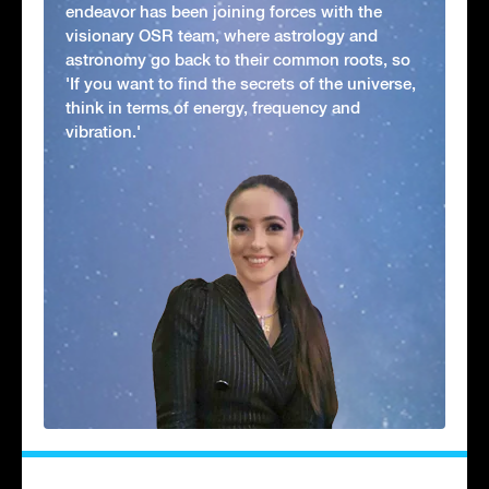
endeavor has been joining forces with the
visionary OSR team, where astrology and
astronomy go back to their common roots, so
'If you want to find the secrets of the universe,
think in terms of energy, frequency and
vibration.'