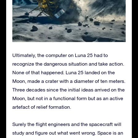
Ultimately, the computer on Luna 25 had to
recognize the dangerous situation and take action.
None of that happened. Luna 25 landed on the
Moon, made a crater with a diameter of ten meters.
Three decades since the initial ideas arrived on the
Moon, but not in a functional form but as an active
artefact of relief formation.
Surely the flight engineers and the spacecraft will
study and figure out what went wrong. Space is an