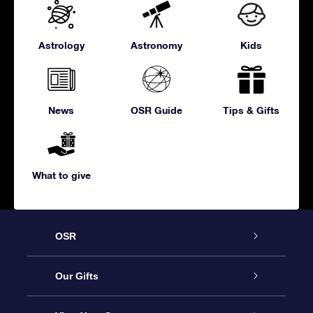
Astrology
Astronomy
Kids
News
OSR Guide
Tips & Gifts
What to give
OSR
Service
Our Gifts