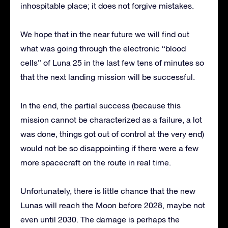
inhospitable place; it does not forgive mistakes.
We hope that in the near future we will find out
what was going through the electronic “blood
cells” of Luna 25 in the last few tens of minutes so
that the next landing mission will be successful.
In the end, the partial success (because this
mission cannot be characterized as a failure, a lot
was done, things got out of control at the very end)
would not be so disappointing if there were a few
more spacecraft on the route in real time.
Unfortunately, there is little chance that the new
Lunas will reach the Moon before 2028, maybe not
even until 2030. The damage is perhaps the