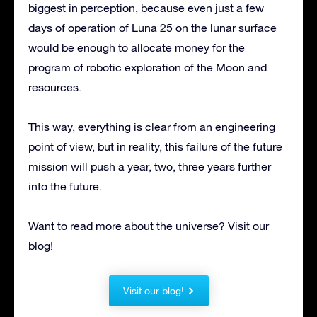
biggest in perception, because even just a few
days of operation of Luna 25 on the lunar surface
would be enough to allocate money for the
program of robotic exploration of the Moon and
resources.
This way, everything is clear from an engineering
point of view, but in reality, this failure of the future
mission will push a year, two, three years further
into the future.
Want to read more about the universe? Visit our
blog!
Visit our blog!