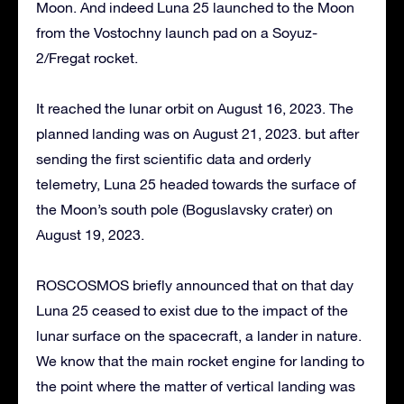
Moon. And indeed Luna 25 launched to the Moon
from the Vostochny launch pad on a Soyuz-
2/Fregat rocket.
It reached the lunar orbit on August 16, 2023. The
planned landing was on August 21, 2023. but after
sending the first scientific data and orderly
telemetry, Luna 25 headed towards the surface of
the Moon’s south pole (Boguslavsky crater) on
August 19, 2023.
ROSCOSMOS briefly announced that on that day
Luna 25 ceased to exist due to the impact of the
lunar surface on the spacecraft, a lander in nature.
We know that the main rocket engine for landing to
the point where the matter of vertical landing was