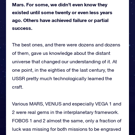
Mars. For some, we didn’t even know they
existed until some twenty or even less years
ago. Others have achieved failure or partial
success.
The best ones, and there were dozens and dozens
of them, gave us knowledge about the distant
universe that changed our understanding of it. At
one point, in the eighties of the last century, the
USSR pretty much technologically learned the
craft.
Various MARS, VENUS and especially VEGA 1 and
2 were real gems in the interplanetary framework.
FOBOS 1 and 2 almost the same, only a fraction of
luck was missing for both missions to be engraved