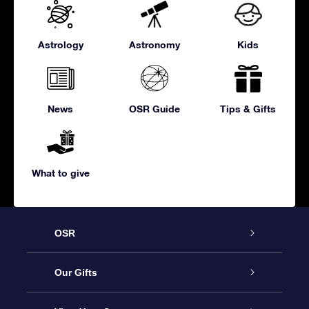
Astrology
Astronomy
Kids
News
OSR Guide
Tips & Gifts
What to give
OSR
Service
Our Gifts