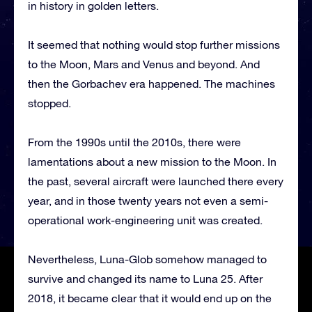
in history in golden letters.
It seemed that nothing would stop further missions
to the Moon, Mars and Venus and beyond. And
then the Gorbachev era happened. The machines
stopped.
From the 1990s until the 2010s, there were
lamentations about a new mission to the Moon. In
the past, several aircraft were launched there every
year, and in those twenty years not even a semi-
operational work-engineering unit was created.
Nevertheless, Luna-Glob somehow managed to
survive and changed its name to Luna 25. After
2018, it became clear that it would end up on the