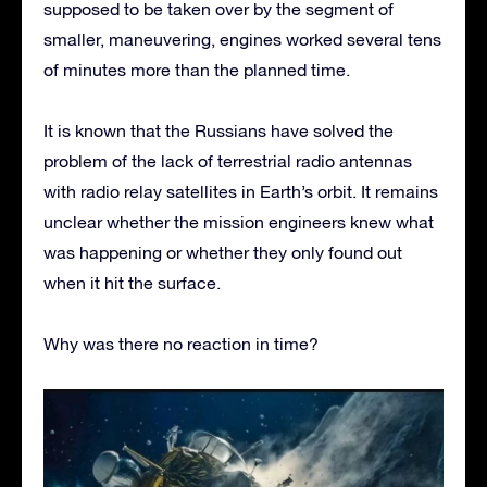
supposed to be taken over by the segment of
smaller, maneuvering, engines worked several tens
of minutes more than the planned time.
It is known that the Russians have solved the
problem of the lack of terrestrial radio antennas
with radio relay satellites in Earth’s orbit. It remains
unclear whether the mission engineers knew what
was happening or whether they only found out
when it hit the surface.
Why was there no reaction in time?