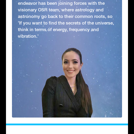
endeavor has been joining forces with the
visionary OSR team, where astrology and
astronomy go back to their common roots, so
'If you want to find the secrets of the universe,
think in terms of energy, frequency and
vibration.'