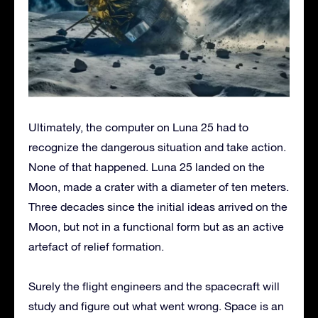
Ultimately, the computer on Luna 25 had to
recognize the dangerous situation and take action.
None of that happened. Luna 25 landed on the
Moon, made a crater with a diameter of ten meters.
Three decades since the initial ideas arrived on the
Moon, but not in a functional form but as an active
artefact of relief formation.
Surely the flight engineers and the spacecraft will
study and figure out what went wrong. Space is an