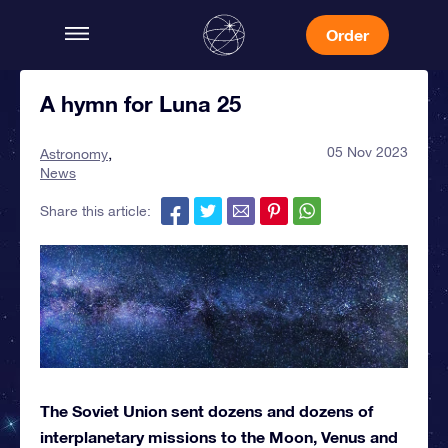
Order
A hymn for Luna 25
05 Nov 2023
Astronomy
News
Share this article:
The Soviet Union sent dozens and dozens of
interplanetary missions to the Moon, Venus and