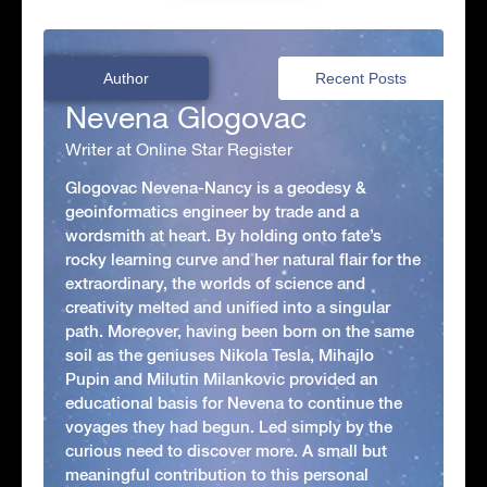
Author
Recent Posts
Nevena Glogovac
Writer at Online Star Register
Glogovac Nevena-Nancy is a geodesy &
geoinformatics engineer by trade and a
wordsmith at heart. By holding onto fate’s
rocky learning curve and her natural flair for the
extraordinary, the worlds of science and
creativity melted and unified into a singular
path. Moreover, having been born on the same
soil as the geniuses Nikola Tesla, Mihajlo
Pupin and Milutin Milankovic provided an
educational basis for Nevena to continue the
voyages they had begun. Led simply by the
curious need to discover more. A small but
meaningful contribution to this personal