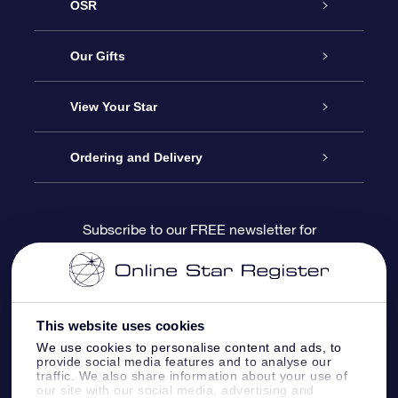
OSR
Service
Our Gifts
About us
Online Star Gift
View Your Star
Contact us
OSR Gift Pack
Star Register
Ordering and Delivery
FAQ
Super Star Gift
OSR Star Finder App
Customer login
Subscribe to our FREE newsletter for
discounts and product updates
Blog
OSR Gift Card
Star Page
Payment information
OSR Reviews
Corporate gifts
One Million Stars
Shipping information
This website uses cookies
We use cookies to personalise content and ads, to
OSR Starsaver
Return Policy
provide social media features and to analyse our
traffic. We also share information about your use of
our site with our social media, advertising and