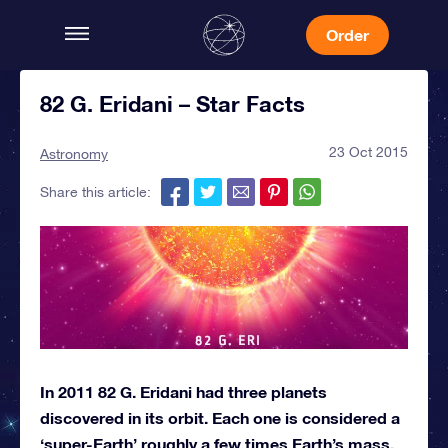
Order
82 G. Eridani – Star Facts
23 Oct 2015
Astronomy
Share this article:
In 2011 82 G. Eridani had three planets
discovered in its orbit. Each one is considered a
‘super-Earth’ roughly a few times Earth’s mass.