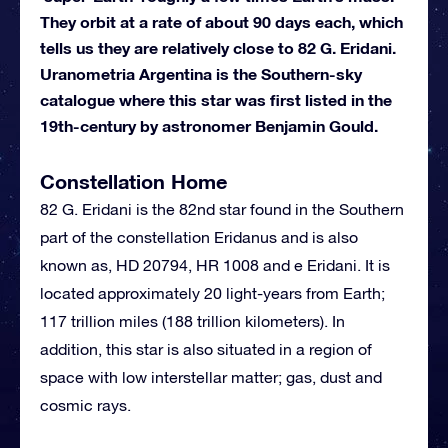
They orbit at a rate of about 90 days each, which
tells us they are relatively close to 82 G. Eridani.
Uranometria Argentina is the Southern-sky
catalogue where this star was first listed in the
19th-century by astronomer Benjamin Gould.
Constellation Home
82 G. Eridani is the 82nd star found in the Southern
part of the constellation Eridanus and is also
known as, HD 20794, HR 1008 and e Eridani. It is
located approximately 20 light-years from Earth;
117 trillion miles (188 trillion kilometers). In
addition, this star is also situated in a region of
space with low interstellar matter; gas, dust and
cosmic rays.