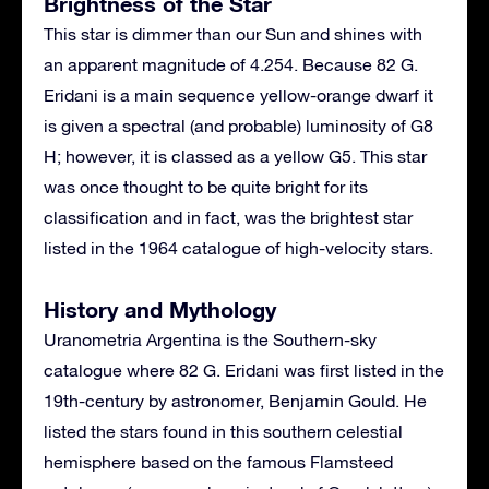
Brightness of the Star
This star is dimmer than our Sun and shines with
an apparent magnitude of 4.254. Because 82 G.
Eridani is a main sequence yellow-orange dwarf it
is given a spectral (and probable) luminosity of G8
H; however, it is classed as a yellow G5. This star
was once thought to be quite bright for its
classification and in fact, was the brightest star
listed in the 1964 catalogue of high-velocity stars.
History and Mythology
Uranometria Argentina is the Southern-sky
catalogue where 82 G. Eridani was first listed in the
19th-century by astronomer, Benjamin Gould. He
listed the stars found in this southern celestial
hemisphere based on the famous Flamsteed