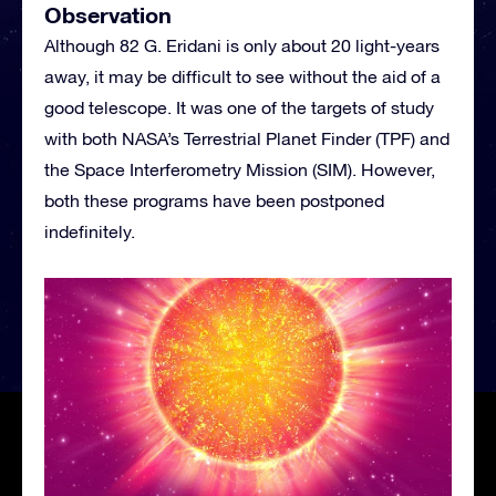
Observation
Although 82 G. Eridani is only about 20 light-years
away, it may be difficult to see without the aid of a
good telescope. It was one of the targets of study
with both NASA’s Terrestrial Planet Finder (TPF) and
the Space Interferometry Mission (SIM). However,
both these programs have been postponed
indefinitely.