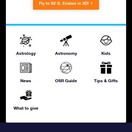
Fly to 82 G. Eridani in 3D!
Astrology
Astronomy
Kids
News
OSR Guide
Tips & Gifts
What to give