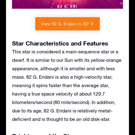
View 82 G. Eridani in 3D!
Star Characteristics and Features
This star is considered a main-sequence star or a
dwarf. It is similar to our Sun with its yellow-orange
appearance, although it is smaller and with less
mass. 82 G. Eridani is also a high-velocity star,
meaning it spins faster than the average star,
having a true space velocity of about 129.7
kilometers/second (80 mile/second). In addition,
due to its age, 82 G. Eridani is relatively metal-
deficient and is thought to be an old disk-star.