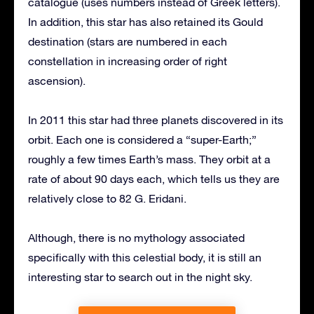
catalogue (uses numbers instead of Greek letters).
In addition, this star has also retained its Gould
destination (stars are numbered in each
constellation in increasing order of right
ascension).
In 2011 this star had three planets discovered in its
orbit. Each one is considered a “super-Earth;”
roughly a few times Earth’s mass. They orbit at a
rate of about 90 days each, which tells us they are
relatively close to 82 G. Eridani.
Although, there is no mythology associated
specifically with this celestial body, it is still an
interesting star to search out in the night sky.