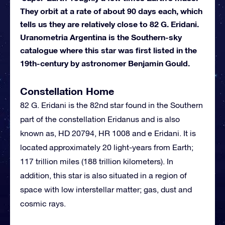
They orbit at a rate of about 90 days each, which
tells us they are relatively close to 82 G. Eridani.
Uranometria Argentina is the Southern-sky
catalogue where this star was first listed in the
19th-century by astronomer Benjamin Gould.
Constellation Home
82 G. Eridani is the 82nd star found in the Southern
part of the constellation Eridanus and is also
known as, HD 20794, HR 1008 and e Eridani. It is
located approximately 20 light-years from Earth;
117 trillion miles (188 trillion kilometers). In
addition, this star is also situated in a region of
space with low interstellar matter; gas, dust and
cosmic rays.