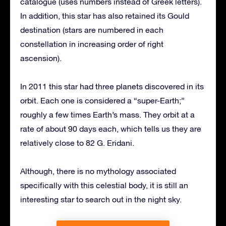
catalogue (uses numbers instead of Greek letters).
In addition, this star has also retained its Gould
destination (stars are numbered in each
constellation in increasing order of right
ascension).
In 2011 this star had three planets discovered in its
orbit. Each one is considered a “super-Earth;”
roughly a few times Earth’s mass. They orbit at a
rate of about 90 days each, which tells us they are
relatively close to 82 G. Eridani.
Although, there is no mythology associated
specifically with this celestial body, it is still an
interesting star to search out in the night sky.