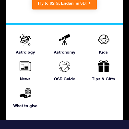
Fly to 82 G. Eridani in 3D!
Astrology
Astronomy
Kids
News
OSR Guide
Tips & Gifts
What to give