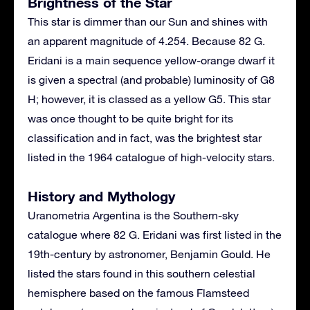
Brightness of the Star
This star is dimmer than our Sun and shines with
an apparent magnitude of 4.254. Because 82 G.
Eridani is a main sequence yellow-orange dwarf it
is given a spectral (and probable) luminosity of G8
H; however, it is classed as a yellow G5. This star
was once thought to be quite bright for its
classification and in fact, was the brightest star
listed in the 1964 catalogue of high-velocity stars.
History and Mythology
Uranometria Argentina is the Southern-sky
catalogue where 82 G. Eridani was first listed in the
19th-century by astronomer, Benjamin Gould. He
listed the stars found in this southern celestial
hemisphere based on the famous Flamsteed