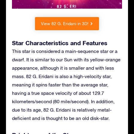
View 82 G. Eridani in 3D!
Star Characteristics and Features
This star is considered a main-sequence star or a
dwarf. It is similar to our Sun with its yellow-orange
appearance, although it is smaller and with less
mass. 82 G. Eridani is also a high-velocity star,
meaning it spins faster than the average star,
having a true space velocity of about 129.7
kilometers/second (80 mile/second). In addition,
due to its age, 82 G. Eridani is relatively metal-
deficient and is thought to be an old disk-star.