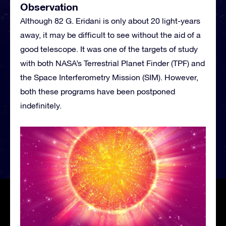
Observation
Although 82 G. Eridani is only about 20 light-years
away, it may be difficult to see without the aid of a
good telescope. It was one of the targets of study
with both NASA’s Terrestrial Planet Finder (TPF) and
the Space Interferometry Mission (SIM). However,
both these programs have been postponed
indefinitely.