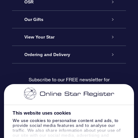
OSR
Service
Our Gifts
About us
Online Star Gift
View Your Star
Contact us
OSR Gift Pack
Star Register
Ordering and Delivery
FAQ
Super Star Gift
OSR Star Finder App
Customer login
Subscribe to our FREE newsletter for
discounts and product updates
Blog
OSR Gift Card
Star Page
Payment information
OSR Reviews
Corporate gifts
One Million Stars
Shipping information
This website uses cookies
We use cookies to personalise content and ads, to
OSR Starsaver
Return Policy
provide social media features and to analyse our
traffic. We also share information about your use of
our site with our social media, advertising and