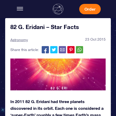
Order
82 G. Eridani – Star Facts
23 Oct 2015
Astronomy
Share this article:
In 2011 82 G. Eridani had three planets
discovered in its orbit. Each one is considered a
‘super-Earth’ roughly a few times Earth’s mass.