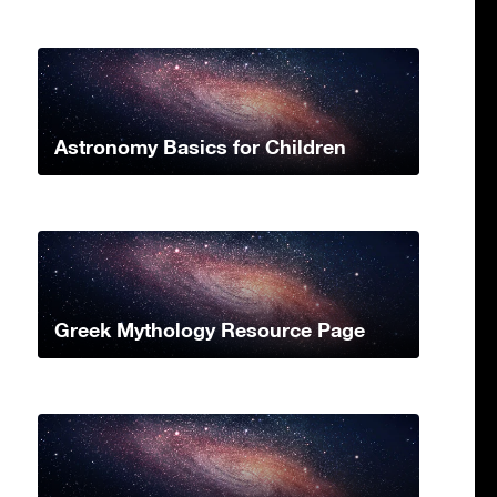
Astronomy Basics for Children
Greek Mythology Resource Page