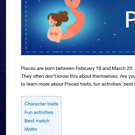
Pisces are born between February 19 and March 20. Pe
They often don’t know this about themselves. Are yo
to learn more about Pisces traits, fun activities, be
Character traits
Fun activities
Best match
Motto