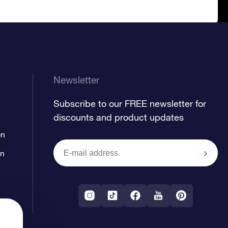
Newsletter
Subscribe to our FREE newsletter for
discounts and product updates
on
on