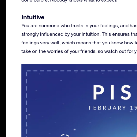
Intuitive
You are someone who trusts in your feelings, and h
strongly influenced by your intuition. This ensures t
feelings very well, which means that you know how to
take on the worries of your friends, so watch out for y