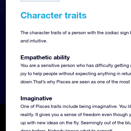
Character traits
The character traits of a person with the zodiac sig
and intuitive.
Empathetic ability
You are a sensitive person who has difficulty getting 
joy to help people without expecting anything in ret
down.That’s why Pisces are seen as one of the most p
Imaginative
One of Pisces traits include being imaginative. You li
reality. It gives you a sense of freedom even though 
up with new ideas on the fly. Seemingly out of the bl
done before. Nobody knows what to expect!