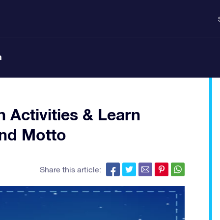
n
n Activities & Learn
and Motto
Share this article: