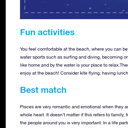
Fun activities
You feel comfortable at the beach, where you can be f
water sports such as surfing and diving, becoming on
like home and by the water is your place to relax.The
enjoy at the beach! Consider kite flying, having lunc
Best match
Pisces are very romantic and emotional when they ar
whole heart. It doesn’t matter if this refers to family
the people around you is very important. In a life p