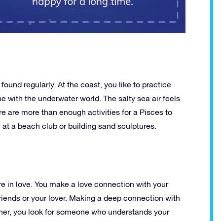
ound regularly. At the coast, you like to practice
e with the underwater world. The salty sea air feels
re are more than enough activities for a Pisces to
h at a beach club or building sand sculptures.
e in love. You make a love connection with your
, friends or your lover. Making a deep connection with
artner, you look for someone who understands your