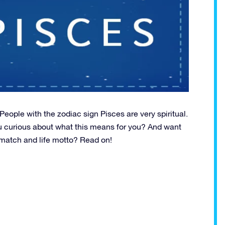
ople with the zodiac sign Pisces are very spiritual.
u curious about what this means for you? And want
st match and life motto? Read on!