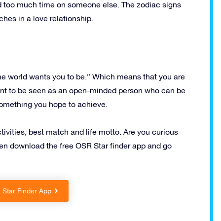
nd too much time on someone else. The zodiac signs
hes in a love relationship.
the world wants you to be.” Which means that you are
ant to be seen as an open-minded person who can be
s something you hope to achieve.
ctivities, best match and life motto. Are you curious
Then download the free OSR Star finder app and go
Star Finder App