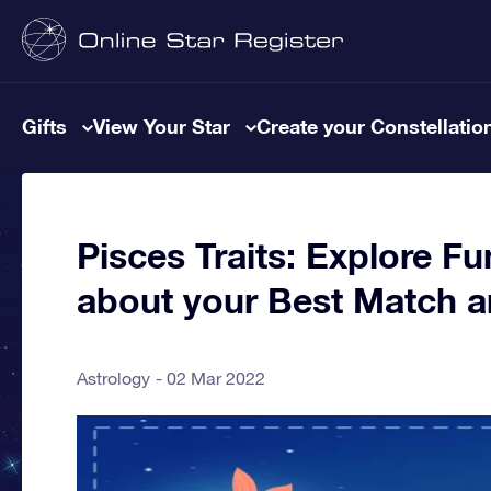
Gifts
View Your Star
Create your Constellatio
Pisces Traits: Explore Fu
about your Best Match 
Astrology
02 Mar 2022