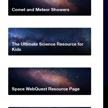
Comet and Meteor Showers
The Ultimate Science Resource for
Kids
Space WebQuest Resource Page