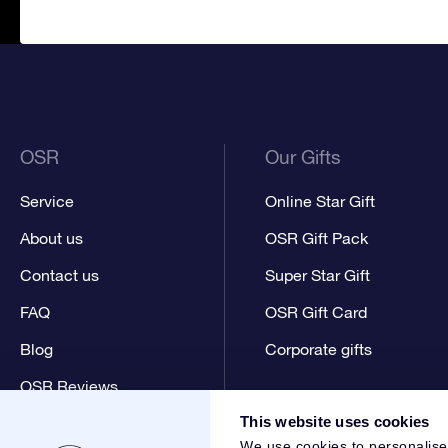
OSR
Our Gifts
Service
Online Star Gift
About us
OSR Gift Pack
Contact us
Super Star Gift
FAQ
OSR Gift Card
Blog
Corporate gifts
OSR Reviews
This website uses cookies
We use cookies to personalise