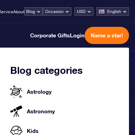
Blog
Occasion
USD
English
Service
About
Corporate Gifts
Login
Name a star!
Blog categories
Astrology
Astronomy
Kids