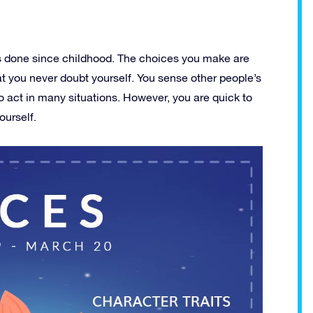
as done since childhood. The choices you make are
hat you never doubt yourself. You sense other people’s
 act in many situations. However, you are quick to
ourself.