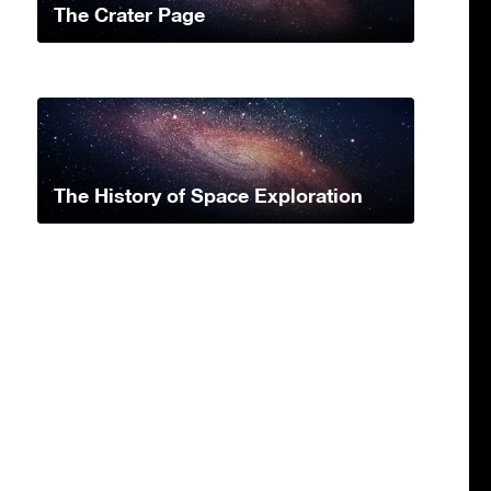
The Crater Page
The History of Space Exploration