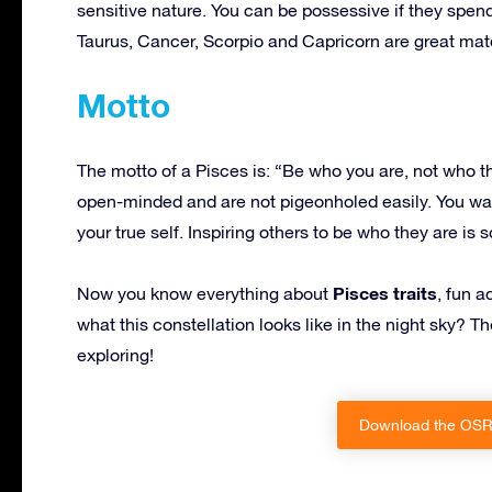
sensitive nature. You can be possessive if they spe
Taurus, Cancer, Scorpio and Capricorn are great matc
Motto
The motto of a Pisces is: “Be who you are, not who 
open-minded and are not pigeonholed easily. You w
your true self. Inspiring others to be who they are i
Pisces traits
Now you know everything about
, fun a
what this constellation looks like in the night sky? 
exploring!
Download the OSR 