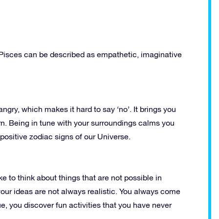
n Pisces can be described as empathetic, imaginative
angry, which makes it hard to say ‘no’. It brings you
urn. Being in tune with your surroundings calms you
ositive zodiac signs of our Universe.
ke to think about things that are not possible in
your ideas are not always realistic. You always come
ue, you discover fun activities that you have never