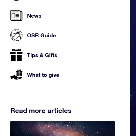
News
OSR Guide
Tips & Gifts
What to give
Read more articles