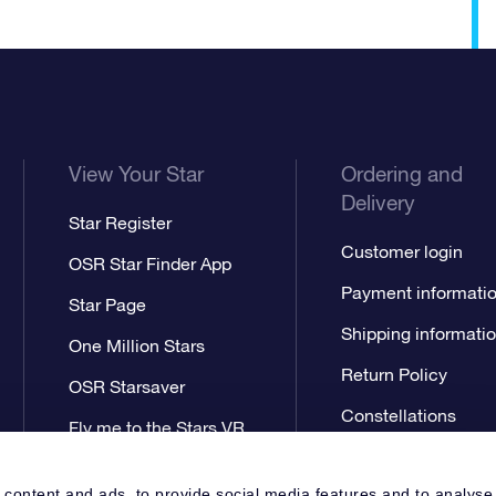
View Your Star
Ordering and
Delivery
Star Register
Customer login
OSR Star Finder App
Payment informati
Star Page
Shipping informati
One Million Stars
Return Policy
OSR Starsaver
Constellations
Fly me to the Stars VR
app
 content and ads, to provide social media features and to analyse