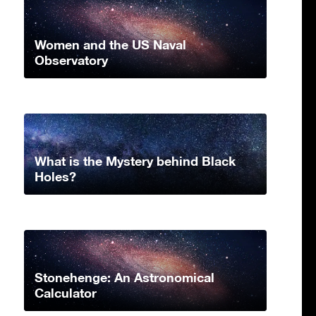
Women and the US Naval
Observatory
What is the Mystery behind Black
Holes?
Stonehenge: An Astronomical
Calculator