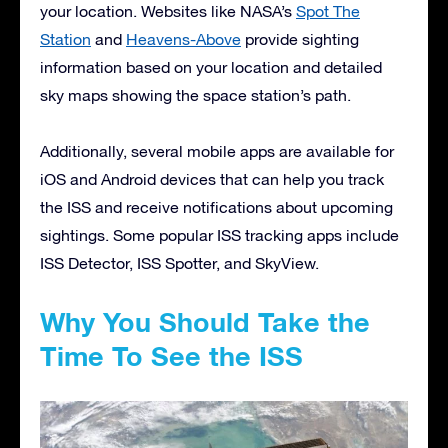
your location. Websites like NASA’s
Spot The
Station
and
Heavens-Above
provide sighting
information based on your location and detailed
sky maps showing the space station’s path.
Additionally, several mobile apps are available for
iOS and Android devices that can help you track
the ISS and receive notifications about upcoming
sightings. Some popular ISS tracking apps include
ISS Detector, ISS Spotter, and SkyView.
Why You Should Take the
Time To See the ISS