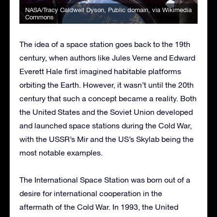
NASA/Tracy Caldwell Dyson
, Public domain, via Wikimedia
Commons
The idea of a space station goes back to the 19th
century, when authors like Jules Verne and Edward
Everett Hale first imagined habitable platforms
orbiting the Earth. However, it wasn’t until the 20th
century that such a concept became a reality. Both
the United States and the Soviet Union developed
and launched space stations during the Cold War,
with the USSR’s Mir and the US’s Skylab being the
most notable examples.
The International Space Station was born out of a
desire for international cooperation in the
aftermath of the Cold War. In 1993, the United