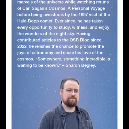
marvels of the universe while watching reruns
of Carl Sagan’s Cosmos: A Personal Voyage
before being awestruck by the 1997 visit of the
Hale-Bopp comet. Ever since, he has taken
every opportunity to study, witness, and enjoy
the wonders of the night sky. Having
contributed articles to the OSR Blog since
2022, he relishes the chance to promote the
joys of astronomy and share his love of the
cosmos. “Somewhere, something incredible is
waiting to be known.” – Sharon Begley.