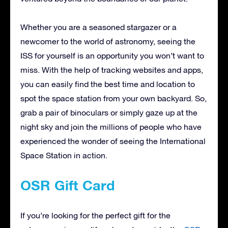
Whether you are a seasoned stargazer or a
newcomer to the world of astronomy, seeing the
ISS for yourself is an opportunity you won’t want to
miss. With the help of tracking websites and apps,
you can easily find the best time and location to
spot the space station from your own backyard. So,
grab a pair of binoculars or simply gaze up at the
night sky and join the millions of people who have
experienced the wonder of seeing the International
Space Station in action.
OSR Gift Card
If you’re looking for the perfect gift for the