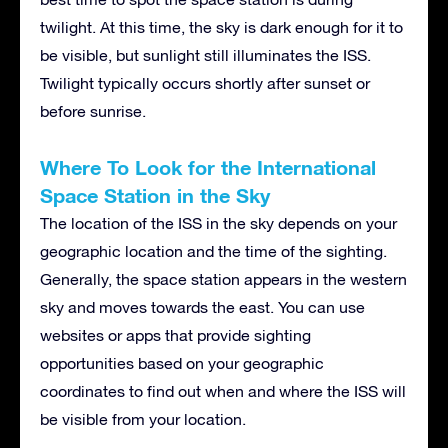
twilight. At this time, the sky is dark enough for it to
be visible, but sunlight still illuminates the ISS.
Twilight typically occurs shortly after sunset or
before sunrise.
Where To Look for the International
Space Station in the Sky
The location of the ISS in the sky depends on your
geographic location and the time of the sighting.
Generally, the space station appears in the western
sky and moves towards the east. You can use
websites or apps that provide sighting
opportunities based on your geographic
coordinates to find out when and where the ISS will
be visible from your location.