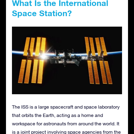
What Is the International
Space Station?
The ISS is a large spacecraft and space laboratory
that orbits the Earth, acting as a home and
workspace for astronauts from around the world. It
is a joint project involving space agencies from the