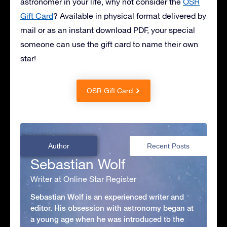
astronomer in your life, why not consider the
OSR
Gift Card
? Available in physical format delivered by
mail or as an instant download PDF, your special
someone can use the gift card to name their own
star!
OSR Gift Card
Author
Recent Posts
Sebastian Wolf
Writer at Online Star Register
Sebastian Wolf is an experienced writer and
editor. His obsession with astronomy began at
a young age when he was introduced to the