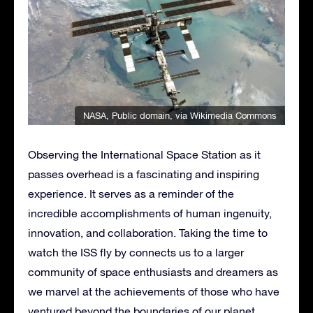
NASA
, Public domain, via Wikimedia Commons
Observing the International Space Station as it
passes overhead is a fascinating and inspiring
experience. It serves as a reminder of the
incredible accomplishments of human ingenuity,
innovation, and collaboration. Taking the time to
watch the ISS fly by connects us to a larger
community of space enthusiasts and dreamers as
we marvel at the achievements of those who have
ventured beyond the boundaries of our planet.