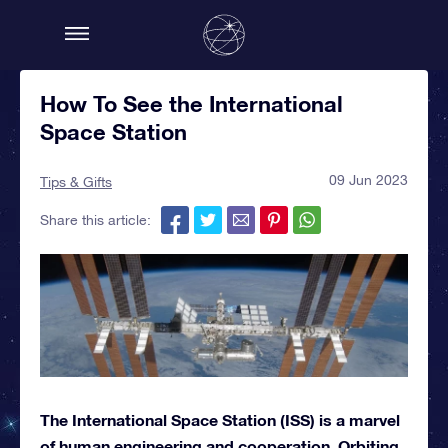
How To See the International
Space Station
09 Jun 2023
Tips & Gifts
Share this article:
The International Space Station (ISS) is a marvel
of human engineering and cooperation. Orbiting