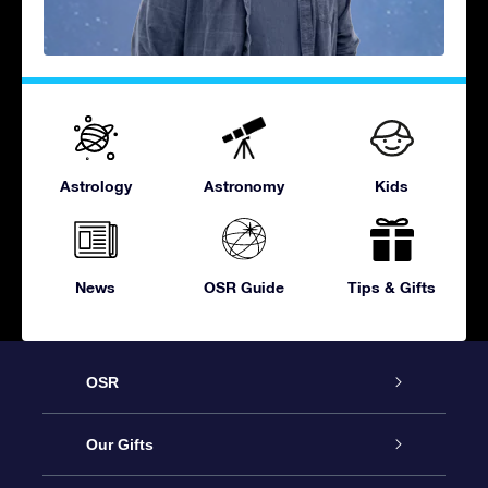
Astrology
Astronomy
Kids
News
OSR Guide
Tips & Gifts
OSR
Service
Our Gifts