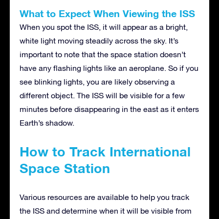
What to Expect When Viewing the ISS
When you spot the ISS, it will appear as a bright,
white light moving steadily across the sky. It’s
important to note that the space station doesn’t
have any flashing lights like an aeroplane. So if you
see blinking lights, you are likely observing a
different object. The ISS will be visible for a few
minutes before disappearing in the east as it enters
Earth’s shadow.
How to Track International
Space Station
Various resources are available to help you track
the ISS and determine when it will be visible from