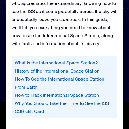
who appreciates the extraordinary, knowing how to
see the ISS as it soars gracefully across the sky will
undoubtedly leave you starstruck. In this guide,
we’ll tell you everything you need to know about
how to see the International Space Station, along
with facts and information about its history.
What Is the International Space Station?
History of the International Space Station
How To See the International Space Station
From Earth
How to Track International Space Station
Why You Should Take the Time To See the ISS
OSR Gift Card