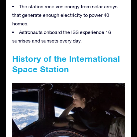
The station receives energy from solar arrays
that generate enough electricity to power 40
homes.
Astronauts onboard the ISS experience 16
sunrises and sunsets every day.
History of the International
Space Station