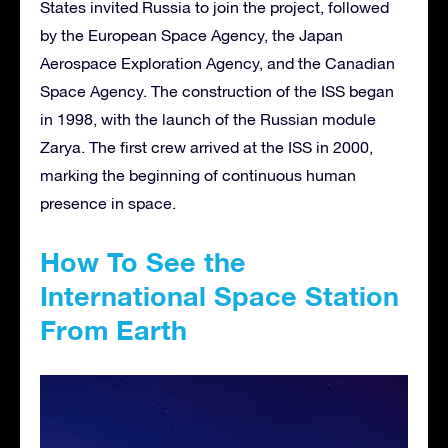
States invited Russia to join the project, followed
by the European Space Agency, the Japan
Aerospace Exploration Agency, and the Canadian
Space Agency. The construction of the ISS began
in 1998, with the launch of the Russian module
Zarya. The first crew arrived at the ISS in 2000,
marking the beginning of continuous human
presence in space.
How To See the
International Space Station
From Earth