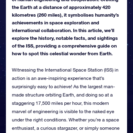
the Earth at a distance of approximately 420
kilometres (260 miles), it symbolises humanity’s
achievements in space exploration and
international collaboration. In this article, we’ll
explore the history, notable facts, and sightings
of the ISS, providing a comprehensive guide on
how to spot this celestial wonder from Earth.
Witnessing the International Space Station (ISS) in
action is an awe-inspiring experience that’s
surprisingly easy to achieve! As the largest man-
made structure orbiting Earth, and doing so at a
staggering 17,500 miles per hour, this modern
marvel of engineering is visible to the naked eye
under the right conditions. Whether you’re a space
enthusiast, a curious stargazer, or simply someone