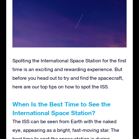
Spotting the International Space Station for the first
time is an exciting and rewarding experience. But
before you head out to try and find the spacecraft,
here are our top tips on how to spot the ISS.
When Is the Best Time to See the
International Space Station?
The ISS can be seen from Earth with the naked
eye, appearing as a bright, fast-moving star. The
best time to spot the space station is during