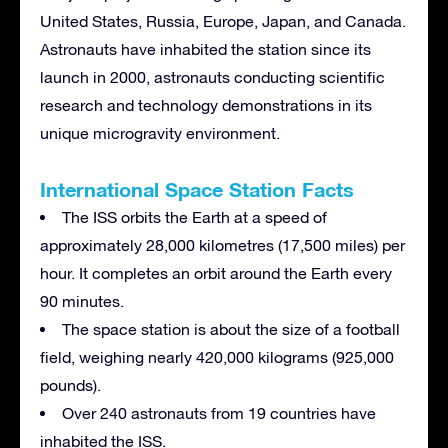
United States, Russia, Europe, Japan, and Canada.
Astronauts have inhabited the station since its
launch in 2000, astronauts conducting scientific
research and technology demonstrations in its
unique microgravity environment.
International Space Station Facts
The ISS orbits the Earth at a speed of
approximately 28,000 kilometres (17,500 miles) per
hour. It completes an orbit around the Earth every
90 minutes.
The space station is about the size of a football
field, weighing nearly 420,000 kilograms (925,000
pounds).
Over 240 astronauts from 19 countries have
inhabited the ISS.